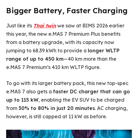
Bigger Battery, Faster Charging
Just like its
Thai twin
we saw at BIMS 2026 earlier
this year, the new e.MAS 7 Premium Plus benefits
from a battery upgrade, with its capacity now
jumping to 68.39 kWh to provide a
longer WLTP
range of up to 450 km
—40 km more than the
e.MAS 7 Premium’s 410 km WLTP figure.
To go with its larger battery pack, this new top-spec
e.MAS 7 also gets a
faster DC charger that can go
up to 115 kW
, enabling the EV SUV to be charged
from
30% to 80% in just 20 minutes
. AC charging,
however, is still capped at 11 kW as before.