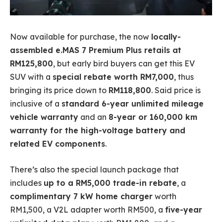
Now available for purchase, the now
locally-
assembled e.MAS 7 Premium Plus retails at
RM125,800
, but early bird buyers can get this EV
SUV with a
special rebate worth RM7,000
, thus
bringing its price down to
RM118,800
. Said price is
inclusive of a
standard 6-year unlimited mileage
vehicle warranty
and an
8-year or 160,000 km
warranty for the high-voltage battery and
related EV components
.
There’s also the special launch package that
includes
up to a RM5,000 trade-in rebate
, a
complimentary 7 kW home charger
worth
RM1,500, a V2L adapter worth RM500, a
five-year