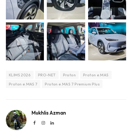
KLIMS 2026
PRO-NET
Proton
Proton e.MAS
Proton e.MAS 7
Proton e.MAS 7 Premium Plus
Mukhlis Azman
Facebook
Instagram
LinkedIn