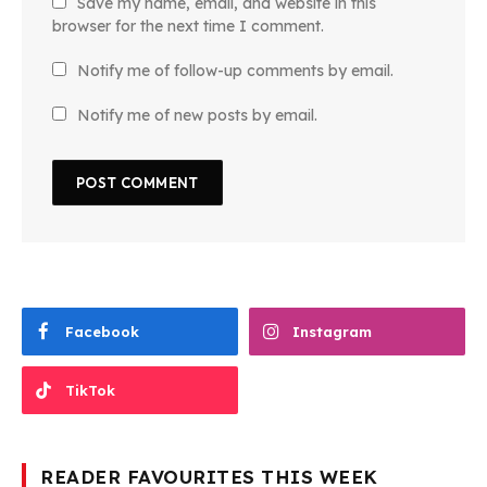
Save my name, email, and website in this
browser for the next time I comment.
Notify me of follow-up comments by email.
Notify me of new posts by email.
Facebook
Instagram
TikTok
READER FAVOURITES THIS WEEK