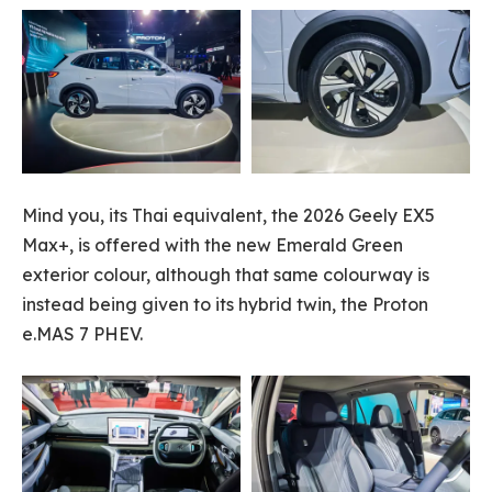
Mind you, its Thai equivalent, the 2026 Geely EX5
Max+, is offered with the new Emerald Green
exterior colour, although that same colourway is
instead being given to its hybrid twin, the Proton
e.MAS 7 PHEV.