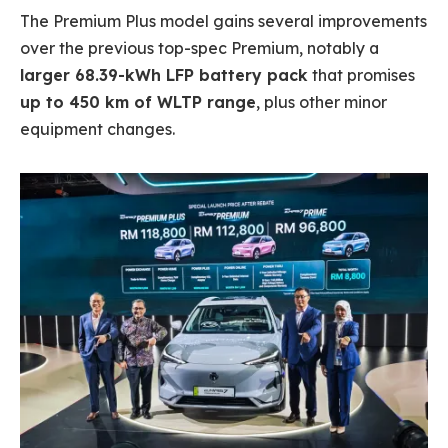
The Premium Plus model gains several improvements
over the previous top-spec Premium, notably a
larger 68.39-kWh LFP battery pack
that promises
up to 450 km of WLTP range
, plus other minor
equipment changes.