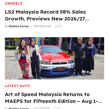
2WHEELS
LS2 Malaysia Record 58% Sales
Growth, Previews New 2026/27
Product Lineup
By
Mukhlis Azman
03/08/2026
0
LATEST AUTO
Art of Speed Malaysia Returns to
MAEPS for Fifteenth Edition – Aug 1-2,
2026
By
Mukhlis Azman
17/07/2026
0