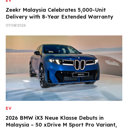
EV
Zeekr Malaysia Celebrates 5,000-Unit
Delivery with 8-Year Extended Warranty
07/08/2026
EV
2026 BMW iX3 Neue Klasse Debuts in
Malaysia – 50 xDrive M Sport Pro Variant,