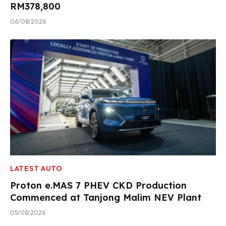
RM378,800
06/08/2026
LATEST AUTO
Proton e.MAS 7 PHEV CKD Production
Commenced at Tanjong Malim NEV Plant
05/08/2026