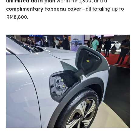
unlimited data plan
worth RM1,800, and a
complimentary tonneau cover
—all totaling up to
RM8,800.