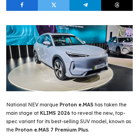
National NEV marque
Proton e.MAS
has taken the
main stage at
KLIMS 2026
to reveal the new, top-
spec variant for its best-selling SUV model, known as
the
Proton e.MAS 7 Premium Plus
.