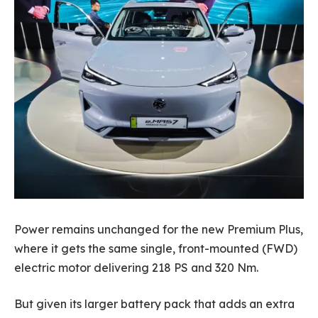
Power remains unchanged for the new Premium Plus,
where it gets the same single, front-mounted (FWD)
electric motor delivering 218 PS and 320 Nm.
But given its larger battery pack that adds an extra