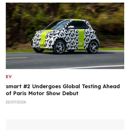
EV
smart #2 Undergoes Global Testing Ahead
of Paris Motor Show Debut
22/07/2026