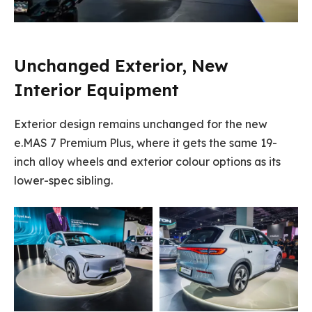
Unchanged Exterior, New
Interior Equipment
Exterior design remains unchanged for the new
e.MAS 7 Premium Plus, where it gets the same 19-
inch alloy wheels and exterior colour options as its
lower-spec sibling.