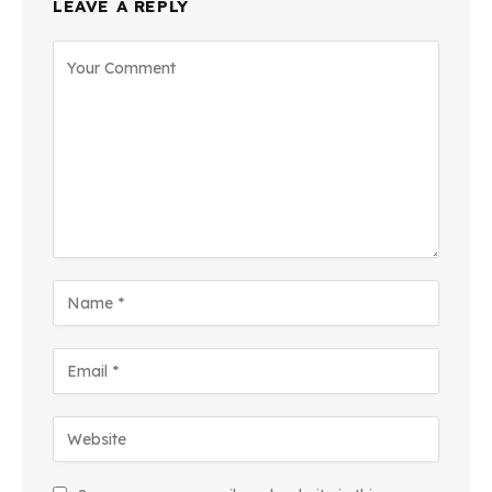
LEAVE A REPLY