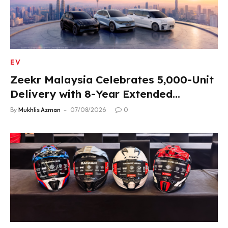
EV
Zeekr Malaysia Celebrates 5,000-Unit
Delivery with 8-Year Extended
Warranty
By
Mukhlis Azman
07/08/2026
0