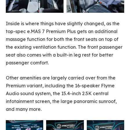
Inside is where things have slightly changed, as the
top-spec e.MAS 7 Premium Plus gets an additional
massage function for both the front seats on top of
the existing ventilation function. The front passenger
seat also comes with a built-in leg rest for better
passenger comfort.
Other amenities are largely carried over from the
Premium variant, including the 16-speaker Flyme
Audio sound system, the 15.4-inch 2.5K central
infotainment screen, the large panoramic sunroof,
and many more.