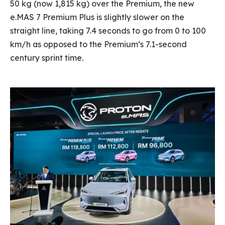
50 kg (now 1,815 kg) over the Premium, the new
e.MAS 7 Premium Plus is slightly slower on the
straight line, taking 7.4 seconds to go from 0 to 100
km/h as opposed to the Premium’s 7.1-second
century sprint time.