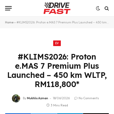
Home
»
#KLIMS2026: Proton e.MAS 7 Premium Plus Launched – 450 km WLTP, RM118,800*
EV
#KLIMS2026: Proton
e.MAS 7 Premium Plus
Launched – 450 km WLTP,
RM118,800*
By
Mukhlis Azman
18/06/2026
No Comments
3 Mins Read