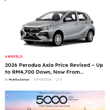
4WHEELS
2026 Perodua Axia Price Revised – Up
to RM4,700 Down, Now From
RM33,900
By
Mukhlis Azman
03/08/2026
0