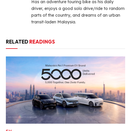
Has an adventure touring bike as his daily
driver, enjoys a good solo drive/ride to random
parts of the country, and dreams of an urban
transit-laden Malaysia.
RELATED
READINGS