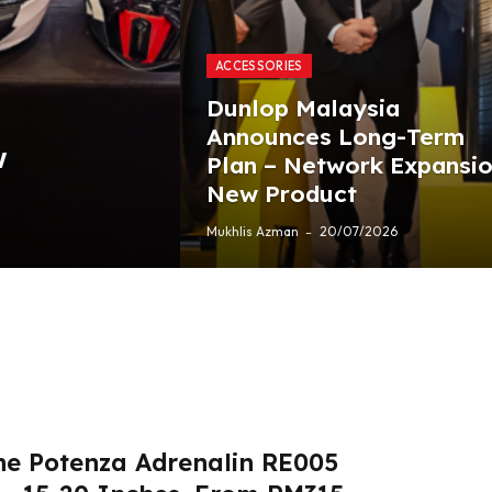
ACCESSORIES
Dunlop Malaysia
Announces Long-Term
w
Plan – Network Expansio
New Product
Mukhlis Azman
20/07/2026
ne Potenza Adrenalin RE005