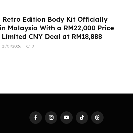
Retro Edition Body Kit Officially
in Malaysia With a RM22,000 Price
 Limited CNY Deal at RM18,888
21/01/2026
0
Facebook
Instagram
YouTube
TikTok
Threads