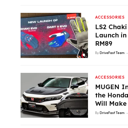
ACCESSORIES
LS2 Chaki
Launch in
RM89
By
DriveFast Team
ACCESSORIES
MUGEN Int
the Honda 
Will Make
By
DriveFast Team