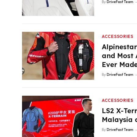
By
DriveFast Team
ACCESSORIES
Alpinestar
and Most 
Ever Mad
By
DriveFast Team
ACCESSORIES
LS2 X-Terr
Malaysia a
By
DriveFast Team