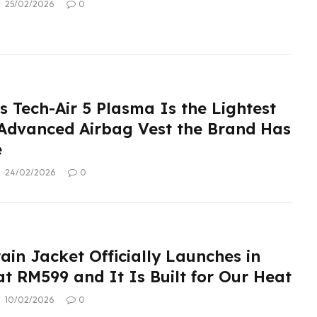
25/02/2026
0
s Tech-Air 5 Plasma Is the Lightest
Advanced Airbag Vest the Brand Has
e
24/02/2026
0
ain Jacket Officially Launches in
t RM599 and It Is Built for Our Heat
10/02/2026
0