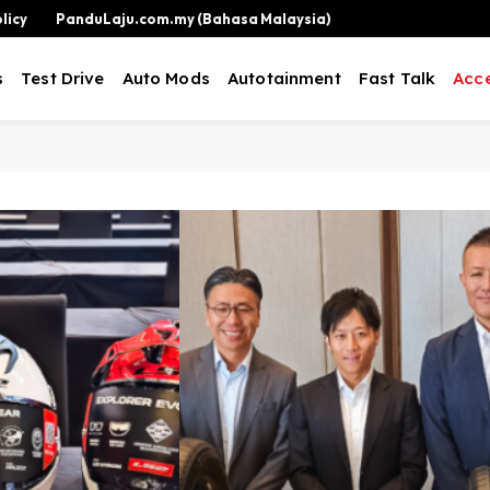
licy
PanduLaju.com.my (Bahasa Malaysia)
s
Test Drive
Auto Mods
Autotainment
Fast Talk
Acce