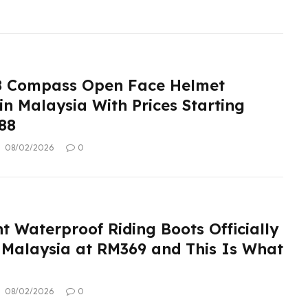
8 Compass Open Face Helmet
n Malaysia With Prices Starting
88
08/02/2026
0
t Waterproof Riding Boots Officially
 Malaysia at RM369 and This Is What
08/02/2026
0