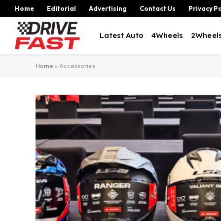
Home
Editorial
Advertising
Contact Us
Privacy Po
Latest Auto
4Wheels
2Wheel
Home
»
Accessories