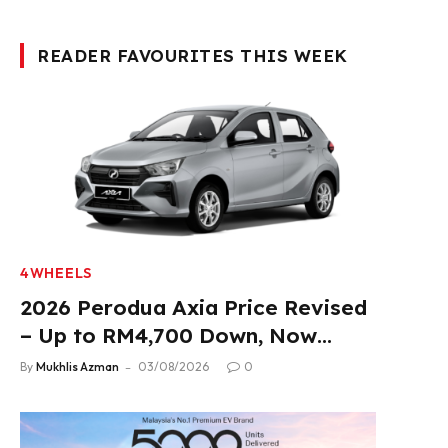
READER FAVOURITES THIS WEEK
4WHEELS
2026 Perodua Axia Price Revised
– Up to RM4,700 Down, Now
From RM33,900
By
Mukhlis Azman
03/08/2026
0