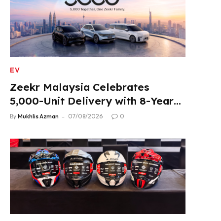
EV
Zeekr Malaysia Celebrates
5,000-Unit Delivery with 8-Year
Extended Warranty
By
Mukhlis Azman
07/08/2026
0