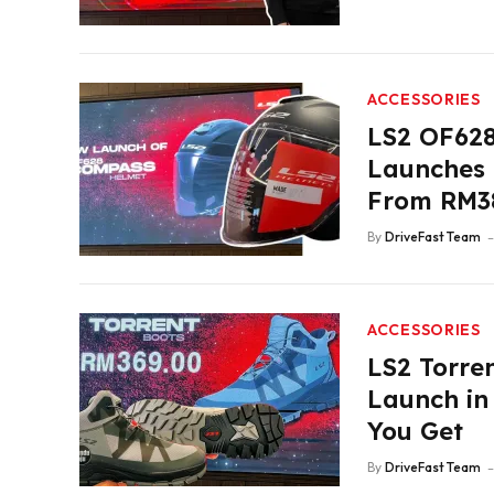
ACCESSORIES
LS2 OF62
Launches i
From RM3
By
DriveFast Team
ACCESSORIES
LS2 Torren
Launch in
You Get
By
DriveFast Team