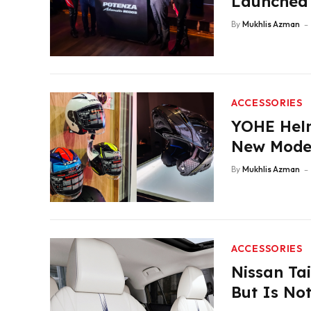
Launched 
By
Mukhlis Azman
ACCESSORIES
YOHE Helm
New Mode
By
Mukhlis Azman
ACCESSORIES
Nissan Tai
But Is Not