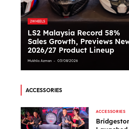
2WHEELS
LS2 Malaysia Record 58%
Sales Growth, Previews Ne
2026/27 Product Lineup
Mukhlis Azman
03/08/2026
ACCESSORIES
ACCESSORIES
Bridgesto