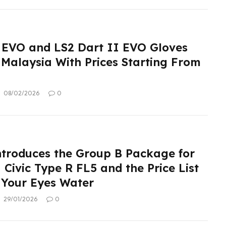
 EVO and LS2 Dart II EVO Gloves
 Malaysia With Prices Starting From
08/02/2026
0
roduces the Group B Package for
Civic Type R FL5 and the Price List
 Your Eyes Water
29/01/2026
0