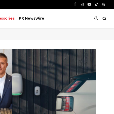
Facebook
Instagram
YouTube
TikTok
Threa
ssories
PR NewsWire