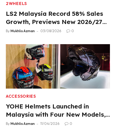
2WHEELS
LS2 Malaysia Record 58% Sales
Growth, Previews New 2026/27
Product Lineup
By
Mukhlis Azman
03/08/2026
0
ACCESSORIES
YOHE Helmets Launched in
Malaysia with Four New Models,
From RM319
By
Mukhlis Azman
11/04/2026
0