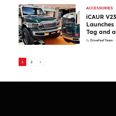
ACCESSORIES
iCAUR V23 
Launches 
Tag and a
By
DriveFast Team
Next
1
2