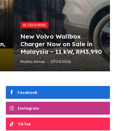
ACCESSORIES
New Volvo Wallbox
n,
Charger Now on Sale in
Malaysia – 11 kW, RM3,990
Mukhlis Azman
27/06/2026
Facebook
Instagram
TikTok