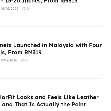
– 15-20 Inches, From RM315
08/05/2026
0
ets Launched in Malaysia with Four
ls, From RM319
11/04/2026
0
lorFit Looks and Feels Like Leather
 and That Is Actually the Point