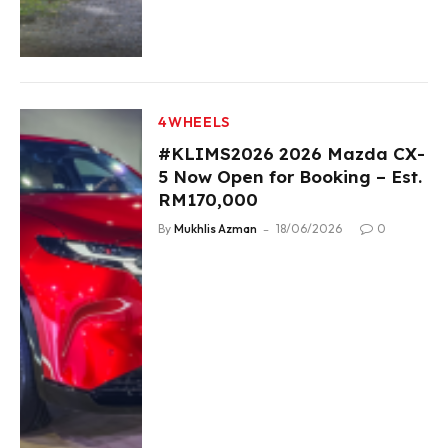
4WHEELS
#KLIMS2026 2026 Mazda CX-
5 Now Open for Booking – Est.
RM170,000
By
Mukhlis Azman
18/06/2026
0