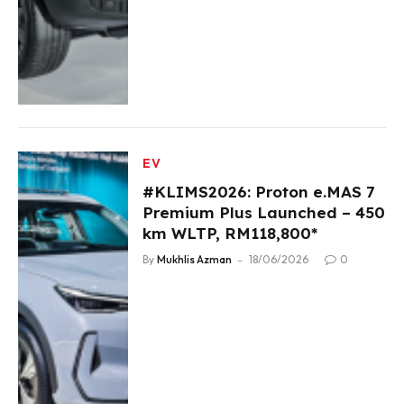
EV
#KLIMS2026: Proton e.MAS 7
Premium Plus Launched – 450
km WLTP, RM118,800*
By
Mukhlis Azman
18/06/2026
0