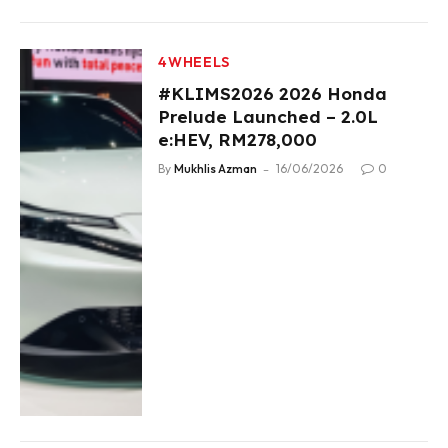
4WHEELS
#KLIMS2026 2026 Honda
Prelude Launched – 2.0L
e:HEV, RM278,000
By
Mukhlis Azman
16/06/2026
0