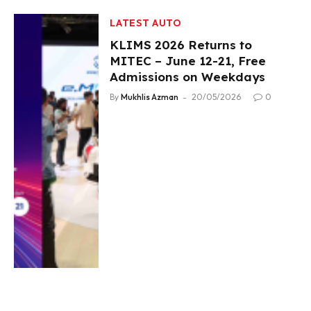
LATEST AUTO
KLIMS 2026 Returns to
MITEC – June 12-21, Free
Admissions on Weekdays
By
Mukhlis Azman
20/05/2026
0