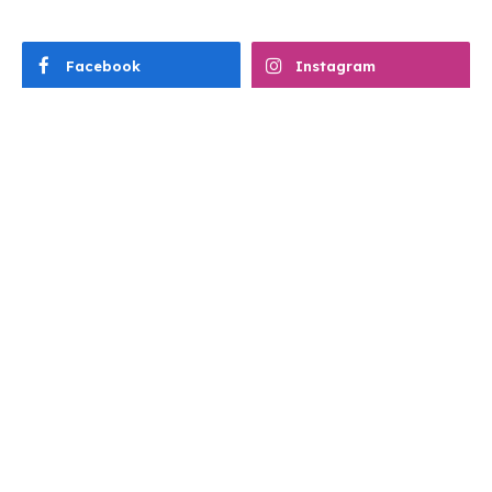
Facebook
Instagram
TikTok
READER FAVOURITES THIS WEEK
4WHEELS