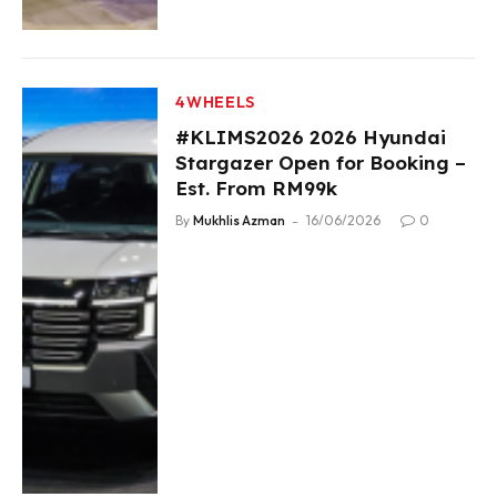
4WHEELS
#KLIMS2026 2026 Hyundai
Stargazer Open for Booking –
Est. From RM99k
By
Mukhlis Azman
16/06/2026
0