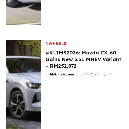
4WHEELS
#KLIMS2026: Mazda CX-60
Gains New 3.3L MHEV Variant
– RM252,872
By
Mukhlis Azman
18/06/2026
0