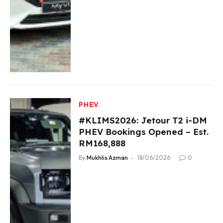
PHEV
#KLIMS2026: Jetour T2 i-DM
PHEV Bookings Opened – Est.
RM168,888
By
Mukhlis Azman
18/06/2026
0