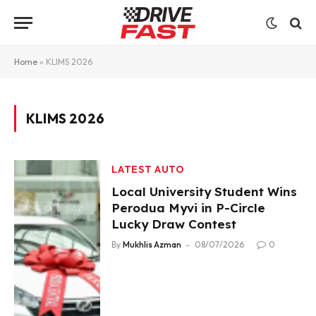
Home
»
KLIMS 2026
KLIMS 2026
LATEST AUTO
Local University Student Wins
Perodua Myvi in P-Circle
Lucky Draw Contest
By
Mukhlis Azman
08/07/2026
0