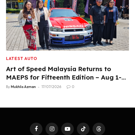
LATEST AUTO
Art of Speed Malaysia Returns to
MAEPS for Fifteenth Edition – Aug 1-2,
2026
By
Mukhlis Azman
17/07/2026
0
Facebook
Instagram
YouTube
TikTok
Threads