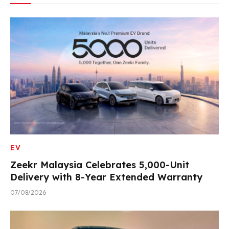
EV
Zeekr Malaysia Celebrates 5,000-Unit
Delivery with 8-Year Extended Warranty
07/08/2026