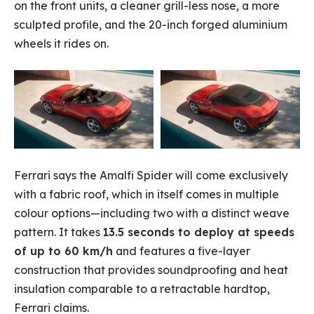
on the front units, a cleaner grill-less nose, a more
sculpted profile, and the 20-inch forged aluminium
wheels it rides on.
Ferrari says the Amalfi Spider will come exclusively
with a fabric roof, which in itself comes in multiple
colour options—including two with a distinct weave
pattern. It takes
13.5 seconds to deploy at speeds
of up to 60 km/h
and features a five-layer
construction that provides soundproofing and heat
insulation comparable to a retractable hardtop,
Ferrari claims.