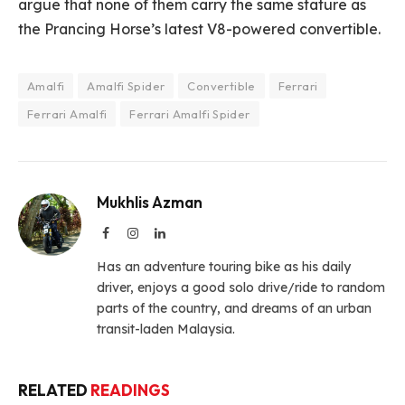
argue that none of them carry the same stature as
the Prancing Horse’s latest V8-powered convertible.
Amalfi
Amalfi Spider
Convertible
Ferrari
Ferrari Amalfi
Ferrari Amalfi Spider
Mukhlis Azman
Facebook
Instagram
LinkedIn
Has an adventure touring bike as his daily
driver, enjoys a good solo drive/ride to random
parts of the country, and dreams of an urban
transit-laden Malaysia.
RELATED
READINGS