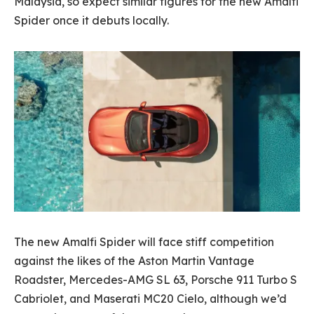
Malaysia, so expect similar figures for the new Amalfi
Spider once it debuts locally.
The new Amalfi Spider will face stiff competition
against the likes of the Aston Martin Vantage
Roadster, Mercedes-AMG SL 63, Porsche 911 Turbo S
Cabriolet, and Maserati MC20 Cielo, although we’d