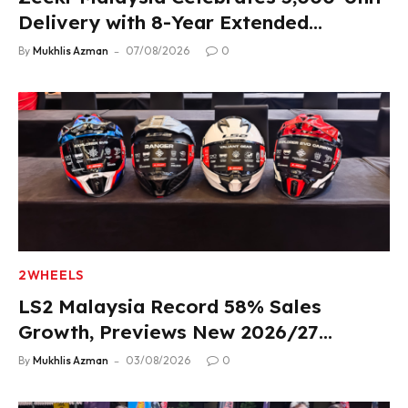
Delivery with 8-Year Extended
Warranty
By
Mukhlis Azman
07/08/2026
0
2WHEELS
LS2 Malaysia Record 58% Sales
Growth, Previews New 2026/27
Product Lineup
By
Mukhlis Azman
03/08/2026
0