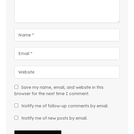
Save my name, email, and website in this
browser for the next time I comment.
Notify me of follow-up comments by email.
Notify me of new posts by email.