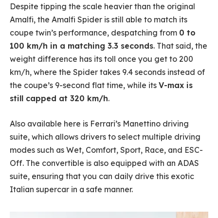
Despite tipping the scale heavier than the original
Amalfi, the Amalfi Spider is still able to match its
coupe twin’s performance, despatching from
0 to
100 km/h in a matching 3.3 seconds
. That said, the
weight difference has its toll once you get to 200
km/h, where the Spider takes 9.4 seconds instead of
the coupe’s 9-second flat time, while its
V-max is
still capped at 320 km/h
.
Also available here is Ferrari’s Manettino driving
suite, which allows drivers to select multiple driving
modes such as Wet, Comfort, Sport, Race, and ESC-
Off. The convertible is also equipped with an ADAS
suite, ensuring that you can daily drive this exotic
Italian supercar in a safe manner.