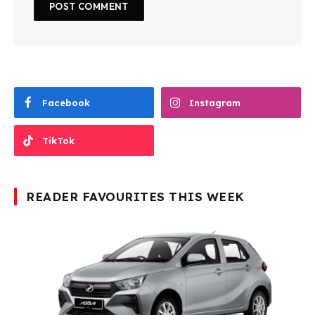
Facebook
Instagram
TikTok
READER FAVOURITES THIS WEEK