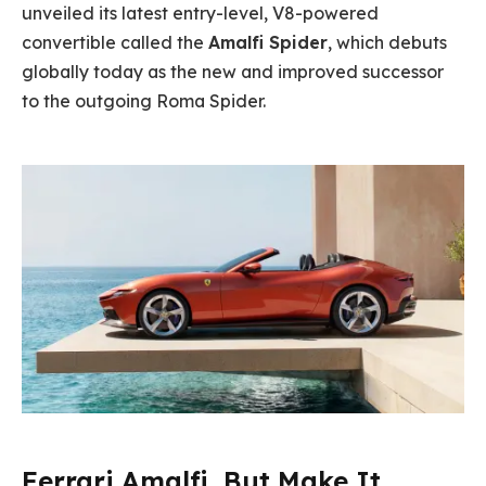
unveiled its latest entry-level, V8-powered
convertible called the
Amalfi Spider
, which debuts
globally today as the new and improved successor
to the outgoing Roma Spider.
Ferrari Amalfi, But Make It