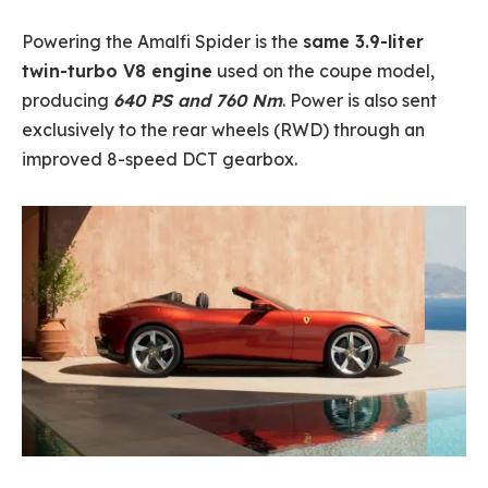
Powering the Amalfi Spider is the
same 3.9-liter
twin-turbo V8 engine
used on the coupe model,
producing
640 PS and 760 Nm
. Power is also sent
exclusively to the rear wheels (RWD) through an
improved 8-speed DCT gearbox.