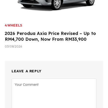
4WHEELS
2026 Perodua Axia Price Revised – Up to
RM4,700 Down, Now From RM33,900
03/08/2026
LEAVE A REPLY