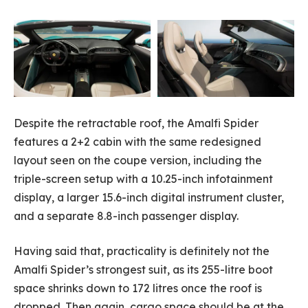
Despite the retractable roof, the Amalfi Spider
features a 2+2 cabin with the same redesigned
layout seen on the coupe version, including the
triple-screen setup with a 10.25-inch infotainment
display, a larger 15.6-inch digital instrument cluster,
and a separate 8.8-inch passenger display.
Having said that, practicality is definitely not the
Amalfi Spider’s strongest suit, as its 255-litre boot
space shrinks down to 172 litres once the roof is
dropped. Then again, cargo space should be at the