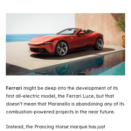
Ferrari
might be deep into the development of its
first all-electric model, the Ferrari Luce, but that
doesn’t mean that Maranello is abandoning any of its
combustion-powered projects in the near future.
Instead, the Prancing Horse marque has just