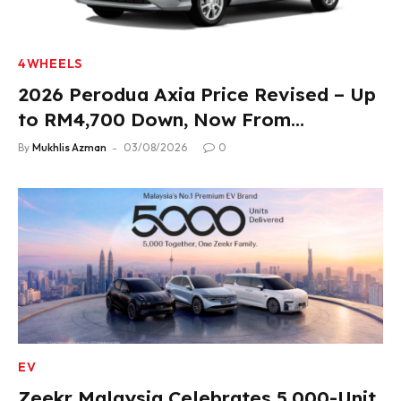
4WHEELS
2026 Perodua Axia Price Revised – Up
to RM4,700 Down, Now From
RM33,900
By
Mukhlis Azman
03/08/2026
0
EV
Zeekr Malaysia Celebrates 5,000-Unit