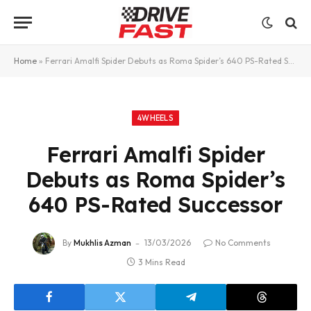
Home
»
Ferrari Amalfi Spider Debuts as Roma Spider’s 640 PS-Rated Successor
4WHEELS
Ferrari Amalfi Spider
Debuts as Roma Spider’s
640 PS-Rated Successor
By
Mukhlis Azman
13/03/2026
No Comments
3 Mins Read