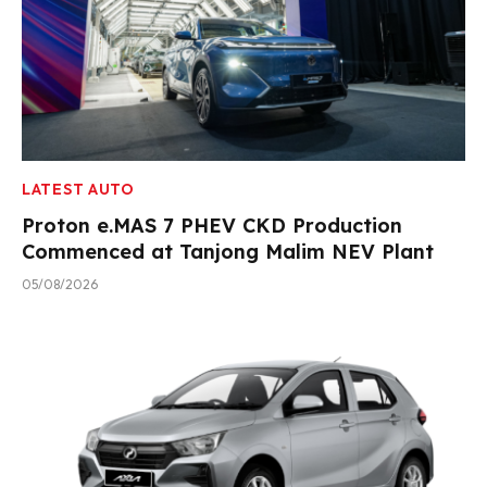
LATEST AUTO
Proton e.MAS 7 PHEV CKD Production
Commenced at Tanjong Malim NEV Plant
05/08/2026