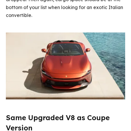
bottom of your list when looking for an exotic Italian
convertible.
Same Upgraded V8 as Coupe
Version