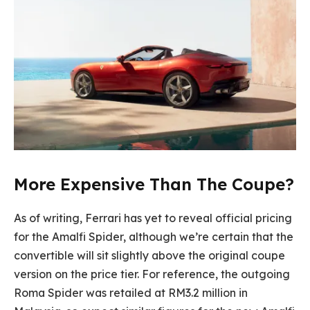
More Expensive Than The Coupe?
As of writing, Ferrari has yet to reveal official pricing
for the Amalfi Spider, although we’re certain that the
convertible will sit slightly above the original coupe
version on the price tier. For reference, the outgoing
Roma Spider was retailed at RM3.2 million in