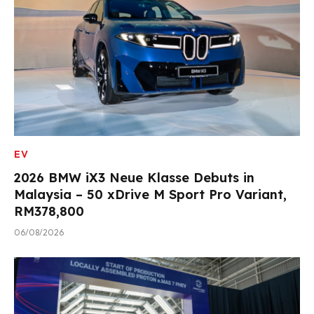
EV
2026 BMW iX3 Neue Klasse Debuts in
Malaysia – 50 xDrive M Sport Pro Variant,
RM378,800
06/08/2026