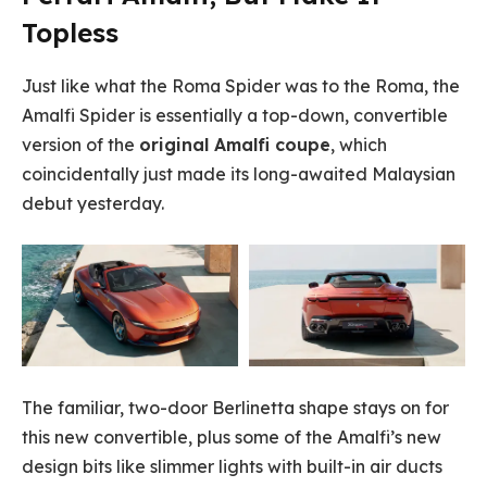
Topless
Just like what the Roma Spider was to the Roma, the
Amalfi Spider is essentially a top-down, convertible
version of the
original Amalfi coupe
, which
coincidentally just made its long-awaited Malaysian
debut yesterday.
The familiar, two-door Berlinetta shape stays on for
this new convertible, plus some of the Amalfi’s new
design bits like slimmer lights with built-in air ducts