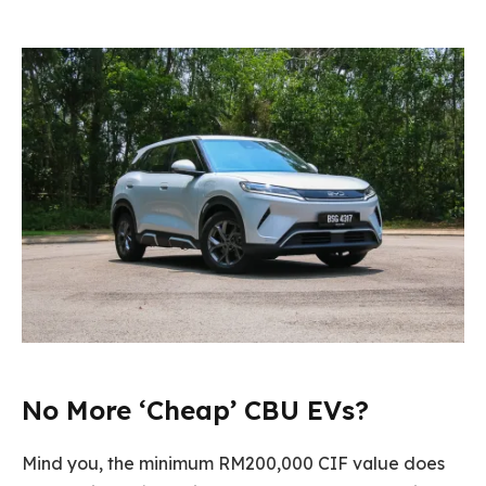
No More ‘Cheap’ CBU EVs?
Mind you, the minimum RM200,000 CIF value does