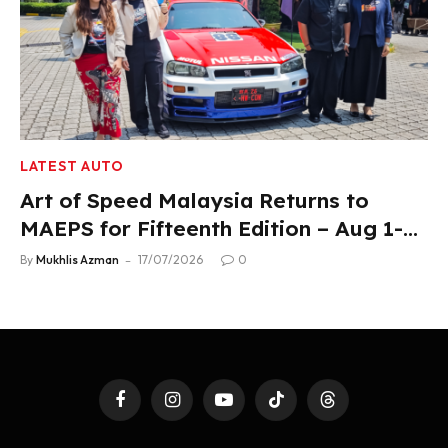
LATEST AUTO
Art of Speed Malaysia Returns to
MAEPS for Fifteenth Edition – Aug 1-2,
2026
By
Mukhlis Azman
17/07/2026
0
Facebook
Instagram
YouTube
TikTok
Threads