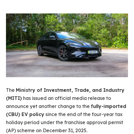
The
Ministry of Investment, Trade, and Industry
(MITI)
has issued an official media release to
announce yet another change to the
fully-imported
(CBU) EV policy
since the end of the four-year tax
holiday period under the franchise approval permit
(AP) scheme on December 31, 2025.