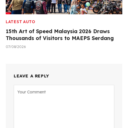
LATEST AUTO
15th Art of Speed Malaysia 2026 Draws
Thousands of Visitors to MAEPS Serdang
07/08/2026
LEAVE A REPLY