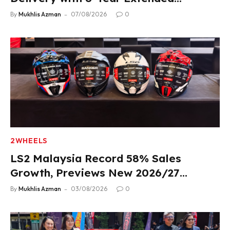
Warranty
By
Mukhlis Azman
07/08/2026
0
2WHEELS
LS2 Malaysia Record 58% Sales
Growth, Previews New 2026/27
Product Lineup
By
Mukhlis Azman
03/08/2026
0