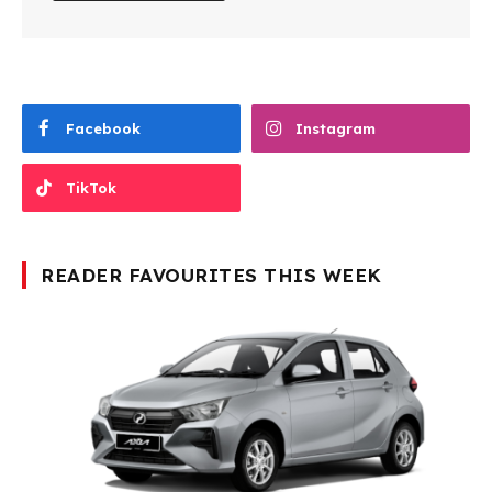
Facebook
Instagram
TikTok
READER FAVOURITES THIS WEEK