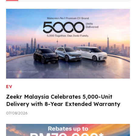
EV
Zeekr Malaysia Celebrates 5,000-Unit
Delivery with 8-Year Extended Warranty
07/08/2026