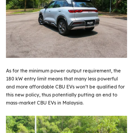
As for the minimum power output requirement, the
180 kW entry limit means that many less powerful
and more affordable CBU EVs won’t be qualified for
this new policy, thus potentially putting an end to
mass-market CBU EVs in Malaysia.