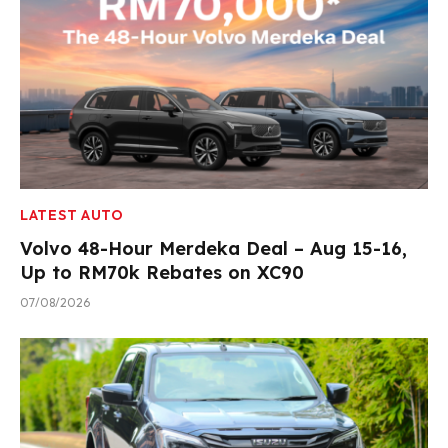
LATEST AUTO
Volvo 48-Hour Merdeka Deal – Aug 15-16,
Up to RM70k Rebates on XC90
07/08/2026