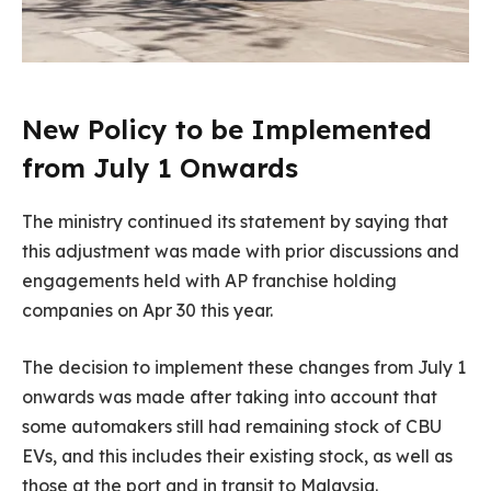
New Policy to be Implemented
from July 1 Onwards
The ministry continued its statement by saying that
this adjustment was made with prior discussions and
engagements held with AP franchise holding
companies on Apr 30 this year.
The decision to implement these changes from July 1
onwards was made after taking into account that
some automakers still had remaining stock of CBU
EVs, and this includes their existing stock, as well as
those at the port and in transit to Malaysia.