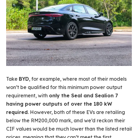
Take
BYD
, for example, where most of their models
won’t be qualified for this minimum power output
requirement, with
only the Seal and Sealion 7
having power outputs of over the 180 kW
required
. However, both of these EVs are retailing
below the RM200,000 mark, and we’d reckon their
CIF values would be much lower than the listed retail
prices, meaning that they can’t meet the first