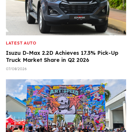
LATEST AUTO
Isuzu D-Max 2.2D Achieves 17.3% Pick-Up
Truck Market Share in Q2 2026
07/08/2026