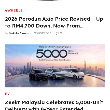
4WHEELS
2026 Perodua Axia Price Revised – Up
to RM4,700 Down, Now From
RM33,900
By
Mukhlis Azman
03/08/2026
0
EV
Zeekr Malaysia Celebrates 5,000-Unit
Delivery with 8-Year Extended