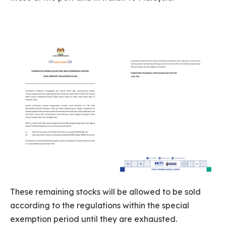
These remaining stocks will be allowed to be sold
according to the regulations within the special
exemption period until they are exhausted.