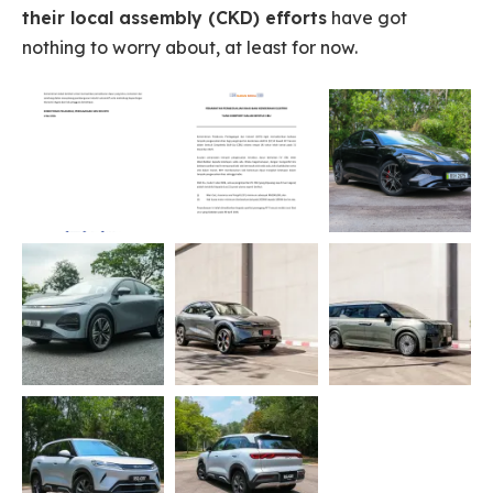
their local assembly (CKD) efforts
have got
nothing to worry about, at least for now.