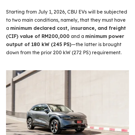
Starting from July 1, 2026, CBU EVs will be subjected
to two main conditions, namely, that they must have
a
minimum declared cost, insurance, and freight
(CIF) value of RM200,000
and a
minimum power
output of 180 kW (245 PS)
—the latter is brought
down from the prior 200 kW (272 PS) requirement.