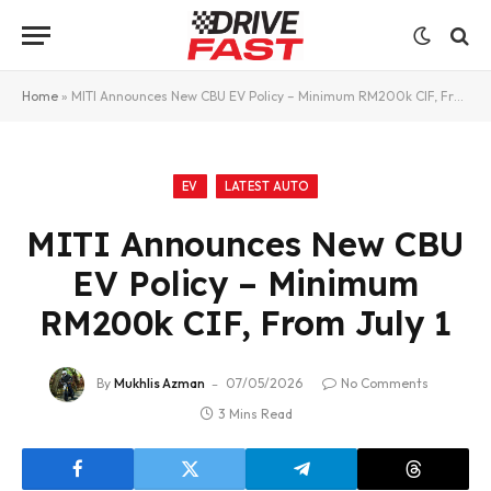
Home
»
MITI Announces New CBU EV Policy – Minimum RM200k CIF, From July 1
EV
LATEST AUTO
MITI Announces New CBU
EV Policy – Minimum
RM200k CIF, From July 1
By
Mukhlis Azman
07/05/2026
No Comments
3 Mins Read