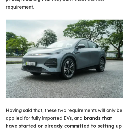
requirement.
Having said that, these two requirements will only be
applied for fully imported EVs, and
brands that
have started or already committed to setting up