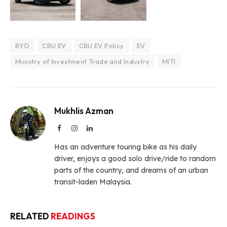
BYD
CBU EV
CBU EV Policy
EV
Ministry of Investment Trade and Industry
MITI
Mukhlis Azman
Facebook
Instagram
LinkedIn
Has an adventure touring bike as his daily
driver, enjoys a good solo drive/ride to random
parts of the country, and dreams of an urban
transit-laden Malaysia.
RELATED
READINGS