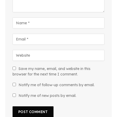
Save my name, email, and website in this
browser for the next time I comment.
Notify me of follow-up comments by email.
Notify me of new posts by email.