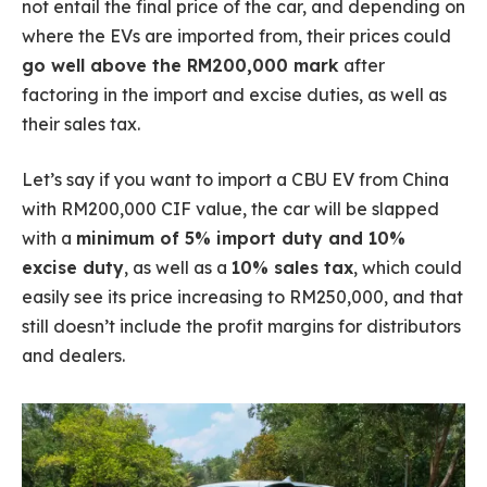
not entail the final price of the car, and depending on
where the EVs are imported from, their prices could
go well above the RM200,000 mark
after
factoring in the import and excise duties, as well as
their sales tax.
Let’s say if you want to import a CBU EV from China
with RM200,000 CIF value, the car will be slapped
with a
minimum of 5% import duty and 10%
excise duty
, as well as a
10% sales tax
, which could
easily see its price increasing to RM250,000, and that
still doesn’t include the profit margins for distributors
and dealers.