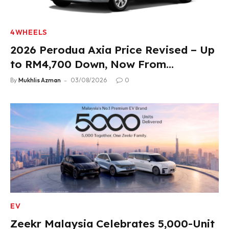
4WHEELS
2026 Perodua Axia Price Revised – Up
to RM4,700 Down, Now From
RM33,900
By
Mukhlis Azman
03/08/2026
0
EV
Zeekr Malaysia Celebrates 5,000-Unit