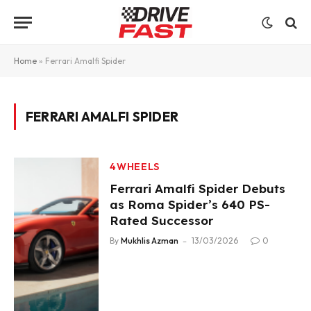
Home
»
Ferrari Amalfi Spider
FERRARI AMALFI SPIDER
4WHEELS
Ferrari Amalfi Spider Debuts
as Roma Spider’s 640 PS-
Rated Successor
By
Mukhlis Azman
13/03/2026
0