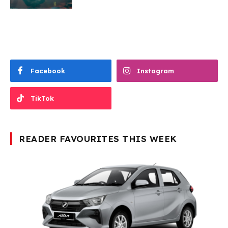
Facebook
Instagram
TikTok
READER FAVOURITES THIS WEEK