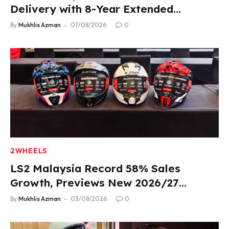
Delivery with 8-Year Extended
Warranty
By
Mukhlis Azman
07/08/2026
0
2WHEELS
LS2 Malaysia Record 58% Sales
Growth, Previews New 2026/27
Product Lineup
By
Mukhlis Azman
03/08/2026
0