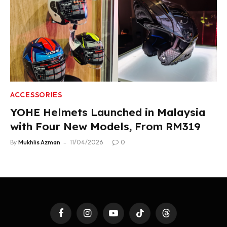
ACCESSORIES
YOHE Helmets Launched in Malaysia
with Four New Models, From RM319
By
Mukhlis Azman
11/04/2026
0
Facebook
Instagram
YouTube
TikTok
Threads