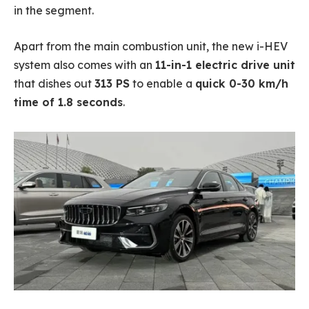
in the segment.
Apart from the main combustion unit, the new i-HEV
system also comes with an
11-in-1 electric drive unit
that dishes out
313 PS
to enable a
quick 0-30 km/h
time of 1.8 seconds
.