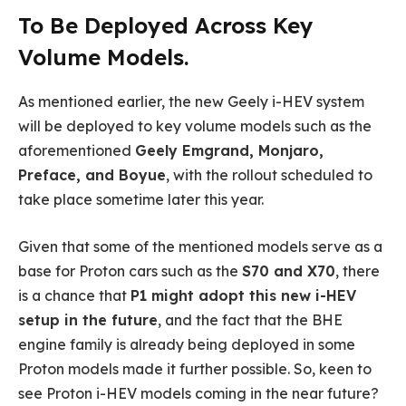
To Be Deployed Across Key
Volume Models.
As mentioned earlier, the new Geely i-HEV system
will be deployed to key volume models such as the
aforementioned
Geely Emgrand, Monjaro,
Preface, and Boyue
, with the rollout scheduled to
take place sometime later this year.
Given that some of the mentioned models serve as a
base for Proton cars such as the
S70 and X70
, there
is a chance that
P1 might adopt this new i-HEV
setup in the future
, and the fact that the BHE
engine family is already being deployed in some
Proton models made it further possible. So, keen to
see Proton i-HEV models coming in the near future?