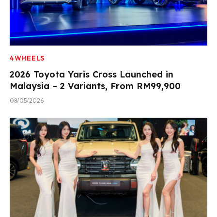
4WHEELS
2026 Toyota Yaris Cross Launched in
Malaysia – 2 Variants, From RM99,900
08/05/2026