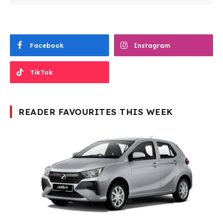
Facebook
Instagram
TikTok
READER FAVOURITES THIS WEEK