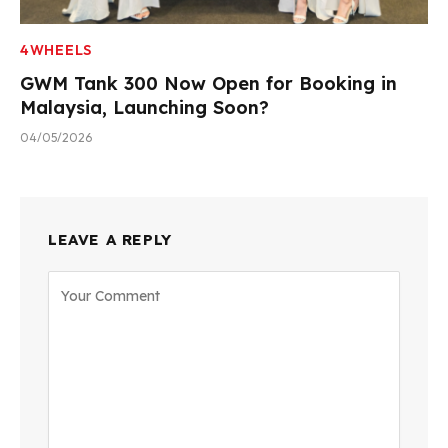
4WHEELS
GWM Tank 300 Now Open for Booking in
Malaysia, Launching Soon?
04/05/2026
LEAVE A REPLY