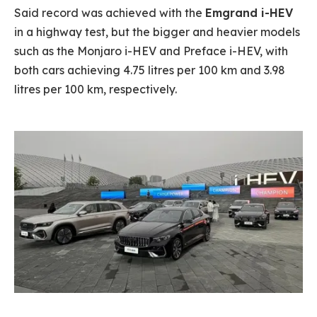
Said record was achieved with the
Emgrand i-HEV
in a highway test, but the bigger and heavier models
such as the Monjaro i-HEV and Preface i-HEV, with
both cars achieving 4.75 litres per 100 km and 3.98
litres per 100 km, respectively.