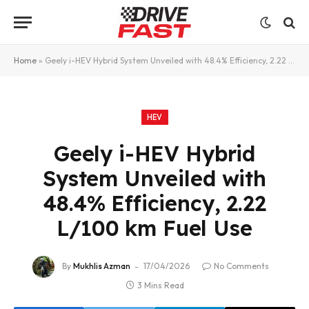
Home
»
Geely i-HEV Hybrid System Unveiled with 48.4% Efficiency, 2.22 L/100 km Fuel Use
HEV
Geely i-HEV Hybrid
System Unveiled with
48.4% Efficiency, 2.22
L/100 km Fuel Use
By
Mukhlis Azman
17/04/2026
No Comments
3 Mins Read