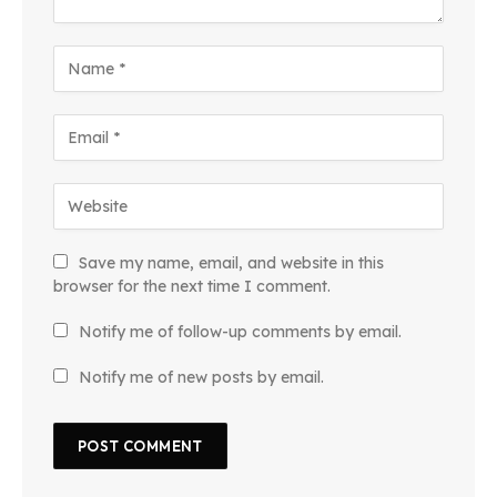
Save my name, email, and website in this
browser for the next time I comment.
Notify me of follow-up comments by email.
Notify me of new posts by email.