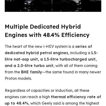
Multiple Dedicated Hybrid
Engines with 48.4% Efficiency
The heart of the new i-HEV system is a
series of
dedicated hybrid petrol engines
, including a
1.5-
litre nat-asp unit, a 1.5-litre turbocharged unit,
and a 2.0-litre turbo unit
, with all of them coming
from the
BHE family
—the same found in many newer
Proton models.
Regardless of capacities or induction, all these
engines can reach a high
thermal efficiency rate of
up to 48.4%
, which Geely said is among the highest