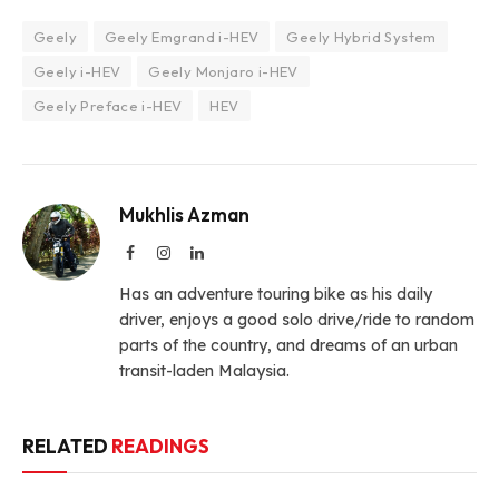
Geely
Geely Emgrand i-HEV
Geely Hybrid System
Geely i-HEV
Geely Monjaro i-HEV
Geely Preface i-HEV
HEV
Mukhlis Azman
Facebook
Instagram
LinkedIn
Has an adventure touring bike as his daily
driver, enjoys a good solo drive/ride to random
parts of the country, and dreams of an urban
transit-laden Malaysia.
RELATED
READINGS