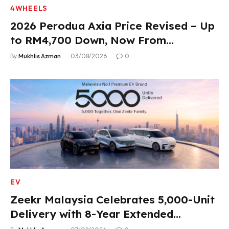
4WHEELS
2026 Perodua Axia Price Revised – Up
to RM4,700 Down, Now From
RM33,900
By
Mukhlis Azman
03/08/2026
0
EV
Zeekr Malaysia Celebrates 5,000-Unit
Delivery with 8-Year Extended
Warranty