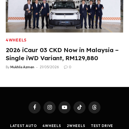
4WHEELS
2026 iCaur 03 CKD Now in Malaysia –
Single iWD Variant, RM129,880
By
Mukhlis Azman
21/05/2026
0
Facebook
Instagram
YouTube
TikTok
Threads
LATEST AUTO
4WHEELS
2WHEELS
TEST DRIVE