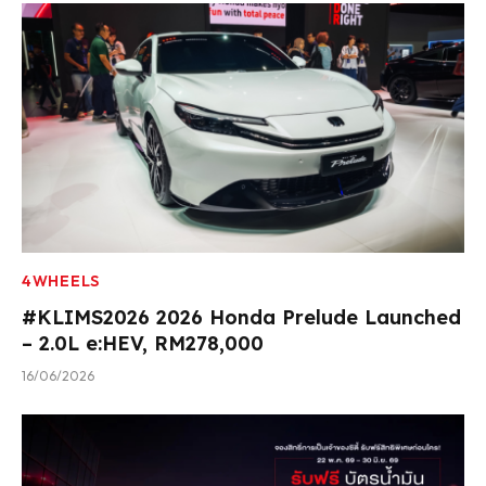
4WHEELS
#KLIMS2026 2026 Honda Prelude Launched
– 2.0L e:HEV, RM278,000
16/06/2026