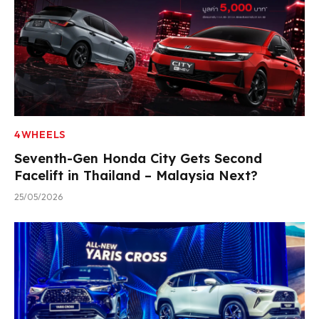
4WHEELS
Seventh-Gen Honda City Gets Second
Facelift in Thailand – Malaysia Next?
25/05/2026