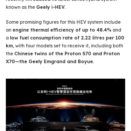
known as the
Geely i-HEV
.
Some promising figures for this HEV system include
an
engine thermal efficiency of up to 48.4%
and
a
low fuel consumption rate of 2.22 litres per 100
km
, with four models set to receive it, including both
the
Chinese twins of the Proton S70 and Proton
X70—the Geely Emgrand and Boyue
.