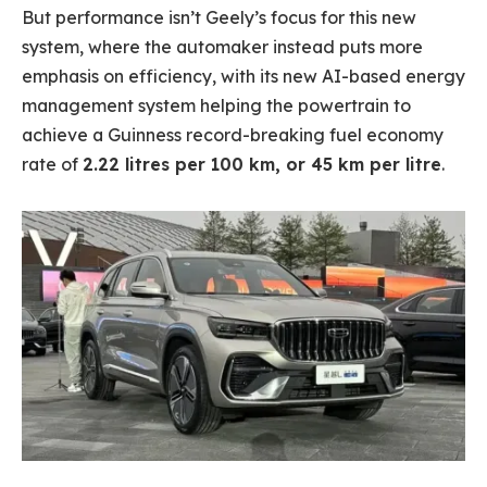
But performance isn’t Geely’s focus for this new
system, where the automaker instead puts more
emphasis on efficiency, with its new AI-based energy
management system helping the powertrain to
achieve a Guinness record-breaking fuel economy
rate of
2.22 litres per 100 km, or 45 km per litre
.