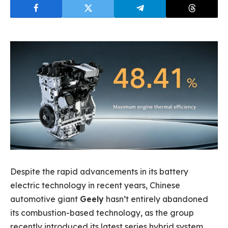
Despite the rapid advancements in its battery
electric technology in recent years, Chinese
automotive giant
Geely
hasn’t entirely abandoned
its combustion-based technology, as the group
recently introduced its latest series hybrid system