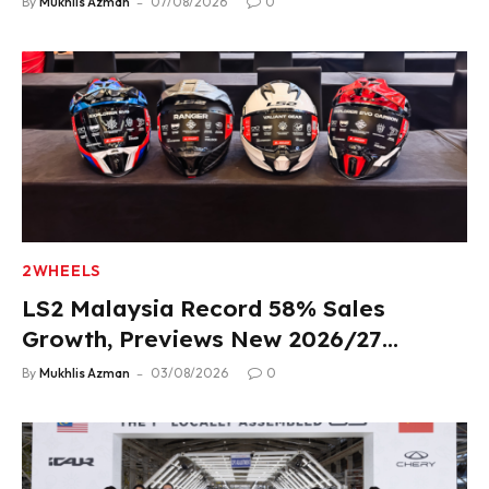
By
Mukhlis Azman
07/08/2026
0
2WHEELS
LS2 Malaysia Record 58% Sales
Growth, Previews New 2026/27
Product Lineup
By
Mukhlis Azman
03/08/2026
0