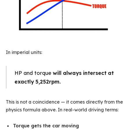
In imperial units:
HP and torque
will always intersect at
exactly 5,252rpm.
This is not a coincidence — it comes directly from the
physics formula above. In real-world driving terms:
Torque gets the car moving