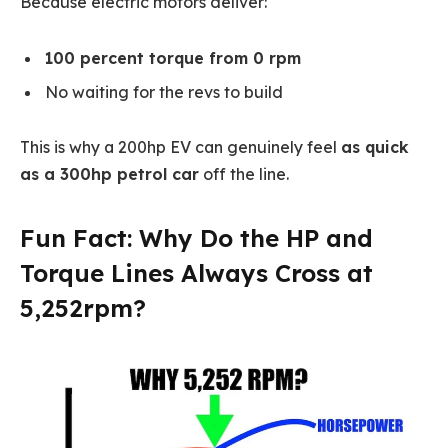
Because electric motors deliver:
100 percent torque from 0 rpm
No waiting for the revs to build
This is why a 200hp EV can genuinely feel
as quick
as a 300hp petrol car
off the line.
Fun Fact: Why Do the HP and
Torque Lines Always Cross at
5,252rpm?