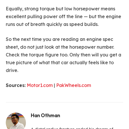
Equally, strong torque but low horsepower means
excellent pulling power off the line — but the engine
runs out of breath quickly as speed builds.
So the next time you are reading an engine spec
sheet, do not just look at the horsepower number.
Check the torque figure too. Only then will you get a
true picture of what that car actually feels like to
drive.
Sources:
Motor1.com
|
PakWheels.com
Han Othman