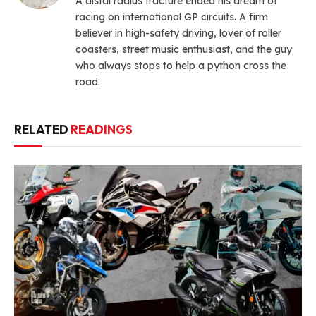
A distal radius fracture ended his dream of
racing on international GP circuits. A firm
believer in high-safety driving, lover of roller
coasters, street music enthusiast, and the guy
who always stops to help a python cross the
road.
RELATED
READINGS