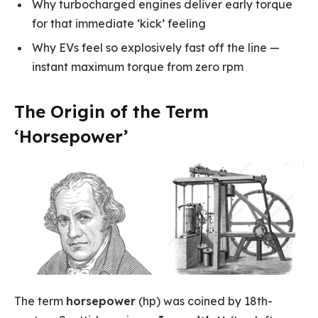
Why turbocharged engines deliver early torque
for that immediate ‘kick’ feeling
Why EVs feel so explosively fast off the line —
instant maximum torque from zero rpm
The Origin of the Term
‘Horsepower’
The term
horsepower
(hp) was coined by 18th-