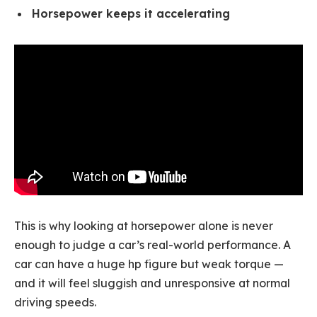
Horsepower keeps it accelerating
This is why looking at horsepower alone is never
enough to judge a car’s real-world performance. A
car can have a huge hp figure but weak torque —
and it will feel sluggish and unresponsive at normal
driving speeds.