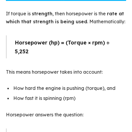
If torque is
strength
, then horsepower is the
rate at
which that strength is being used
. Mathematically:
Horsepower (hp) = (Torque × rpm) ÷
5,252
This means horsepower takes into account:
How hard the engine is pushing (torque), and
How fast it is spinning (rpm)
Horsepower answers the question: