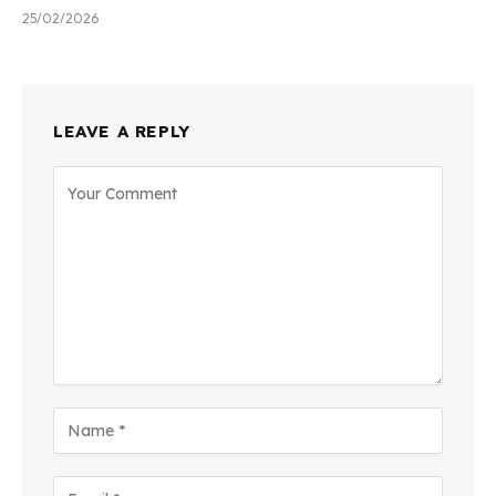
25/02/2026
LEAVE A REPLY