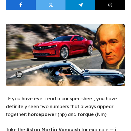
IF you have ever read a car spec sheet, you have
definitely seen two numbers that always appear
together:
horsepower
(hp) and
torque
(Nm).
Take the
Aston Martin Vanquish
for example — it