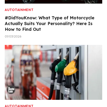
AUTOTAINMENT
#DidYouKnow: What Type of Motorcycle
Actually Suits Your Personality? Here Is
How to Find Out
01/03/2026
AUTOTAINMENT