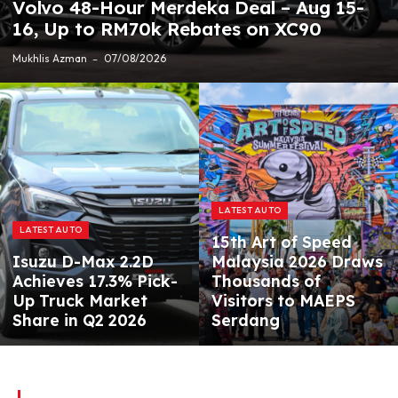
Volvo 48-Hour Merdeka Deal – Aug 15-
16, Up to RM70k Rebates on XC90
Mukhlis Azman
07/08/2026
LATEST AUTO
LATEST AUTO
15th Art of Speed
Isuzu D-Max 2.2D
Malaysia 2026 Draws
Achieves 17.3% Pick-
Thousands of
Up Truck Market
Visitors to MAEPS
Share in Q2 2026
Serdang