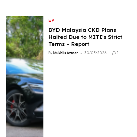
EV
BYD Malaysia CKD Plans
Halted Due to MITI’s Strict
Terms – Report
By
Mukhlis Azman
30/03/2026
1