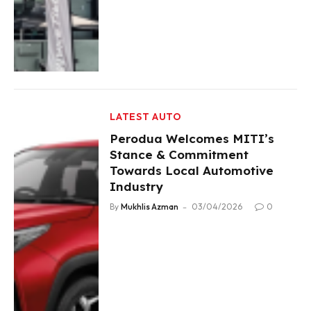
LATEST AUTO
Perodua Welcomes MITI’s
Stance & Commitment
Towards Local Automotive
Industry
By
Mukhlis Azman
03/04/2026
0