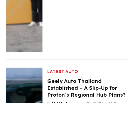
LATEST AUTO
Geely Auto Thailand
Established – A Slip-Up for
Proton’s Regional Hub Plans?
By
Mukhlis Azman
25/03/2026
0