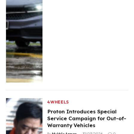
4WHEELS
Proton Introduces Special
Service Campaign for Out-of-
Warranty Vehicles
By
Mukhlis Azman
31/03/2026
0