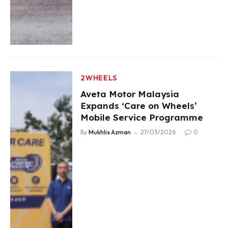
2WHEELS
Aveta Motor Malaysia
Expands ‘Care on Wheels’
Mobile Service Programme
By
Mukhlis Azman
27/03/2026
0