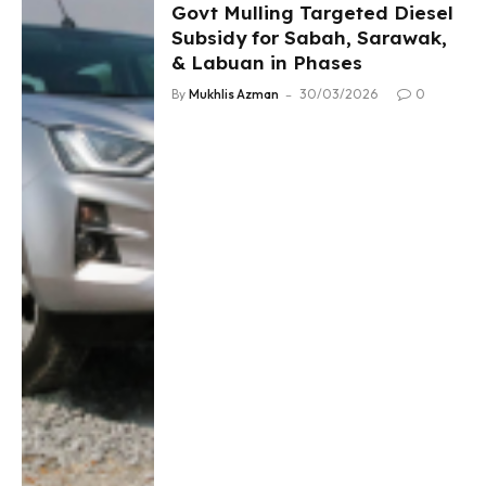
Govt Mulling Targeted Diesel
Subsidy for Sabah, Sarawak,
& Labuan in Phases
By
Mukhlis Azman
30/03/2026
0