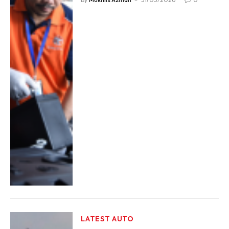
LATEST AUTO