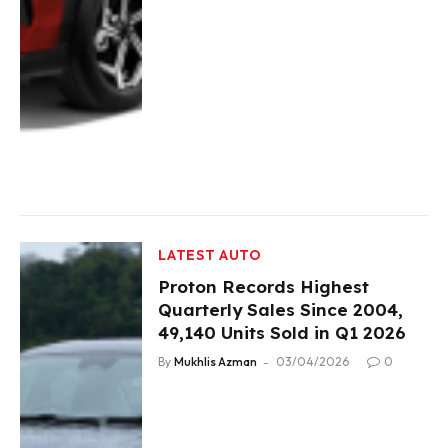
LATEST AUTO
Proton Records Highest
Quarterly Sales Since 2004,
49,140 Units Sold in Q1 2026
By
Mukhlis Azman
03/04/2026
0