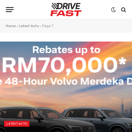
Home
»
Latest Auto
»
Page 7
LATEST AUTO