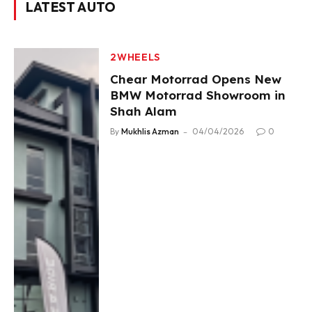
LATEST AUTO
2WHEELS
Chear Motorrad Opens New
BMW Motorrad Showroom in
Shah Alam
By
Mukhlis Azman
04/04/2026
0