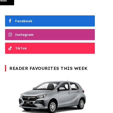
eads
Facebook
Instagram
TikTok
READER FAVOURITES THIS WEEK