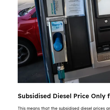
Subsidised Diesel Price Only 
This means that the subsidised diesel prices a