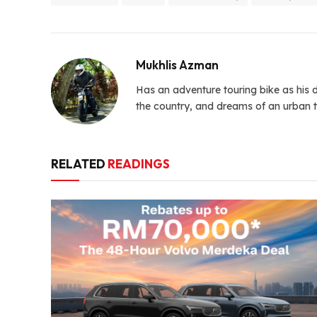
Mukhlis Azman
Has an adventure touring bike as his d
the country, and dreams of an urban t
RELATED
READINGS