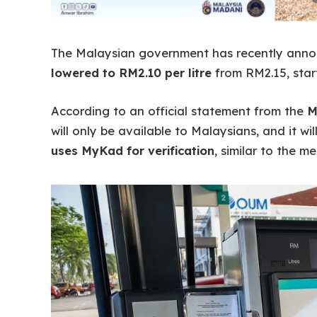
The Malaysian government has recently ann
lowered to RM2.10 per litre
from RM2.15, star
According to an official statement from the
M
will only be available to Malaysians, and it w
uses MyKad for verification
, similar to the 