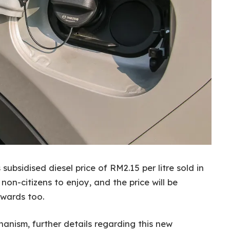
bsidised diesel price of RM2.15 per litre sold in
on-citizens to enjoy, and the price will be
nwards too.
anism, further details regarding this new