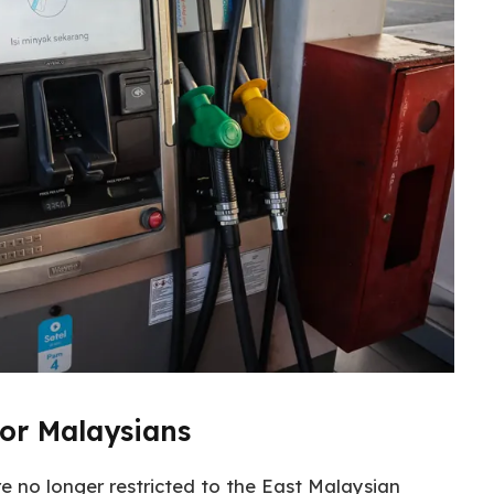
for Malaysians
re no longer restricted to the East Malaysian