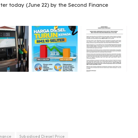
ater today (June 22) by the Second Finance
inance
Subsidised Diesel Price