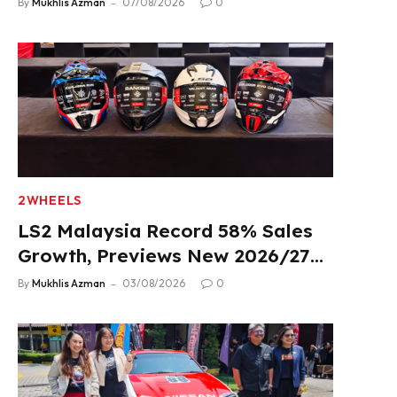
By
Mukhlis Azman
07/08/2026
0
2WHEELS
LS2 Malaysia Record 58% Sales
Growth, Previews New 2026/27
Product Lineup
By
Mukhlis Azman
03/08/2026
0