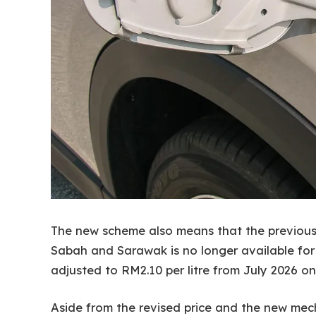
The new scheme also means that the previous su
Sabah and Sarawak is no longer available for n
adjusted to RM2.10 per litre from July 2026 o
Aside from the revised price and the new mech