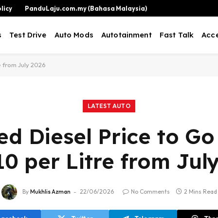
licy
PanduLaju.com.my (Bahasa Malaysia)
s
Test Drive
Auto Mods
Autotainment
Fast Talk
Acce
e from July 2026
LATEST AUTO
ed Diesel Price to G
0 per Litre from Jul
By
Mukhlis Azman
22/06/2026
No Comments
2 Mins Read