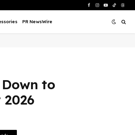
Facebook
Instagram
YouTube
TikTok
Threa
ssories
PR NewsWire
o Down to
y 2026