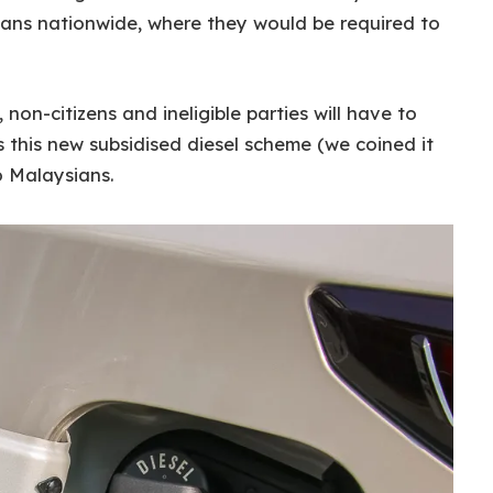
ans nationwide, where they would be required to
on-citizens and ineligible parties will have to
s this new subsidised diesel scheme (we coined it
to Malaysians.