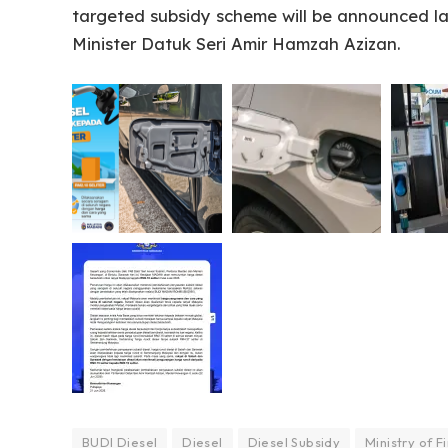
targeted subsidy scheme will be announced l
Minister Datuk Seri Amir Hamzah Azizan.
BUDI Diesel
Diesel
Diesel Subsidy
Ministry of F