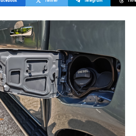
Facebook
Twitter
Telegram
Thr