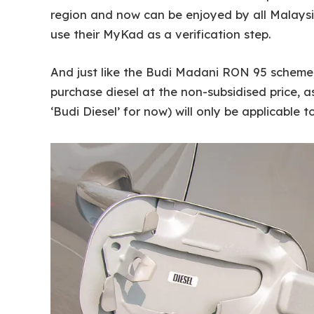
region and now can be enjoyed by all Malaysi
use their MyKad as a verification step.
And just like the Budi Madani RON 95 scheme, n
purchase diesel at the non-subsidised price, a
‘Budi Diesel’ for now) will only be applicable 