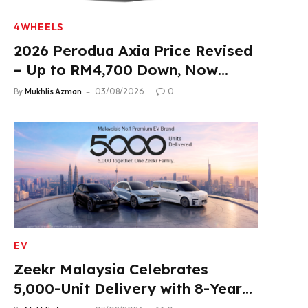
4WHEELS
2026 Perodua Axia Price Revised
– Up to RM4,700 Down, Now
From RM33,900
By
Mukhlis Azman
03/08/2026
0
EV
Zeekr Malaysia Celebrates
5,000-Unit Delivery with 8-Year
Extended Warranty