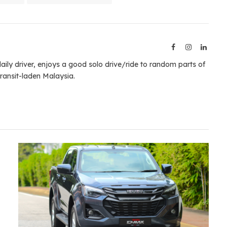
Facebook
Instagram
Linked
aily driver, enjoys a good solo drive/ride to random parts of
ransit-laden Malaysia.