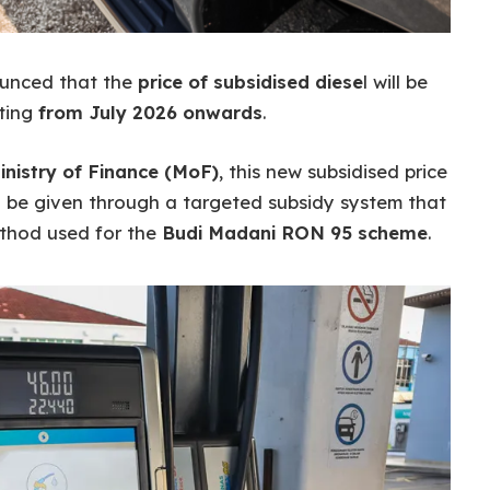
ounced that the
price of subsidised diese
l will be
ting
from July 2026 onwards
.
inistry of Finance (MoF)
, this new subsidised price
ill be given through a targeted subsidy system that
method used for the
Budi Madani RON 95 scheme
.