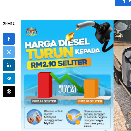
SHARE