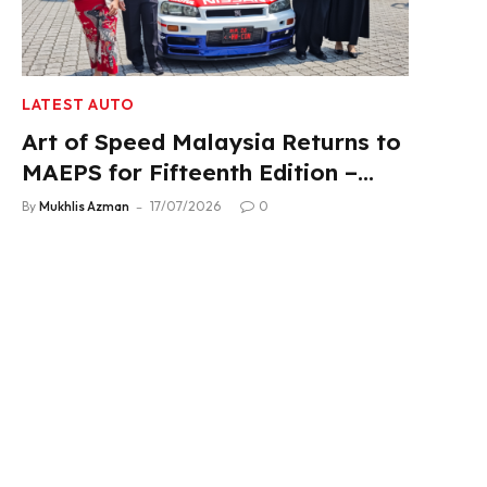
LATEST AUTO
Art of Speed Malaysia Returns to
MAEPS for Fifteenth Edition –
Aug 1-2, 2026
By
Mukhlis Azman
17/07/2026
0