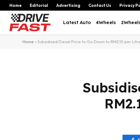
Home
Editorial
Advertising
Contact Us
Privacy Po
Latest Auto
4Wheels
2Wheel
Home
»
Subsidised Diesel Price to Go Down to RM2.10 per Litr
Subsidis
RM2.1