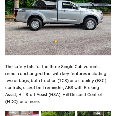
The safety bits for the three Single Cab variants
remain unchanged too, with key features including
two airbags, both traction (TCS) and stability (ESC)
controls, a seat belt reminder, ABS with Braking
Assist, Hill Start Assist (HSA), Hill Descent Control
(HDC), and more.