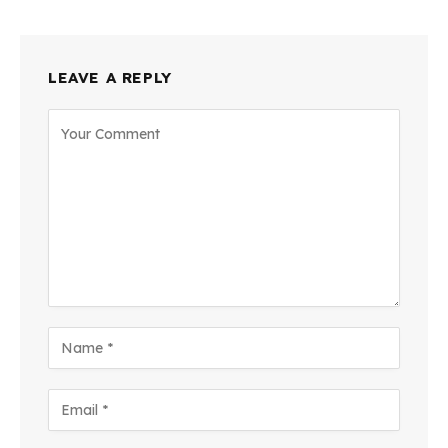
LEAVE A REPLY