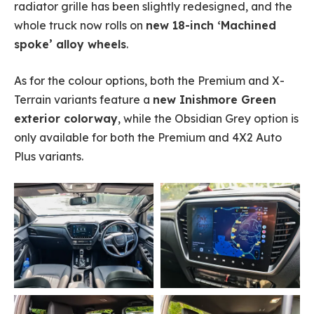
radiator grille has been slightly redesigned, and the
whole truck now rolls on
new 18-inch ‘Machined
spoke’ alloy wheels
.
As for the colour options, both the Premium and X-
Terrain variants feature a
new Inishmore Green
exterior colorway
, while the Obsidian Grey option is
only available for both the Premium and 4X2 Auto
Plus variants.