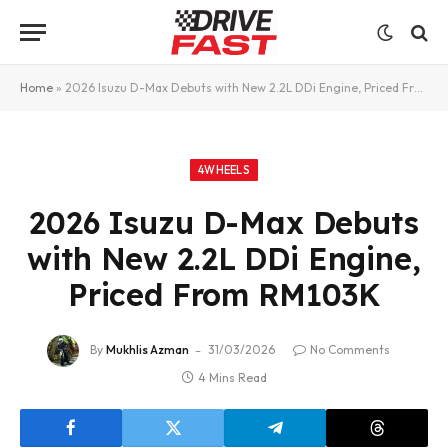
Home
»
2026 Isuzu D-Max Debuts with New 2.2L DDi Engine, Priced From RM103K
4WHEELS
2026 Isuzu D-Max Debuts
with New 2.2L DDi Engine,
Priced From RM103K
By
Mukhlis Azman
31/03/2026
No Comments
4 Mins Read