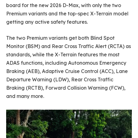
board for the new 2026 D-Max, with only the two
Premium variants and the top-spec X-Terrain model
getting any active safety features.
The two Premium variants get both Blind Spot
Monitor (BSM) and Rear Cross Traffic Alert (RCTA) as
standards, while the X-Terrain features the most
ADAS functions, including Autonomous Emergency
Braking (AEB), Adaptive Cruise Control (ACC), Lane
Departure Warning (LDW), Rear Cross Traffic
Braking (RCTB), Forward Collision Warning (FCW),
and many more.