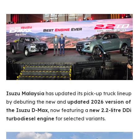
Isuzu Malaysia
has updated its pick-up truck lineup
by debuting the new and
updated 2026 version of
the Isuzu D-Max
, now featuring a
new 2.2-litre DDi
turbodiesel engine
for selected variants.