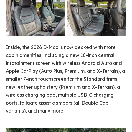
Inside, the 2026 D-Max is now decked with more
cabin amenities, including a new 10-inch central
infotainment screen with wireless Android Auto and
Apple CarPlay (Auto Plus, Premium, and X-Terrain), a
smaller 7-inch touchscreen for the Standard trims,
new leather upholstery (Premium and X-Terrain), a
wireless charging pad, multiple USB-C charging
ports, tailgate assist dampers (all Double Cab
variants), and many more.