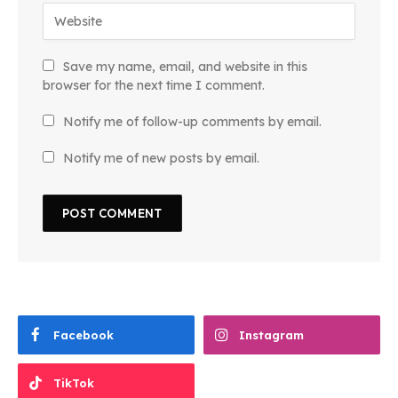
Save my name, email, and website in this
browser for the next time I comment.
Notify me of follow-up comments by email.
Notify me of new posts by email.
Facebook
Instagram
TikTok