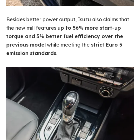
Besides better power output, Isuzu also claims that
the new mill features
up to 56% more start-up
torque and 5% better fuel efficiency over the
previous model
while meeting the
strict Euro 5
emission standards
.