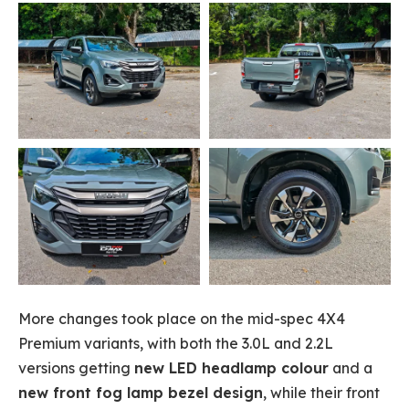
More changes took place on the mid-spec 4X4
Premium variants, with both the 3.0L and 2.2L
versions getting
new LED headlamp colour
and a
new front fog lamp bezel design
, while their front