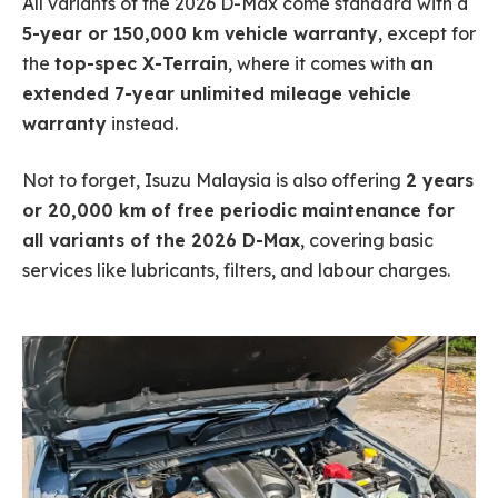
All variants of the 2026 D-Max come standard with a
5-year or 150,000 km vehicle warranty
, except for
the
top-spec X-Terrain
, where it comes with
an
extended 7-year unlimited mileage vehicle
warranty
instead.
Not to forget, Isuzu Malaysia is also offering
2 years
or 20,000 km of free periodic maintenance for
all variants of the 2026 D-Max
, covering basic
services like lubricants, filters, and labour charges.