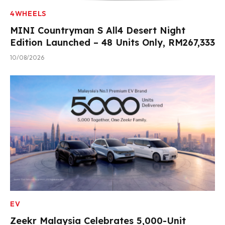
4WHEELS
MINI Countryman S All4 Desert Night
Edition Launched – 48 Units Only, RM267,333
10/08/2026
EV
Zeekr Malaysia Celebrates 5,000-Unit