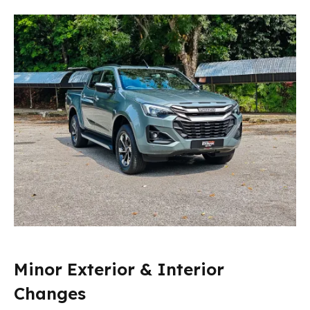
Minor Exterior & Interior
Changes