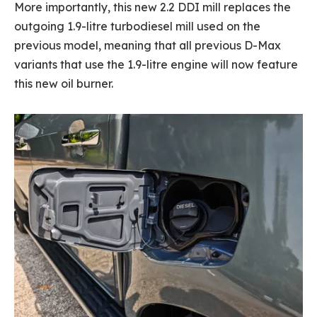
More importantly, this new 2.2 DDI mill replaces the
outgoing 1.9-litre turbodiesel mill used on the
previous model, meaning that all previous D-Max
variants that use the 1.9-litre engine will now feature
this new oil burner.