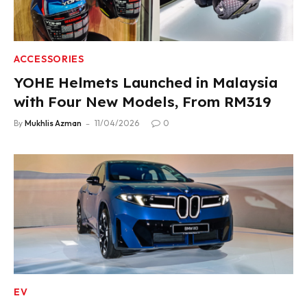
ACCESSORIES
YOHE Helmets Launched in Malaysia
with Four New Models, From RM319
By
Mukhlis Azman
11/04/2026
0
EV