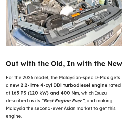
Out with the Old, In with the New
For the 2026 model, the Malaysian-spec D-Max gets
a
new 2.2-litre 4-cyl DDi turbodiesel engine
rated
at
163 PS (120 kW) and 400 Nm
, which Isuzu
described as its
“Best Engine Ever”
, and making
Malaysia the second-ever Asian market to get this
engine.