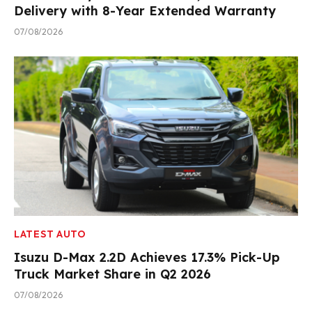
Delivery with 8-Year Extended Warranty
07/08/2026
LATEST AUTO
Isuzu D-Max 2.2D Achieves 17.3% Pick-Up
Truck Market Share in Q2 2026
07/08/2026