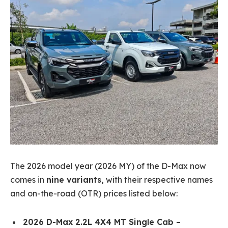
The 2026 model year (2026 MY) of the D-Max now
comes in
nine variants,
with their respective names
and on-the-road (OTR) prices listed below:
2026 D-Max 2.2L 4X4 MT Single Cab –