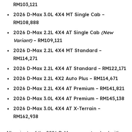
RM103,121
2026 D-Max 3.0L 4X4 MT Single Cab –
RM108,888
2026 D-Max 2.2L 4X4 AT Single Cab
(New
Variant)
– RM109,121
2026 D-Max 2.2L 4X4 MT Standard –
RM114,271
2026 D-Max 2.2L 4X4 AT Standard – RM122,171
2026 D-Max 2.2L 4X2 Auto Plus – RM114,671
2026 D-Max 2.2L 4X4 AT Premium – RM141,821
2026 D-Max 3.0L 4X4 AT Premium – RM145,138
2026 D-Max 3.0L 4X4 AT X-Terrain –
RM162,938