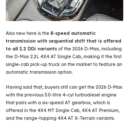
Also new here is the
8-speed automatic
transmission with sequential shift that is offered
to all 2.2 DDi variants
of the 2026 D-Max, including
the D-Max 2.2L 4X4 AT Single Cab, making it the first
single-cab pick-up truck on the market to feature an
automatic transmission option.
Having said that, buyers still can get the 2026 D-Max
with the previous 3.0-litre 4-cyl turbodiesel engine
that pairs with a six-speed AT gearbox, which is
offered in the 4X4 MT Single Cab, 4X4 AT Premium,
and the range-topping 4X4 AT X-Terrain variants.