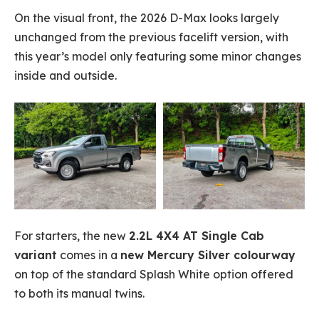
On the visual front, the 2026 D-Max looks largely
unchanged from the previous facelift version, with
this year’s model only featuring some minor changes
inside and outside.
For starters, the new
2.2L 4X4 AT Single Cab
variant
comes in a
new Mercury Silver colourway
on top of the standard Splash White option offered
to both its manual twins.