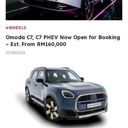
4WHEELS
Omoda C7, C7 PHEV Now Open for Booking
– Est. From RM160,000
10/08/2026