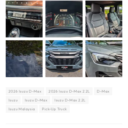
2026 Isuzu D-Max
2026 Isuzu D-Max 2.2L
D-Max
Isuzu
Isuzu D-Max
Isuzu D-Max 2.2L
Isuzu Malaysia
Pick-Up Truck