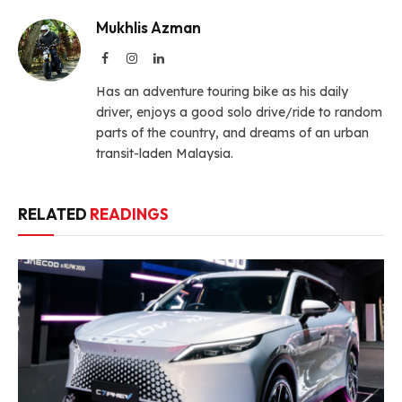
Mukhlis Azman
Facebook
Instagram
LinkedIn
Has an adventure touring bike as his daily
driver, enjoys a good solo drive/ride to random
parts of the country, and dreams of an urban
transit-laden Malaysia.
RELATED
READINGS