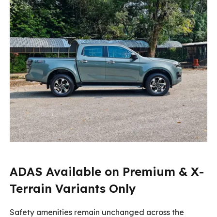
ADAS Available on Premium & X-
Terrain Variants Only
Safety amenities remain unchanged across the