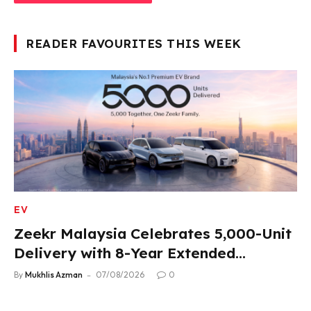
READER FAVOURITES THIS WEEK
EV
Zeekr Malaysia Celebrates 5,000-Unit
Delivery with 8-Year Extended
Warranty
By
Mukhlis Azman
07/08/2026
0