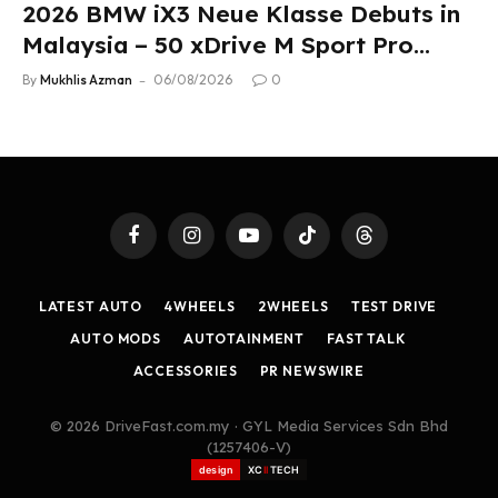
2026 BMW iX3 Neue Klasse Debuts in
Malaysia – 50 xDrive M Sport Pro
Variant, RM378,800
By
Mukhlis Azman
06/08/2026
0
Facebook
Instagram
YouTube
TikTok
Threads
LATEST AUTO
4WHEELS
2WHEELS
TEST DRIVE
AUTO MODS
AUTOTAINMENT
FAST TALK
ACCESSORIES
PR NEWSWIRE
© 2026 DriveFast.com.my · GYL Media Services Sdn Bhd
(1257406-V)
design
XC
II
TECH