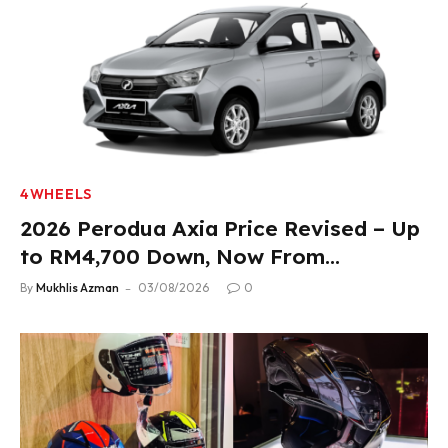
4WHEELS
2026 Perodua Axia Price Revised – Up
to RM4,700 Down, Now From
RM33,900
By
Mukhlis Azman
03/08/2026
0