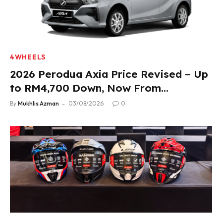
4WHEELS
2026 Perodua Axia Price Revised – Up
to RM4,700 Down, Now From
RM33,900
By
Mukhlis Azman
03/08/2026
0