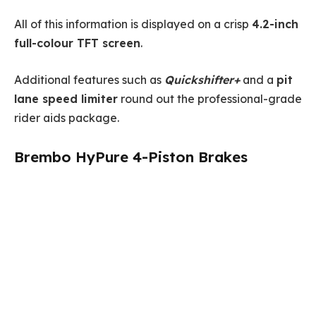
All of this information is displayed on a crisp
4.2-inch
full-colour TFT screen
.
Additional features such as
Quickshifter+
and a
pit
lane speed limiter
round out the professional-grade
rider aids package.
Brembo HyPure 4-Piston Brakes