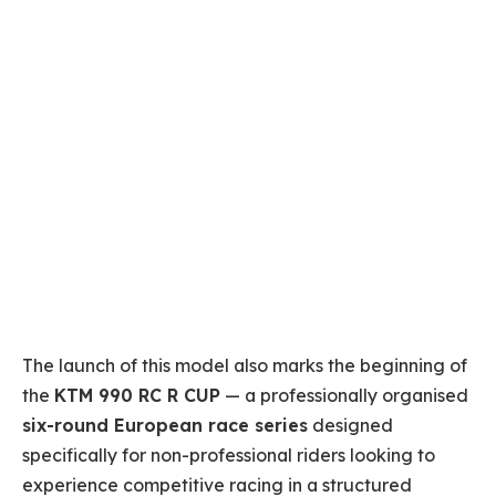
The launch of this model also marks the beginning of
the
KTM 990 RC R CUP
— a professionally organised
six-round European race series
designed
specifically for non-professional riders looking to
experience competitive racing in a structured