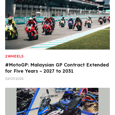
2WHEELS
#MotoGP: Malaysian GP Contract Extended
for Five Years – 2027 to 2031
02/07/2026