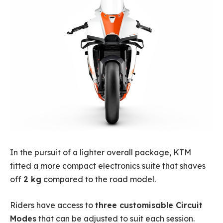
In the pursuit of a lighter overall package, KTM
fitted a more compact electronics suite that shaves
off
2 kg
compared to the road model.
Riders have access to
three customisable Circuit
Modes
that can be adjusted to suit each session.