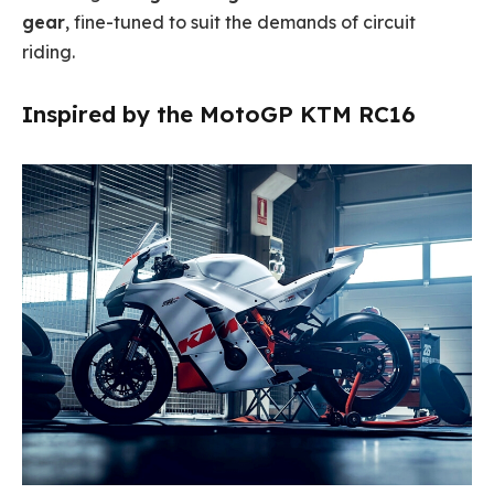
gear
, fine-tuned to suit the demands of circuit
riding.
Inspired by the MotoGP KTM RC16