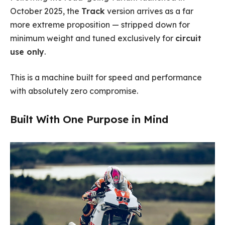
October 2025, the
Track
version arrives as a far
more extreme proposition — stripped down for
minimum weight and tuned exclusively for
circuit
use only
.
This is a machine built for speed and performance
with absolutely zero compromise.
Built With One Purpose in Mind