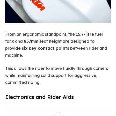
From an ergonomic standpoint, the
15.7-litre
fuel
tank and
857mm
seat height are designed to
provide
six key contact points
between rider and
machine.
This allows the rider to move fluidly through corners
while maintaining solid support for aggressive,
committed riding.
Electronics and Rider Aids