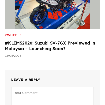
2WHEELS
#KLIMS2026: Suzuki SV-7GX Previewed in
Malaysia – Launching Soon?
22/06/2026
LEAVE A REPLY