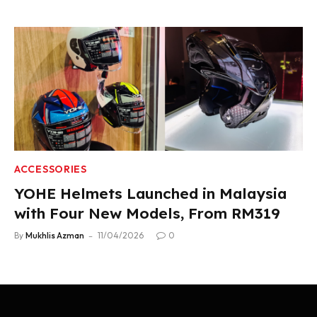
ACCESSORIES
YOHE Helmets Launched in Malaysia
with Four New Models, From RM319
By
Mukhlis Azman
11/04/2026
0