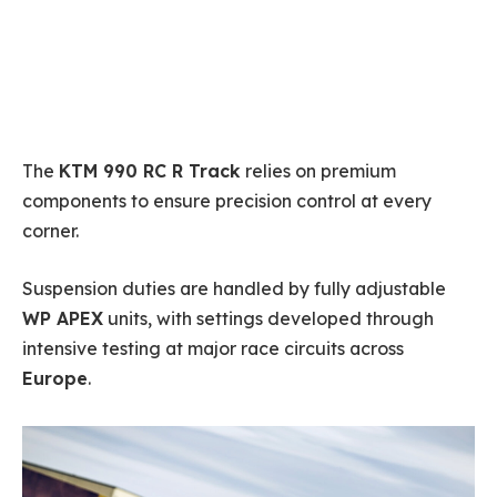
The
KTM 990 RC R Track
relies on premium
components to ensure precision control at every
corner.
Suspension duties are handled by fully adjustable
WP APEX
units, with settings developed through
intensive testing at major race circuits across
Europe
.