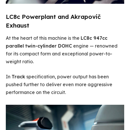
LC8c Powerplant and Akrapovič
Exhaust
At the heart of this machine is the
LC8c 947cc
parallel twin-cylinder DOHC
engine — renowned
for its compact form and exceptional power-to-
weight ratio.
In
Track
specification, power output has been
pushed further to deliver even more aggressive
performance on the circuit.