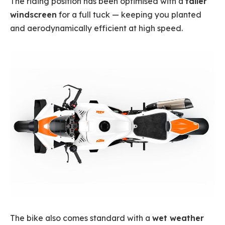
The riding position has been optimised with a
taller
windscreen
for a full tuck — keeping you planted
and aerodynamically efficient at high speed.
The bike also comes standard with a
wet weather