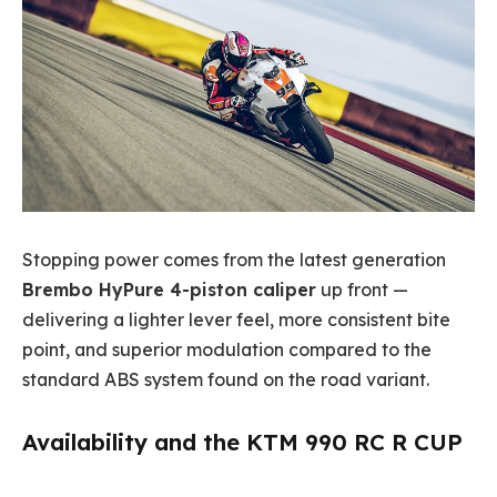
Stopping power comes from the latest generation
Brembo HyPure 4-piston caliper
up front —
delivering a lighter lever feel, more consistent bite
point, and superior modulation compared to the
standard ABS system found on the road variant.
Availability and the KTM 990 RC R CUP