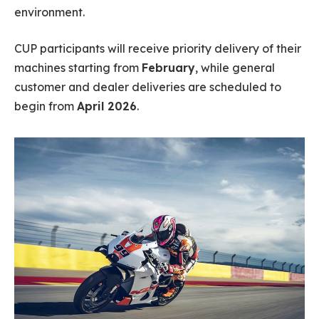
environment.
CUP participants will receive priority delivery of their
machines starting from
February
, while general
customer and dealer deliveries are scheduled to
begin from
April 2026
.