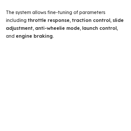
The system allows fine-tuning of parameters
including
throttle response
,
traction control
,
slide
adjustment
,
anti-wheelie mode
,
launch control
,
and
engine braking
.