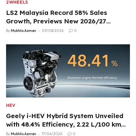
2WHEELS
LS2 Malaysia Record 58% Sales
Growth, Previews New 2026/27
Product Lineup
By
Mukhlis Azman
03/08/2026
0
HEV
Geely i-HEV Hybrid System Unveiled
with 48.4% Efficiency, 2.22 L/100 km
Fuel Use
By
Mukhlis Azman
17/04/2026
0