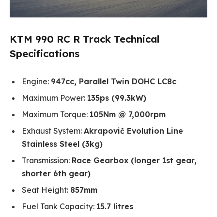
KTM 990 RC R Track Technical
Specifications
Engine:
947cc, Parallel Twin DOHC LC8c
Maximum Power:
135ps (99.3kW)
Maximum Torque:
105Nm @ 7,000rpm
Exhaust System:
Akrapovič Evolution Line
Stainless Steel (3kg)
Transmission:
Race Gearbox (longer 1st gear,
shorter 6th gear)
Seat Height:
857mm
Fuel Tank Capacity:
15.7 litres