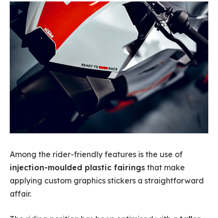
Among the rider-friendly features is the use of
injection-moulded plastic fairings
that make
applying custom graphics stickers a straightforward
affair.