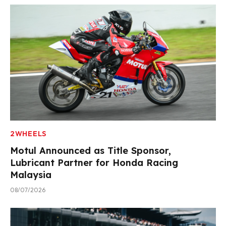
2WHEELS
Motul Announced as Title Sponsor,
Lubricant Partner for Honda Racing
Malaysia
08/07/2026