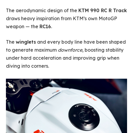
The aerodynamic design of the
KTM 990 RC R Track
draws heavy inspiration from KTM’s own MotoGP
weapon — the
RC16
.
The
winglets
and every body line have been shaped
to generate maximum
downforce
, boosting stability
under hard acceleration and improving grip when
diving into corners.