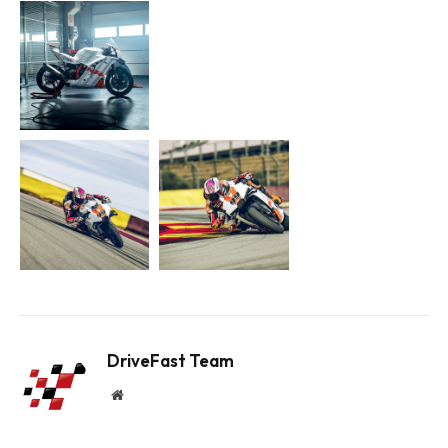
DriveFast Team
Website