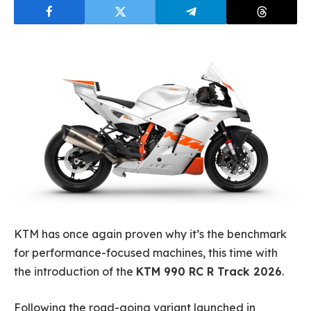
KTM has once again proven why it’s the benchmark
for performance-focused machines, this time with
the introduction of the
KTM 990 RC R Track 2026
.
Following the road-going variant launched in