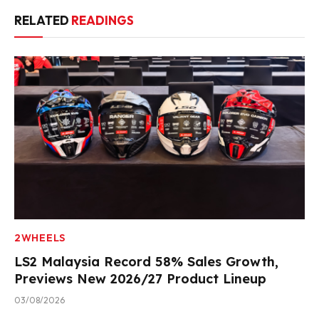
RELATED
READINGS
2WHEELS
LS2 Malaysia Record 58% Sales Growth,
Previews New 2026/27 Product Lineup
03/08/2026