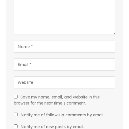
Save my name, email, and website in this
browser for the next time I comment.
Notify me of follow-up comments by email.
Notify me of new posts by email.