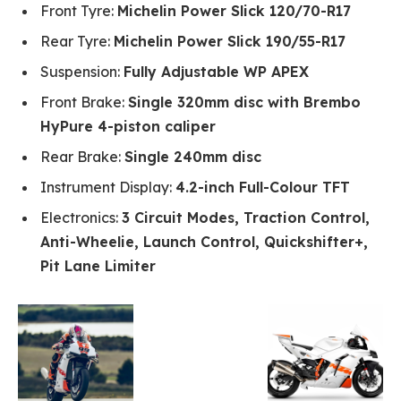
Front Tyre:
Michelin Power Slick 120/70-R17
Rear Tyre:
Michelin Power Slick 190/55-R17
Suspension:
Fully Adjustable WP APEX
Front Brake:
Single 320mm disc with Brembo
HyPure 4-piston caliper
Rear Brake:
Single 240mm disc
Instrument Display:
4.2-inch Full-Colour TFT
Electronics:
3 Circuit Modes, Traction Control,
Anti-Wheelie, Launch Control, Quickshifter+,
Pit Lane Limiter