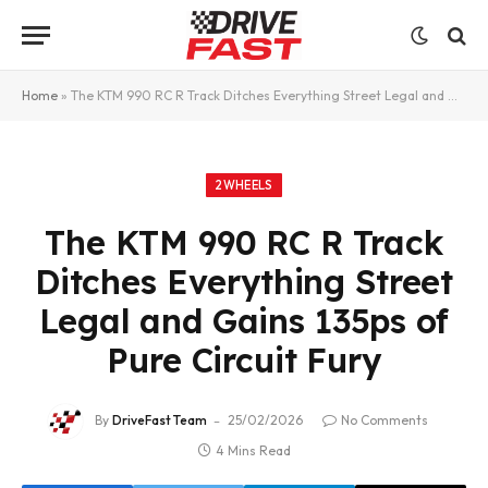
Home
»
The KTM 990 RC R Track Ditches Everything Street Legal and Gains 135ps of Pure Circuit Fury
2WHEELS
The KTM 990 RC R Track
Ditches Everything Street
Legal and Gains 135ps of
Pure Circuit Fury
By
DriveFast Team
25/02/2026
No Comments
4 Mins Read