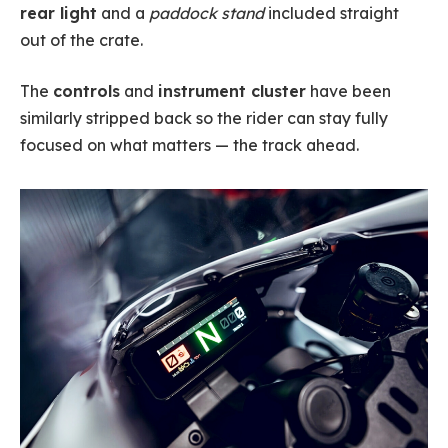
rear light
and a
paddock stand
included straight
out of the crate.
The
controls
and
instrument cluster
have been
similarly stripped back so the rider can stay fully
focused on what matters — the track ahead.