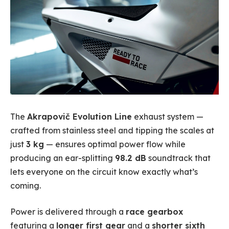
The
Akrapovič Evolution Line
exhaust system —
crafted from stainless steel and tipping the scales at
just
3 kg
— ensures optimal power flow while
producing an ear-splitting
98.2 dB
soundtrack that
lets everyone on the circuit know exactly what’s
coming.
Power is delivered through a
race gearbox
featuring a
longer first gear
and a
shorter sixth