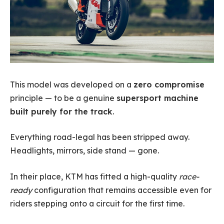
This model was developed on a
zero compromise
principle — to be a genuine
supersport machine
built purely for the track
.
Everything road-legal has been stripped away.
Headlights, mirrors, side stand — gone.
In their place, KTM has fitted a high-quality
race-
ready
configuration that remains accessible even for
riders stepping onto a circuit for the first time.