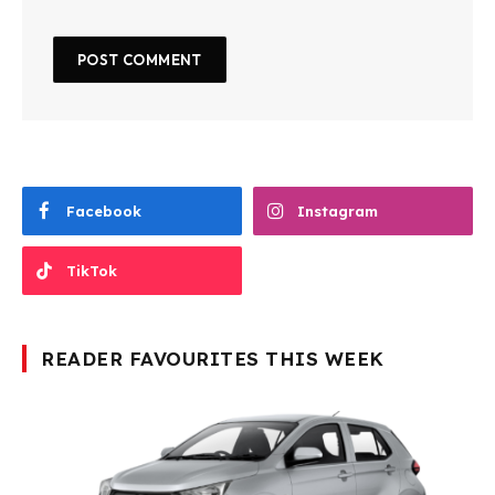
Facebook
Instagram
TikTok
READER FAVOURITES THIS WEEK