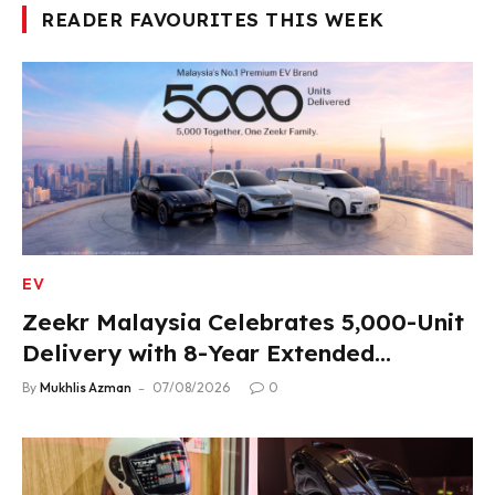
READER FAVOURITES THIS WEEK
EV
Zeekr Malaysia Celebrates 5,000-Unit
Delivery with 8-Year Extended
Warranty
By
Mukhlis Azman
07/08/2026
0