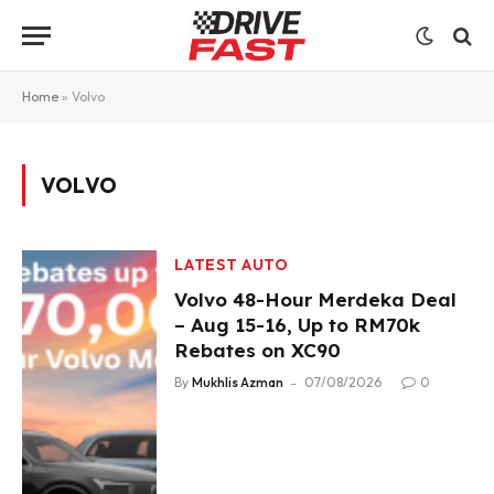
Home
»
Volvo
VOLVO
LATEST AUTO
Volvo 48-Hour Merdeka Deal
– Aug 15-16, Up to RM70k
Rebates on XC90
By
Mukhlis Azman
07/08/2026
0