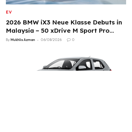
EV
2026 BMW iX3 Neue Klasse Debuts in
Malaysia – 50 xDrive M Sport Pro
Variant, RM378,800
By
Mukhlis Azman
06/08/2026
0
4WHEELS
2026 Perodua Axia Price Revised – Up
to RM4,700 Down, Now From