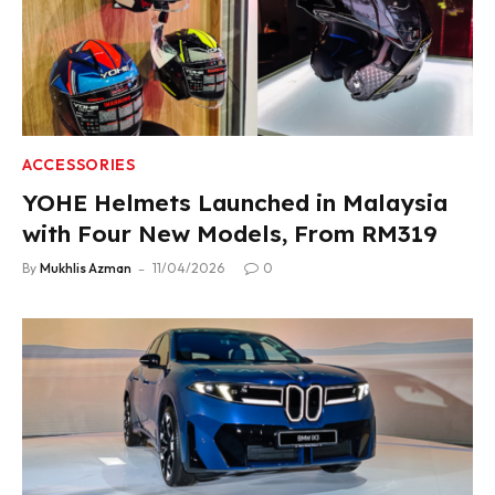
ACCESSORIES
YOHE Helmets Launched in Malaysia
with Four New Models, From RM319
By
Mukhlis Azman
11/04/2026
0