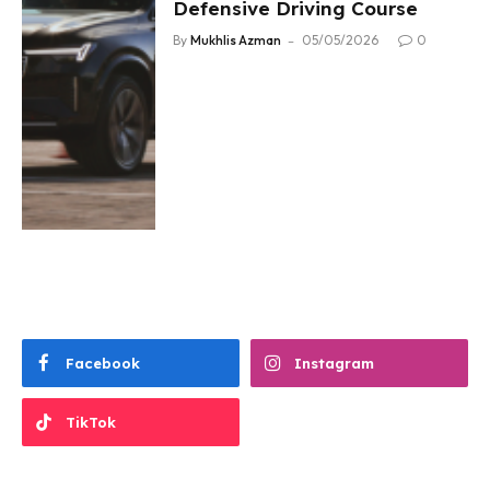
Defensive Driving Course
By
Mukhlis Azman
05/05/2026
0
Facebook
Instagram
TikTok