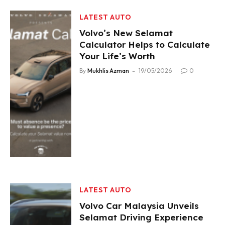
LATEST AUTO
Volvo’s New Selamat
Calculator Helps to Calculate
Your Life’s Worth
By
Mukhlis Azman
19/05/2026
0
LATEST AUTO
Volvo Car Malaysia Unveils
Selamat Driving Experience