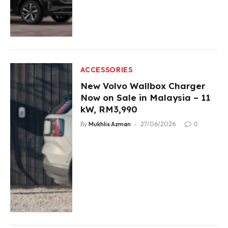
ACCESSORIES
New Volvo Wallbox Charger
Now on Sale in Malaysia – 11
kW, RM3,990
By
Mukhlis Azman
27/06/2026
0