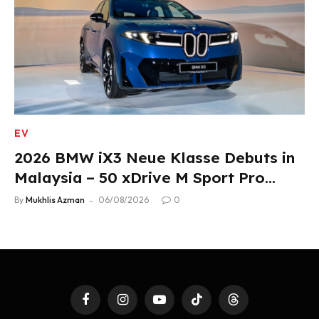
EV
2026 BMW iX3 Neue Klasse Debuts in
Malaysia – 50 xDrive M Sport Pro
Variant, RM378,800
By
Mukhlis Azman
06/08/2026
0
Facebook
Instagram
YouTube
TikTok
Threads