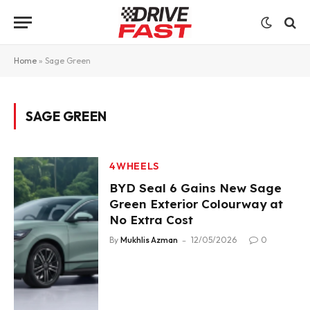
Home
»
Sage Green
SAGE GREEN
4WHEELS
BYD Seal 6 Gains New Sage
Green Exterior Colourway at
No Extra Cost
By
Mukhlis Azman
12/05/2026
0