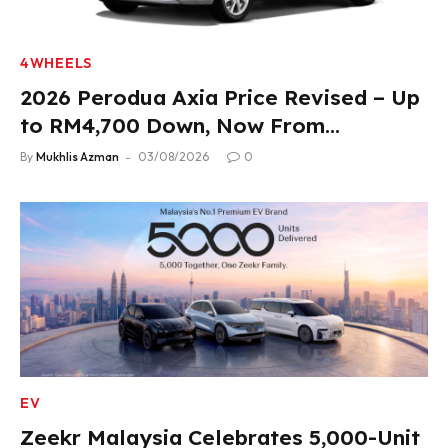
4WHEELS
2026 Perodua Axia Price Revised – Up
to RM4,700 Down, Now From
RM33,900
By
Mukhlis Azman
03/08/2026
0
EV
Zeekr Malaysia Celebrates 5,000-Unit