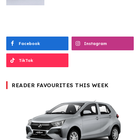
Facebook
Instagram
TikTok
READER FAVOURITES THIS WEEK