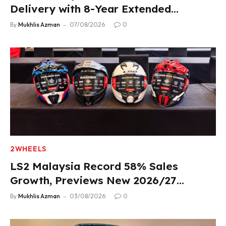
Delivery with 8-Year Extended
Warranty
By
Mukhlis Azman
07/08/2026
0
2WHEELS
LS2 Malaysia Record 58% Sales
Growth, Previews New 2026/27
Product Lineup
By
Mukhlis Azman
03/08/2026
0