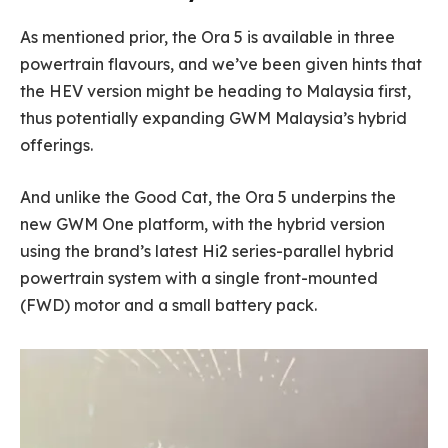
As mentioned prior, the Ora 5 is available in three
powertrain flavours, and we’ve been given hints that
the HEV version might be heading to Malaysia first,
thus potentially expanding GWM Malaysia’s hybrid
offerings.
And unlike the Good Cat, the Ora 5 underpins the
new GWM One platform, with the hybrid version
using the brand’s latest Hi2 series-parallel hybrid
powertrain system with a single front-mounted
(FWD) motor and a small battery pack.