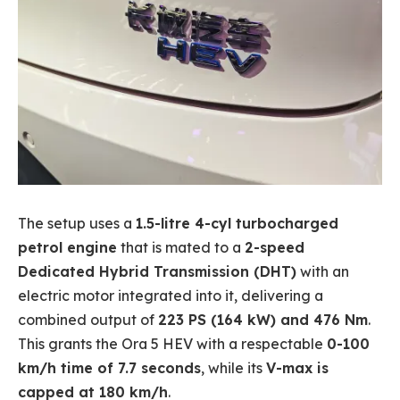
The setup uses a
1.5-litre 4-cyl turbocharged
petrol engine
that is mated to a
2-speed
Dedicated Hybrid Transmission (DHT)
with an
electric motor integrated into it, delivering a
combined output of
223 PS (164 kW) and 476 Nm
.
This grants the Ora 5 HEV with a respectable
0-100
km/h time of 7.7 seconds
, while its
V-max is
capped at 180 km/h
.