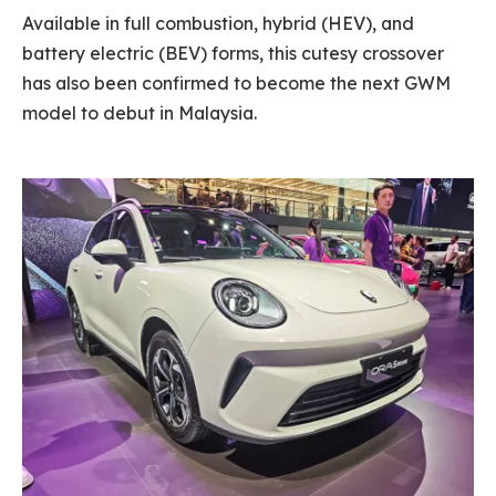
Available in full combustion, hybrid (HEV), and
battery electric (BEV) forms, this cutesy crossover
has also been confirmed to become the next GWM
model to debut in Malaysia.