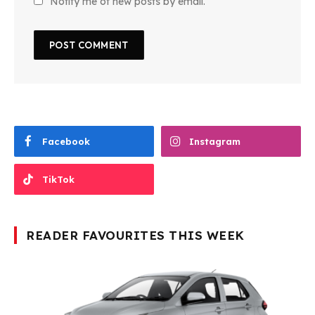
Notify me of new posts by email.
Facebook
Instagram
TikTok
READER FAVOURITES THIS WEEK