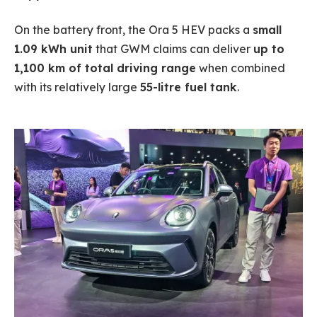
On the battery front, the Ora 5 HEV packs a
small
1.09 kWh unit
that GWM claims can deliver
up to
1,100 km of total driving range
when combined
with its relatively large
55-litre fuel tank
.