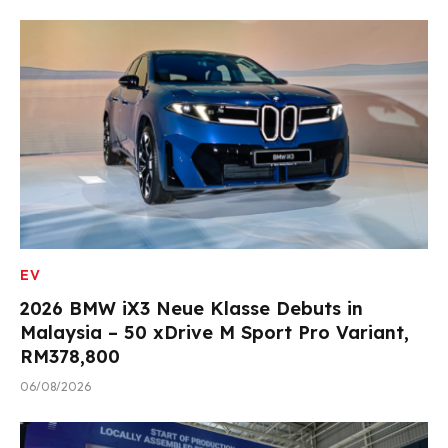
EV
2026 BMW iX3 Neue Klasse Debuts in
Malaysia – 50 xDrive M Sport Pro Variant,
RM378,800
06/08/2026