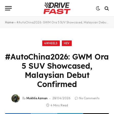
Home
»
#AutoChina2026: GWM Ora 5 SUV Showcased, Malaysian Debut Confirmed
4WHEELS
HEV
#AutoChina2026: GWM Ora
5 SUV Showcased,
Malaysian Debut
Confirmed
By
Mukhlis Azman
28/04/2026
No Comments
4 Mins Read