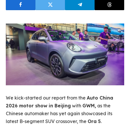
We kick-started our report from the
Auto China
2026 motor show in Beijing
with
GWM,
as the
Chinese automaker has yet again showcased its
latest B-segment SUV crossover, the
Ora 5
.