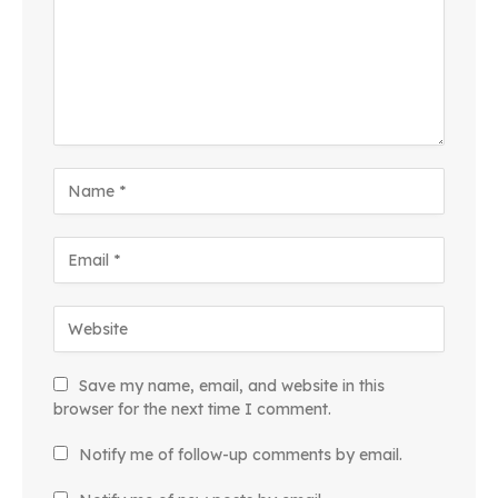
Save my name, email, and website in this
browser for the next time I comment.
Notify me of follow-up comments by email.