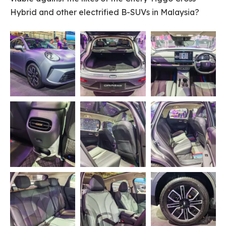
Hybrid and other electrified B-SUVs in Malaysia?