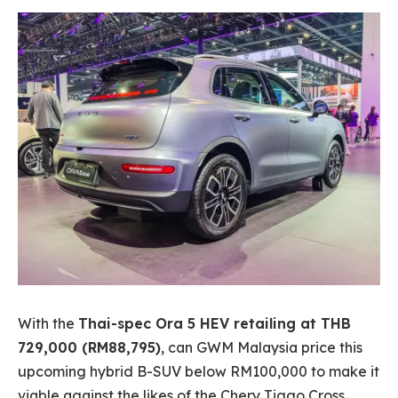
With the
Thai-spec Ora 5 HEV retailing at THB
729,000 (RM88,795)
, can GWM Malaysia price this
upcoming hybrid B-SUV below RM100,000 to make it
viable against the likes of the Chery Tiggo Cross