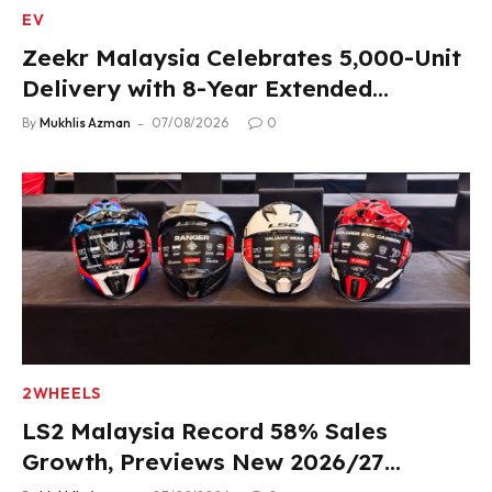
EV
Zeekr Malaysia Celebrates 5,000-Unit
Delivery with 8-Year Extended
Warranty
By
Mukhlis Azman
07/08/2026
0
2WHEELS
LS2 Malaysia Record 58% Sales
Growth, Previews New 2026/27
Product Lineup