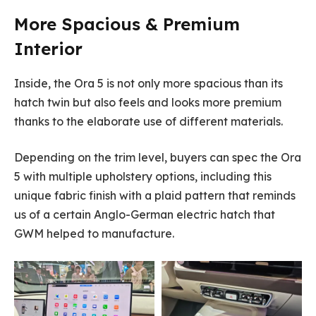
More Spacious & Premium
Interior
Inside, the Ora 5 is not only more spacious than its
hatch twin but also feels and looks more premium
thanks to the elaborate use of different materials.
Depending on the trim level, buyers can spec the Ora
5 with multiple upholstery options, including this
unique fabric finish with a plaid pattern that reminds
us of a certain Anglo-German electric hatch that
GWM helped to manufacture.