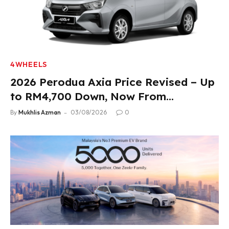
4WHEELS
2026 Perodua Axia Price Revised – Up
to RM4,700 Down, Now From
RM33,900
By
Mukhlis Azman
03/08/2026
0