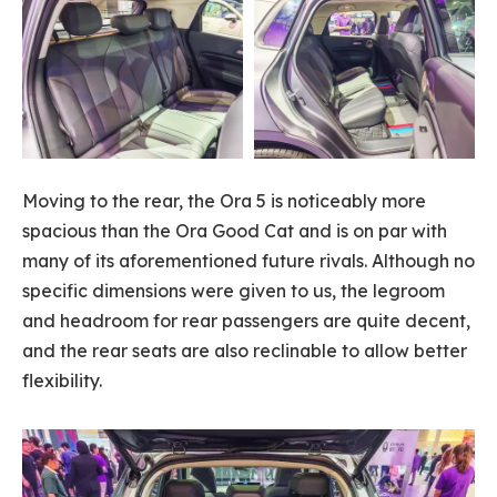
Moving to the rear, the Ora 5 is noticeably more
spacious than the Ora Good Cat and is on par with
many of its aforementioned future rivals. Although no
specific dimensions were given to us, the legroom
and headroom for rear passengers are quite decent,
and the rear seats are also reclinable to allow better
flexibility.