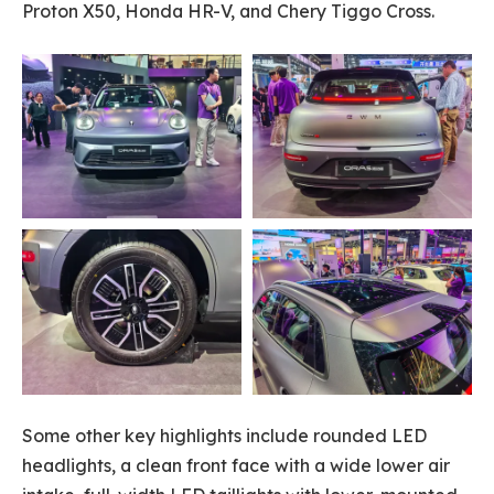
Proton X50, Honda HR-V, and Chery Tiggo Cross.
Some other key highlights include rounded LED
headlights, a clean front face with a wide lower air