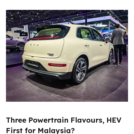
Three Powertrain Flavours, HEV
First for Malaysia?