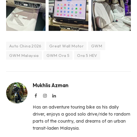
Auto China 2026
Great Wall Motor
GWM
GWM Malaysia
GWM Ora 5
Ora 5 HEV
Mukhlis Azman
Facebook
Instagram
LinkedIn
Has an adventure touring bike as his daily
driver, enjoys a good solo drive/ride to random
parts of the country, and dreams of an urban
transit-laden Malaysia.