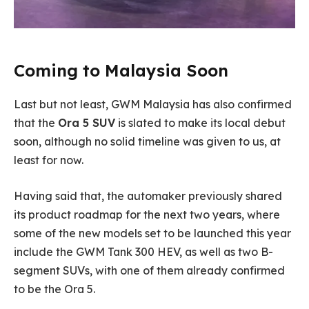
Coming to Malaysia Soon
Last but not least, GWM Malaysia has also confirmed
that the
Ora 5 SUV
is slated to make its local debut
soon, although no solid timeline was given to us, at
least for now.
Having said that, the automaker previously shared
its product roadmap for the next two years, where
some of the new models set to be launched this year
include the GWM Tank 300 HEV, as well as two B-
segment SUVs, with one of them already confirmed
to be the Ora 5.