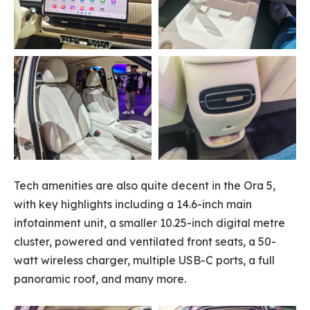
Tech amenities are also quite decent in the Ora 5,
with key highlights including a 14.6-inch main
infotainment unit, a smaller 10.25-inch digital metre
cluster, powered and ventilated front seats, a 50-
watt wireless charger, multiple USB-C ports, a full
panoramic roof, and many more.