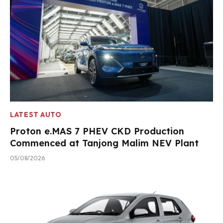
LATEST AUTO
Proton e.MAS 7 PHEV CKD Production
Commenced at Tanjong Malim NEV Plant
05/08/2026