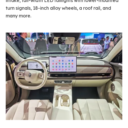
intake, full-width LED taillights with lower-mounted
turn signals, 18-inch alloy wheels, a roof rail, and
many more.