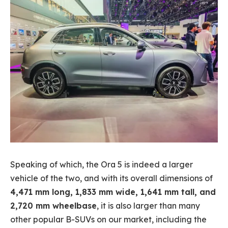
Speaking of which, the Ora 5 is indeed a larger
vehicle of the two, and with its overall dimensions of
4,471 mm long, 1,833 mm wide, 1,641 mm tall, and
2,720 mm wheelbase
, it is also larger than many
other popular B-SUVs on our market, including the