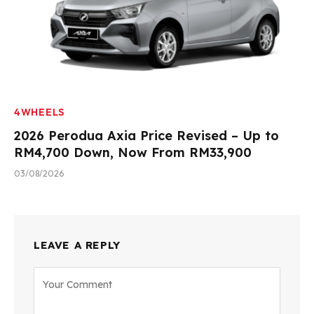
4WHEELS
2026 Perodua Axia Price Revised – Up to
RM4,700 Down, Now From RM33,900
03/08/2026
LEAVE A REPLY