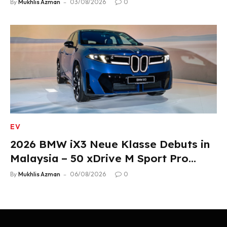
By
Mukhlis Azman
03/08/2026
0
EV
2026 BMW iX3 Neue Klasse Debuts in
Malaysia – 50 xDrive M Sport Pro
Variant, RM378,800
By
Mukhlis Azman
06/08/2026
0