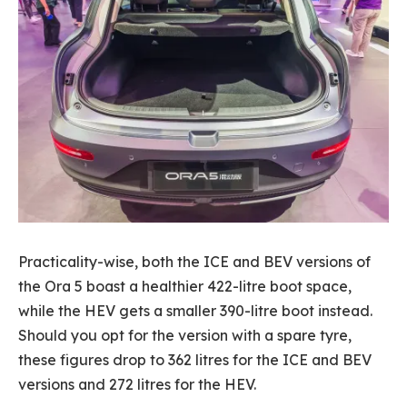
Practicality-wise, both the ICE and BEV versions of
the Ora 5 boast a healthier 422-litre boot space,
while the HEV gets a smaller 390-litre boot instead.
Should you opt for the version with a spare tyre,
these figures drop to 362 litres for the ICE and BEV
versions and 272 litres for the HEV.