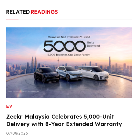
RELATED
READINGS
EV
Zeekr Malaysia Celebrates 5,000-Unit
Delivery with 8-Year Extended Warranty
07/08/2026