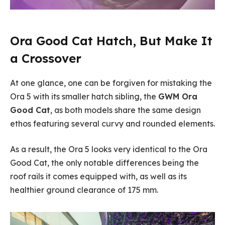
Ora Good Cat Hatch, But Make It
a Crossover
At one glance, one can be forgiven for mistaking the
Ora 5 with its smaller hatch sibling, the
GWM Ora
Good Cat
, as both models share the same design
ethos featuring several curvy and rounded elements.
As a result, the Ora 5 looks very identical to the Ora
Good Cat, the only notable differences being the
roof rails it comes equipped with, as well as its
healthier ground clearance of 175 mm.