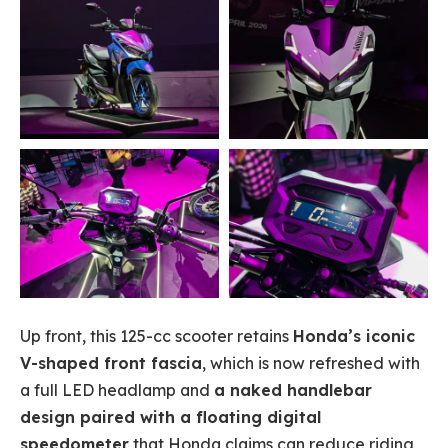
Up front, this 125-cc scooter retains
Honda’s iconic
V-shaped front fascia
, which is now refreshed with
a full LED headlamp and
a naked handlebar
design paired with a floating digital
speedometer
that Honda claims can reduce riding