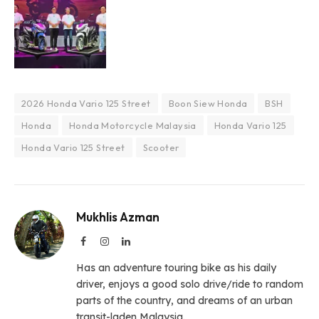
2026 Honda Vario 125 Street
Boon Siew Honda
BSH
Honda
Honda Motorcycle Malaysia
Honda Vario 125
Honda Vario 125 Street
Scooter
Mukhlis Azman
Facebook
Instagram
LinkedIn
Has an adventure touring bike as his daily
driver, enjoys a good solo drive/ride to random
parts of the country, and dreams of an urban
transit-laden Malaysia.