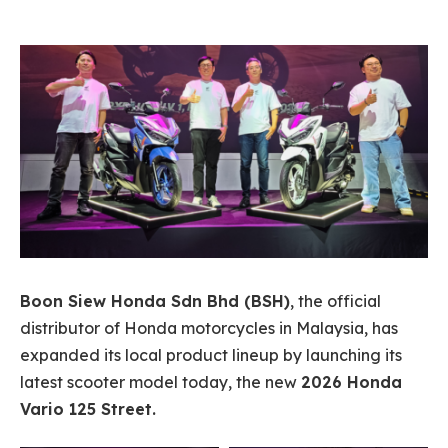
Boon Siew Honda Sdn Bhd (BSH)
, the official
distributor of Honda motorcycles in Malaysia, has
expanded its local product lineup by launching its
latest scooter model today, the new
2026 Honda
Vario 125 Street.