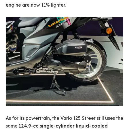
engine are now 11% lighter.
As for its powertrain, the Vario 125 Street still uses the
same
124.9-cc single-cylinder liquid–cooled