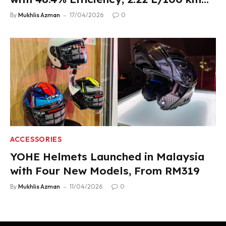
Fuel Use
By
Mukhlis Azman
17/04/2026
0
ACCESSORIES
YOHE Helmets Launched in Malaysia
with Four New Models, From RM319
By
Mukhlis Azman
11/04/2026
0