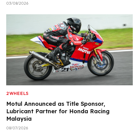
03/08/2026
2WHEELS
Motul Announced as Title Sponsor,
Lubricant Partner for Honda Racing
Malaysia
08/07/2026