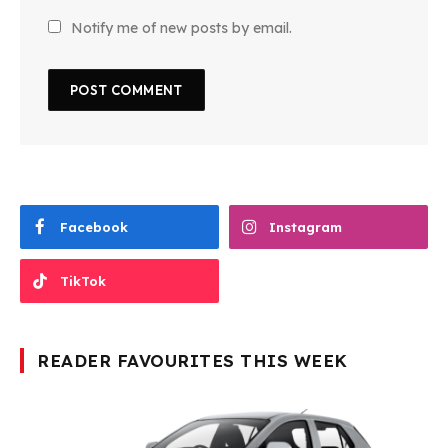
Notify me of new posts by email.
Facebook
Instagram
TikTok
READER FAVOURITES THIS WEEK