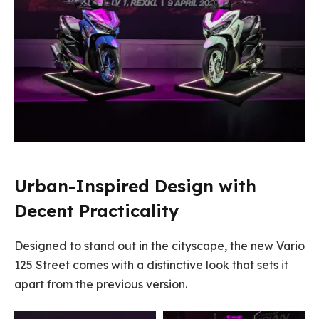
Urban-Inspired Design with
Decent Practicality
Designed to stand out in the cityscape, the new Vario
125 Street comes with a distinctive look that sets it
apart from the previous version.