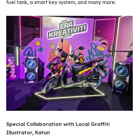
fuel tank, a smart key system, and many more.
Special Collaboration with Local Graffiti
Illustrator, Katun