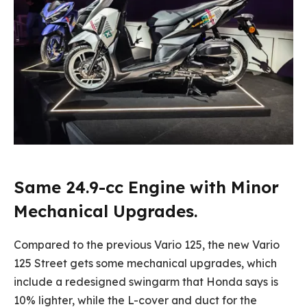
Same 24.9-cc Engine with Minor
Mechanical Upgrades.
Compared to the previous Vario 125, the new Vario
125 Street gets some mechanical upgrades, which
include a redesigned swingarm that Honda says is
10% lighter, while the L-cover and duct for the