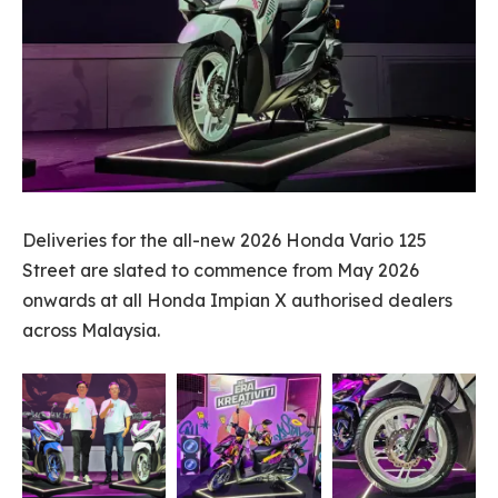
Deliveries for the all-new 2026 Honda Vario 125
Street are slated to commence from May 2026
onwards at all Honda Impian X authorised dealers
across Malaysia.