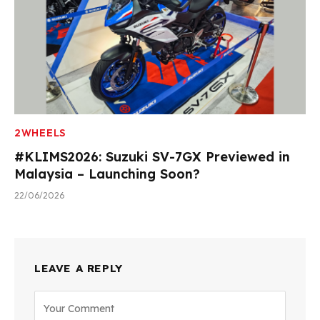
2WHEELS
#KLIMS2026: Suzuki SV-7GX Previewed in
Malaysia – Launching Soon?
22/06/2026
LEAVE A REPLY