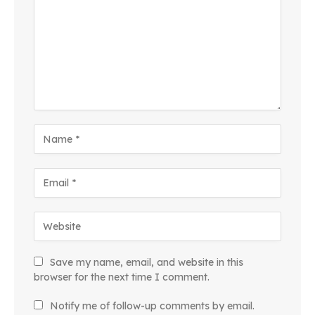
Save my name, email, and website in this
browser for the next time I comment.
Notify me of follow-up comments by email.