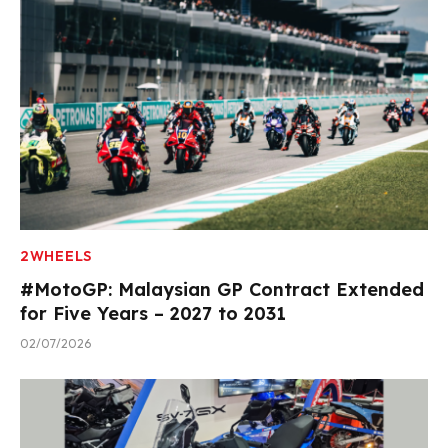
2WHEELS
#MotoGP: Malaysian GP Contract Extended
for Five Years – 2027 to 2031
02/07/2026