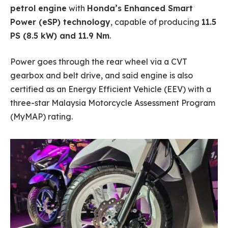
petrol engine
with
Honda’s Enhanced Smart
Power (eSP) technology
, capable of producing
11.5
PS (8.5 kW) and 11.9 Nm
.
Power goes through the rear wheel via a CVT
gearbox and belt drive, and said engine is also
certified as an Energy Efficient Vehicle (EEV) with a
three-star Malaysia Motorcycle Assessment Program
(MyMAP) rating.