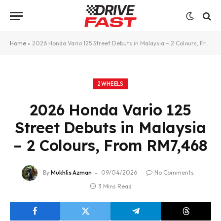
Home
»
2026 Honda Vario 125 Street Debuts in Malaysia – 2 Colours, From RM7,468
2WHEELS
2026 Honda Vario 125
Street Debuts in Malaysia
– 2 Colours, From RM7,468
By
Mukhlis Azman
09/04/2026
No Comments
3 Mins Read