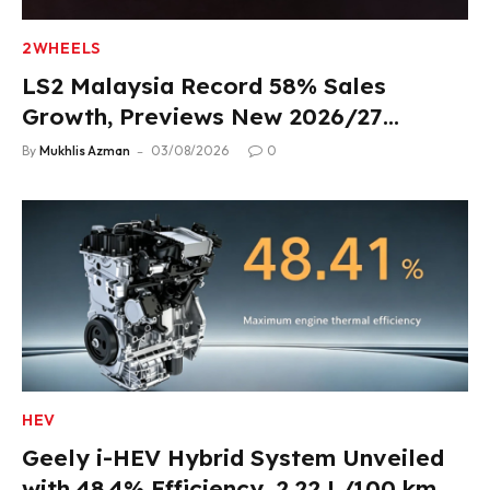
2WHEELS
LS2 Malaysia Record 58% Sales
Growth, Previews New 2026/27
Product Lineup
By
Mukhlis Azman
03/08/2026
0
HEV
Geely i-HEV Hybrid System Unveiled
with 48.4% Efficiency, 2.22 L/100 km