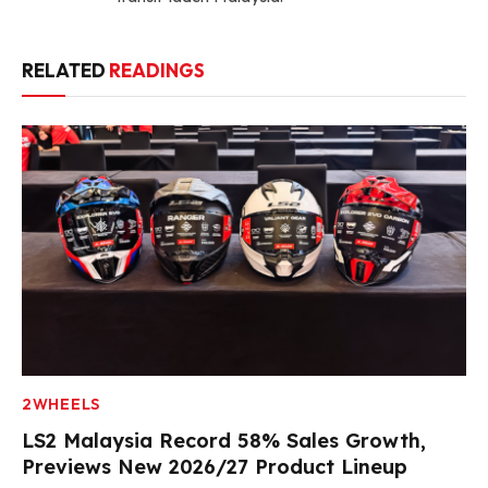
RELATED
READINGS
2WHEELS
LS2 Malaysia Record 58% Sales Growth,
Previews New 2026/27 Product Lineup