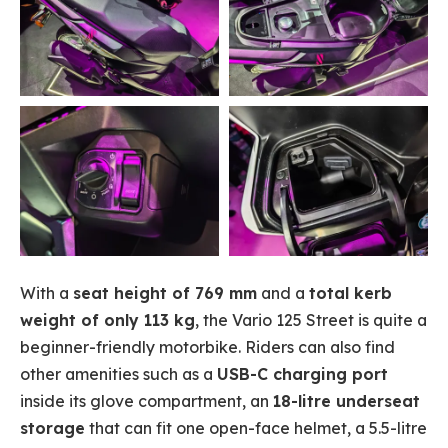
With a
seat height of 769 mm
and a
total kerb
weight of only 113 kg
, the Vario 125 Street is quite a
beginner-friendly motorbike. Riders can also find
other amenities such as a
USB-C charging port
inside its glove compartment, an
18-litre underseat
storage
that can fit one open-face helmet, a 5.5-litre