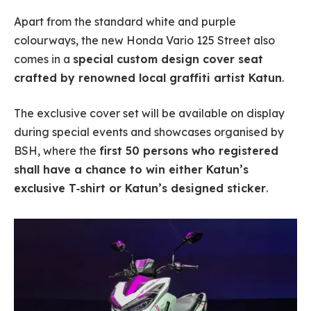
Apart from the standard white and purple
colourways, the new Honda Vario 125 Street also
comes in a
special custom design cover seat
crafted by renowned local graffiti artist Katun
.
The exclusive cover set will be available on display
during special events and showcases organised by
BSH, where the
first 50 persons who registered
shall have a chance to win either Katun’s
exclusive T‐shirt or Katun’s designed sticker
.