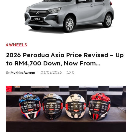
4WHEELS
2026 Perodua Axia Price Revised – Up
to RM4,700 Down, Now From
RM33,900
By
Mukhlis Azman
03/08/2026
0