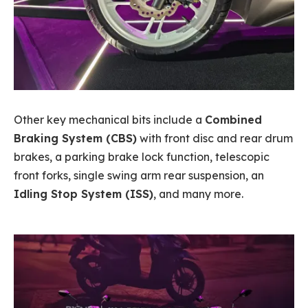
Other key mechanical bits include a
Combined
Braking System (CBS)
with front disc and rear drum
brakes, a parking brake lock function, telescopic
front forks, single swing arm rear suspension, an
Idling Stop System (ISS)
, and many more.