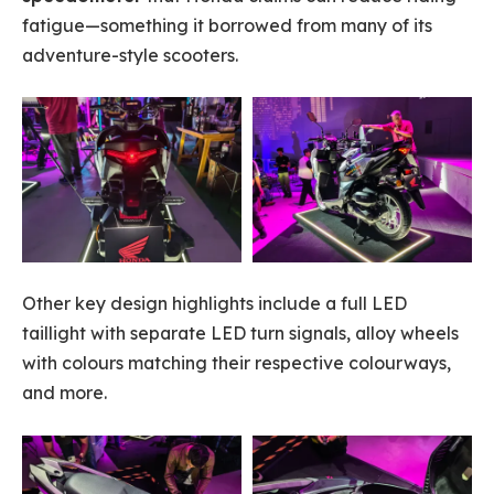
fatigue—something it borrowed from many of its
adventure-style scooters.
Other key design highlights include a full LED
taillight with separate LED turn signals, alloy wheels
with colours matching their respective colourways,
and more.