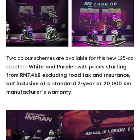
Two colour schemes are available for this new 125-cc
scooter—
White and Purple
—with
prices starting
from RM7,468 excluding road tax and insurance,
but inclusive of a standard 2-year or 20,000 km
manufacturer’s warranty
.