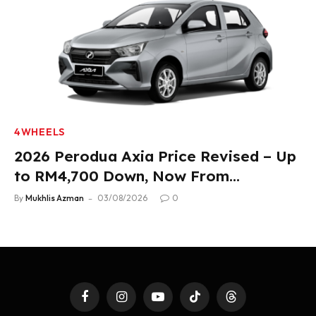
4WHEELS
2026 Perodua Axia Price Revised – Up
to RM4,700 Down, Now From
RM33,900
By
Mukhlis Azman
03/08/2026
0
Facebook
Instagram
YouTube
TikTok
Threads