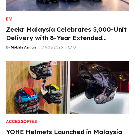
EV
Zeekr Malaysia Celebrates 5,000-Unit
Delivery with 8-Year Extended
Warranty
By
Mukhlis Azman
07/08/2026
0
ACCESSORIES
YOHE Helmets Launched in Malaysia