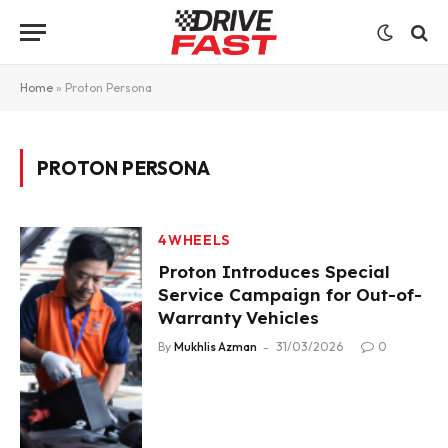
Home
»
Proton Persona
PROTON PERSONA
4WHEELS
Proton Introduces Special
Service Campaign for Out-of-
Warranty Vehicles
By
Mukhlis Azman
31/03/2026
0