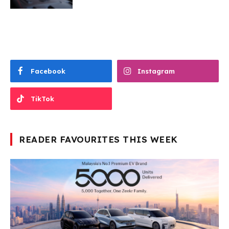
Facebook
Instagram
TikTok
READER FAVOURITES THIS WEEK