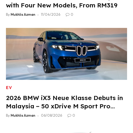
with Four New Models, From RM319
By
Mukhlis Azman
11/04/2026
0
EV
2026 BMW iX3 Neue Klasse Debuts in
Malaysia – 50 xDrive M Sport Pro
Variant, RM378,800
By
Mukhlis Azman
06/08/2026
0