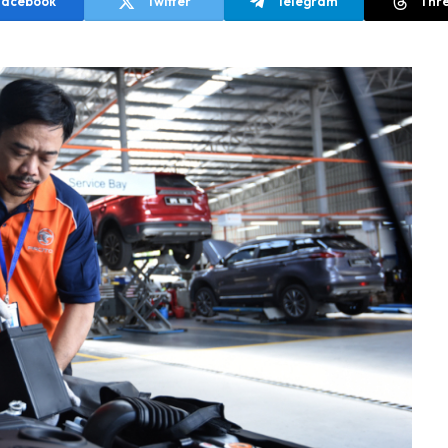
Facebook
Twitter
Telegram
Thr