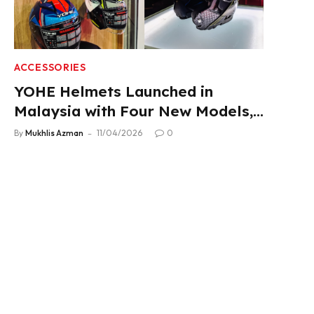
ACCESSORIES
YOHE Helmets Launched in
Malaysia with Four New Models,
From RM319
By
Mukhlis Azman
11/04/2026
0