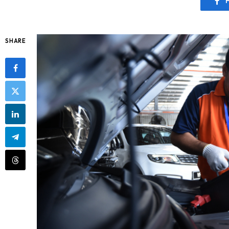
SHARE