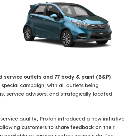
ed service outlets and 77 body & paint (B&P)
s special campaign, with all outlets being
s, service advisors, and strategically located
 service quality, Proton introduced a new initiative
 allowing customers to share feedback on their
m available at service centres nationwide. The