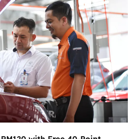
 RM120 with Free 40-Point