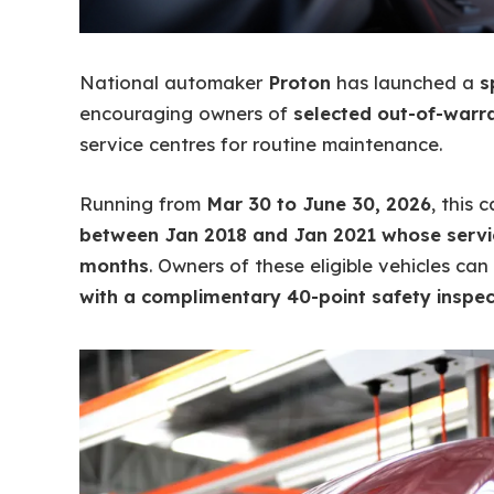
National automaker
Proton
has launched a
s
encouraging owners of
selected out-of-warr
service centres for routine maintenance.
Running from
Mar 30 to June 30, 2026
, this
between Jan 2018 and Jan 2021 whose servic
months
. Owners of these eligible vehicles ca
with a complimentary 40-point safety inspec