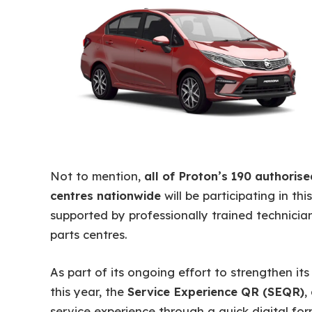
Not to mention,
all of Proton’s 190 authoris
centres nationwide
will be participating in thi
supported by professionally trained technician
parts centres.
As part of its ongoing effort to strengthen its
this year, the
Service Experience QR (SEQR)
,
service experience through a quick digital for