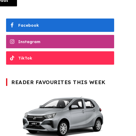
eads
Facebook
Instagram
TikTok
READER FAVOURITES THIS WEEK