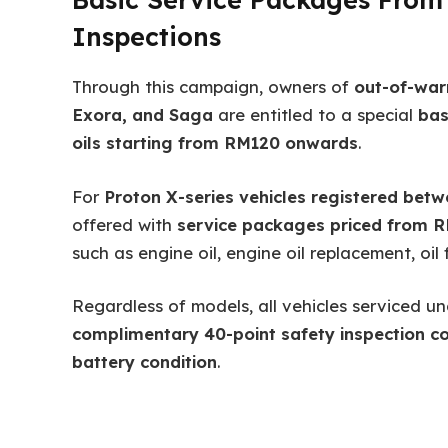
Inspections
Through this campaign, owners of
out-of-war
Exora, and Saga
are entitled to a special
bas
oils starting from RM120 onwards
.
For
Proton X-series vehicles registered bet
offered with
service packages priced from 
such as engine oil, engine oil replacement, oil f
Regardless of models, all vehicles serviced un
complimentary 40-point safety inspection co
battery condition
.