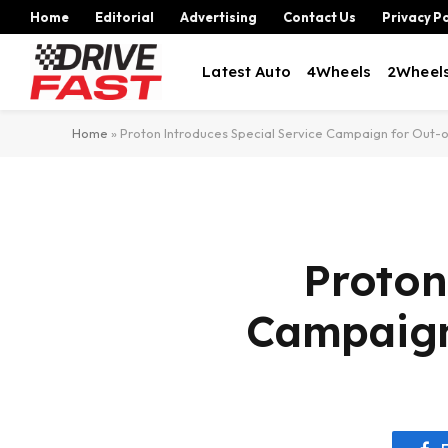
Home
Editorial
Advertising
Contact Us
Privacy Po
Latest Auto
4Wheels
2Wheel
Home
»
Proton Introduces Special Service Campaign for Out-
Proton
Campaign