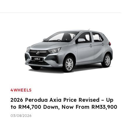
4WHEELS
2026 Perodua Axia Price Revised – Up
to RM4,700 Down, Now From RM33,900
03/08/2026