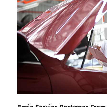
Basic Service Packages From