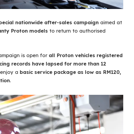
pecial nationwide after-sales campaign
aimed at
anty Proton models
to return to authorised
 campaign is open for
all Proton vehicles registered
ing records have lapsed for more than 12
n enjoy a
basic service package as low as RM120,
tion
.