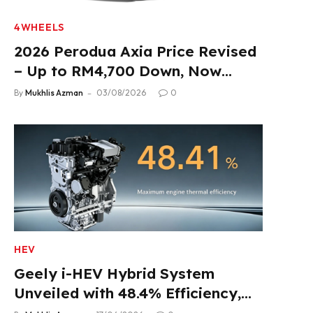
4WHEELS
2026 Perodua Axia Price Revised
– Up to RM4,700 Down, Now
From RM33,900
By
Mukhlis Azman
03/08/2026
0
HEV
Geely i-HEV Hybrid System
Unveiled with 48.4% Efficiency,
2.22 L/100 km Fuel Use