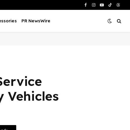
Facebook
Instagram
YouTube
TikTok
Threa
ssories
PR NewsWire
Service
 Vehicles