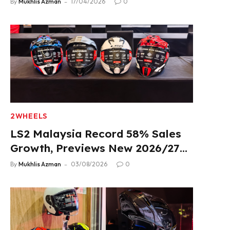
By
Mukhlis Azman
17/04/2026
0
2WHEELS
LS2 Malaysia Record 58% Sales
Growth, Previews New 2026/27
Product Lineup
By
Mukhlis Azman
03/08/2026
0