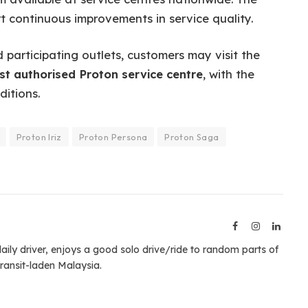
t continuous improvements in service quality.
participating outlets, customers may visit the
st authorised Proton service centre
, with the
itions.
Proton Iriz
Proton Persona
Proton Saga
Facebook
Instagram
Linked
aily driver, enjoys a good solo drive/ride to random parts of
ransit-laden Malaysia.