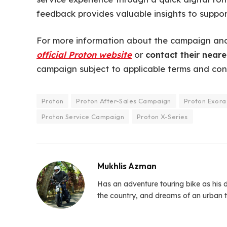
feedback provides valuable insights to suppor
For more information about the campaign and 
official Proton website
or
contact their neare
campaign subject to applicable terms and cond
Proton
Proton After-Sales Campaign
Proton Exora
Proton Service Campaign
Proton X-Series
Mukhlis Azman
Has an adventure touring bike as his d
the country, and dreams of an urban t