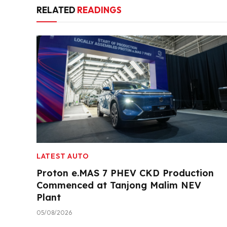
RELATED
READINGS
LATEST AUTO
Proton e.MAS 7 PHEV CKD Production
Commenced at Tanjong Malim NEV
Plant
05/08/2026