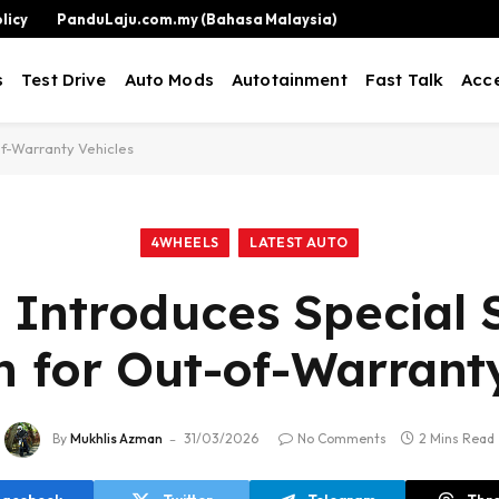
licy
PanduLaju.com.my (Bahasa Malaysia)
s
Test Drive
Auto Mods
Autotainment
Fast Talk
Acce
of-Warranty Vehicles
4WHEELS
LATEST AUTO
 Introduces Special 
 for Out-of-Warranty
By
Mukhlis Azman
31/03/2026
No Comments
2 Mins Read