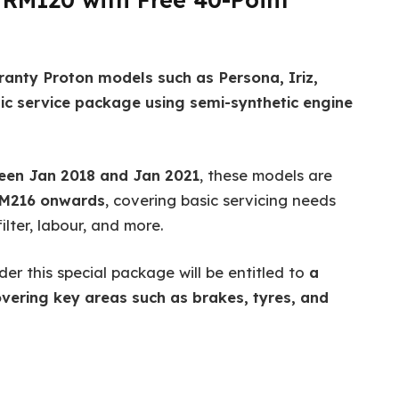
ranty Proton models such as Persona, Iriz,
ic service package using semi-synthetic engine
ween Jan 2018 and Jan 2021
, these models are
RM216 onwards
, covering basic servicing needs
ilter, labour, and more.
der this special package will be entitled to
a
vering key areas such as brakes, tyres, and