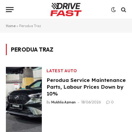
Home
»
Perodua Traz
PERODUA TRAZ
LATEST AUTO
Perodua Service Maintenance
Parts, Labour Prices Down by
10%
By
Mukhlis Azman
18/06/2026
0