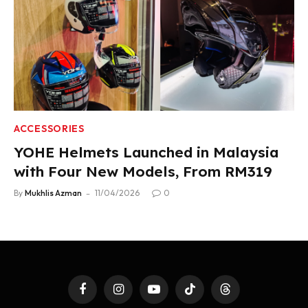
ACCESSORIES
YOHE Helmets Launched in Malaysia
with Four New Models, From RM319
By
Mukhlis Azman
11/04/2026
0
Facebook
Instagram
YouTube
TikTok
Threads