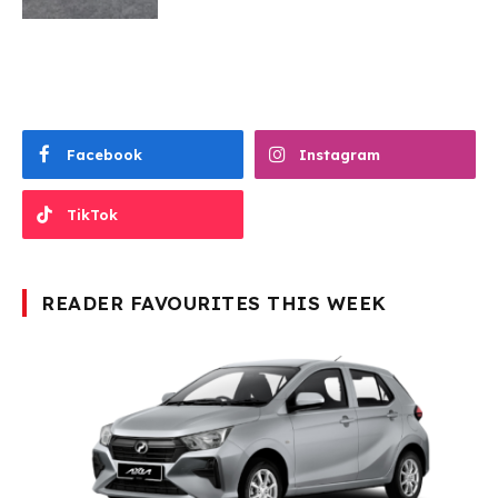
Facebook
Instagram
TikTok
READER FAVOURITES THIS WEEK