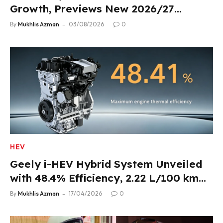
Growth, Previews New 2026/27
Product Lineup
By
Mukhlis Azman
03/08/2026
0
HEV
Geely i-HEV Hybrid System Unveiled
with 48.4% Efficiency, 2.22 L/100 km
Fuel Use
By
Mukhlis Azman
17/04/2026
0