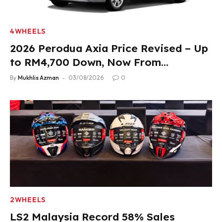
4WHEELS
2026 Perodua Axia Price Revised – Up
to RM4,700 Down, Now From
RM33,900
By
Mukhlis Azman
03/08/2026
0
2WHEELS
LS2 Malaysia Record 58% Sales