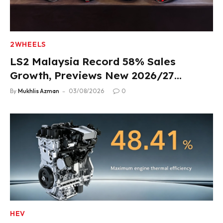
2WHEELS
LS2 Malaysia Record 58% Sales
Growth, Previews New 2026/27
Product Lineup
By
Mukhlis Azman
03/08/2026
0
HEV