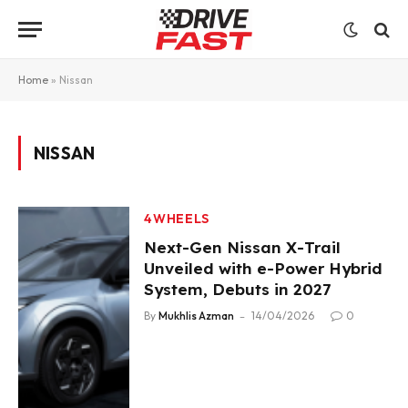
Home
»
Nissan
NISSAN
4WHEELS
Next-Gen Nissan X-Trail
Unveiled with e-Power Hybrid
System, Debuts in 2027
By
Mukhlis Azman
14/04/2026
0