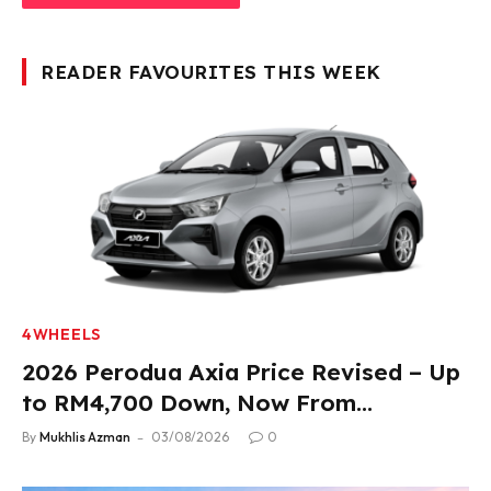
READER FAVOURITES THIS WEEK
4WHEELS
2026 Perodua Axia Price Revised – Up
to RM4,700 Down, Now From
RM33,900
By
Mukhlis Azman
03/08/2026
0