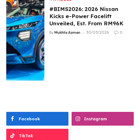
#BIMS2026: 2026 Nissan
Kicks e-Power Facelift
Unveiled, Est. From RM96K
By
Mukhlis Azman
30/03/2026
0
Facebook
Instagram
TikTok