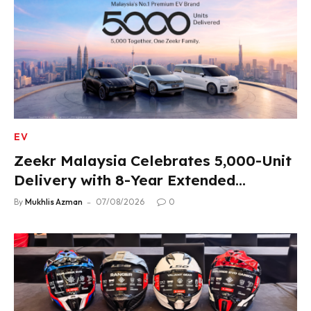
EV
Zeekr Malaysia Celebrates 5,000-Unit
Delivery with 8-Year Extended
Warranty
By
Mukhlis Azman
07/08/2026
0