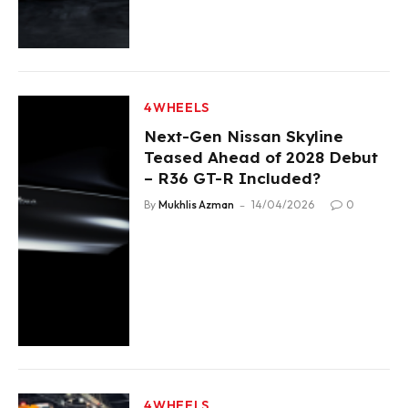
4WHEELS
Next-Gen Nissan Skyline
Teased Ahead of 2028 Debut
– R36 GT-R Included?
By
Mukhlis Azman
14/04/2026
0
4WHEELS