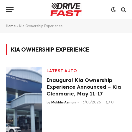
Home
»
Kia Ownership Experience
KIA OWNERSHIP EXPERIENCE
LATEST AUTO
Inaugural Kia Ownership
Experience Announced – Kia
Glenmarie, May 11-17
By
Mukhlis Azman
13/05/2026
0