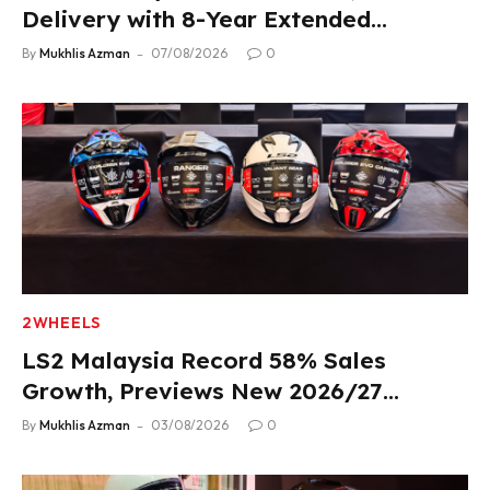
Delivery with 8-Year Extended
Warranty
By
Mukhlis Azman
07/08/2026
0
2WHEELS
LS2 Malaysia Record 58% Sales
Growth, Previews New 2026/27
Product Lineup
By
Mukhlis Azman
03/08/2026
0