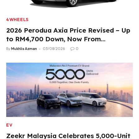
4WHEELS
2026 Perodua Axia Price Revised – Up
to RM4,700 Down, Now From
RM33,900
By
Mukhlis Azman
03/08/2026
0
EV
Zeekr Malaysia Celebrates 5,000-Unit