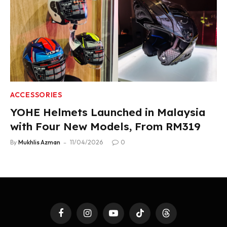
ACCESSORIES
YOHE Helmets Launched in Malaysia
with Four New Models, From RM319
By
Mukhlis Azman
11/04/2026
0
Facebook
Instagram
YouTube
TikTok
Threads