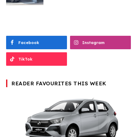
Facebook
Instagram
TikTok
READER FAVOURITES THIS WEEK