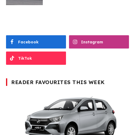
Facebook
Instagram
TikTok
READER FAVOURITES THIS WEEK