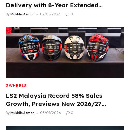
Delivery with 8-Year Extended
Warranty
By
Mukhlis Azman
07/08/2026
0
2WHEELS
LS2 Malaysia Record 58% Sales
Growth, Previews New 2026/27
Product Lineup
By
Mukhlis Azman
03/08/2026
0