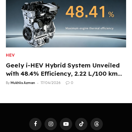
HEV
Geely i-HEV Hybrid System Unveiled
with 48.4% Efficiency, 2.22 L/100 km
Fuel Use
By
Mukhlis Azman
17/04/2026
0
Facebook
Instagram
YouTube
TikTok
Threads