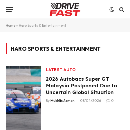
Home
»
Haro Sports & Entertainment
HARO SPORTS & ENTERTAINMENT
LATEST AUTO
2026 Autobacs Super GT
Malaysia Postponed Due to
Uncertain Global Situation
By
Mukhlis Azman
08/04/2026
0