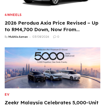
4WHEELS
2026 Perodua Axia Price Revised – Up
to RM4,700 Down, Now From
RM33,900
By
Mukhlis Azman
03/08/2026
0
EV
Zeekr Malaysia Celebrates 5,000-Unit