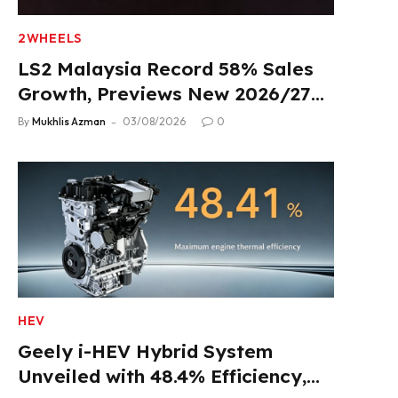
2WHEELS
LS2 Malaysia Record 58% Sales
Growth, Previews New 2026/27
Product Lineup
By
Mukhlis Azman
03/08/2026
0
HEV
Geely i-HEV Hybrid System
Unveiled with 48.4% Efficiency,