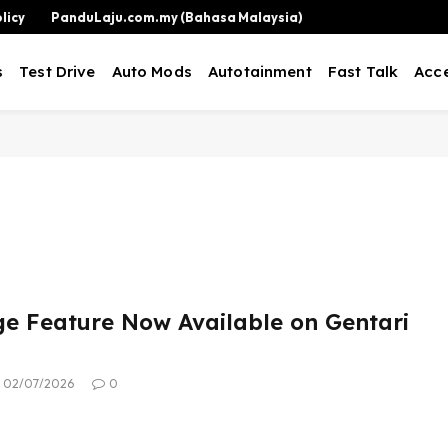
licy
PanduLaju.com.my (Bahasa Malaysia)
s
Test Drive
Auto Mods
Autotainment
Fast Talk
Acce
e Feature Now Available on Gentari
02/07/2026
0