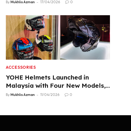
2.22 L/100 km Fuel Use
By
Mukhlis Azman
17/04/2026
0
ACCESSORIES
YOHE Helmets Launched in
Malaysia with Four New Models,
From RM319
By
Mukhlis Azman
11/04/2026
0