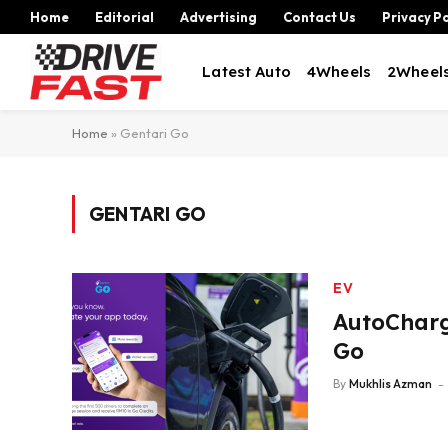
Home
Editorial
Advertising
Contact Us
Privacy Po
Latest Auto
4Wheels
2Wheel
Home
»
Gentari Go
GENTARI GO
EV
AutoCharg
Go
By
Mukhlis Azman