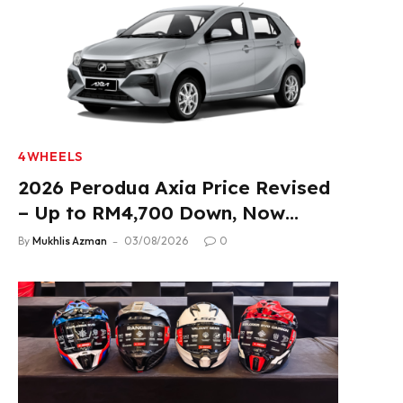
4WHEELS
2026 Perodua Axia Price Revised
– Up to RM4,700 Down, Now
From RM33,900
By
Mukhlis Azman
03/08/2026
0