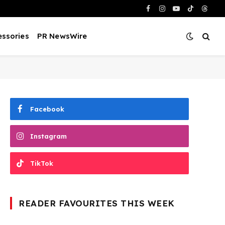
Facebook
Instagram
YouTube
TikTok
Threa
ssories
PR NewsWire
Facebook
Instagram
TikTok
READER FAVOURITES THIS WEEK