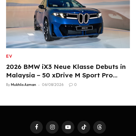
EV
2026 BMW iX3 Neue Klasse Debuts in
Malaysia – 50 xDrive M Sport Pro
Variant, RM378,800
By
Mukhlis Azman
06/08/2026
0
Facebook
Instagram
YouTube
TikTok
Threads