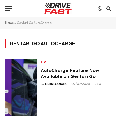
Home
»
Gentari Go AutoCharge
GENTARI GO AUTOCHARGE
EV
AutoCharge Feature Now
Available on Gentari Go
By
Mukhlis Azman
02/07/2026
0