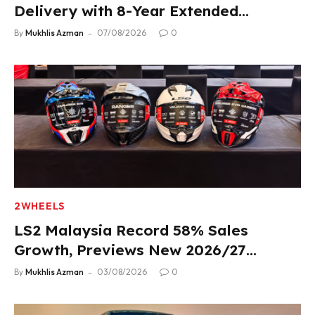
Delivery with 8-Year Extended
Warranty
By
Mukhlis Azman
07/08/2026
0
2WHEELS
LS2 Malaysia Record 58% Sales
Growth, Previews New 2026/27
Product Lineup
By
Mukhlis Azman
03/08/2026
0