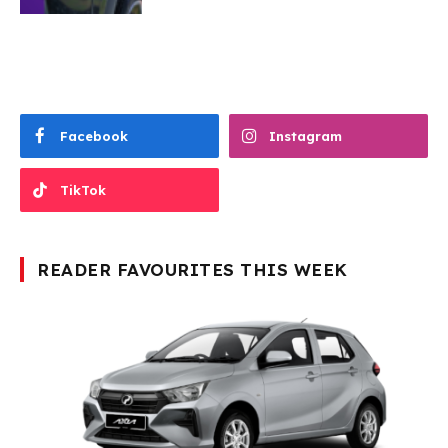
Facebook
Instagram
TikTok
READER FAVOURITES THIS WEEK