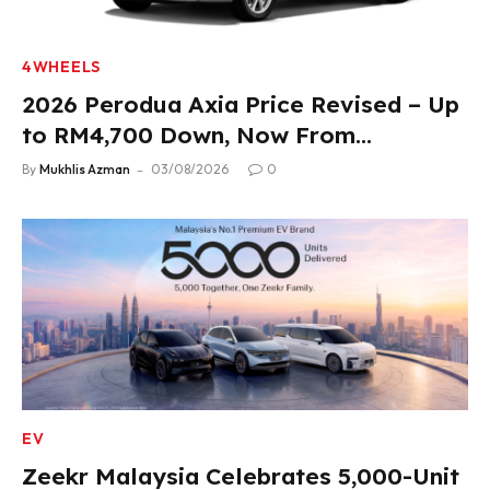
4WHEELS
2026 Perodua Axia Price Revised – Up
to RM4,700 Down, Now From
RM33,900
By
Mukhlis Azman
03/08/2026
0
EV
Zeekr Malaysia Celebrates 5,000-Unit