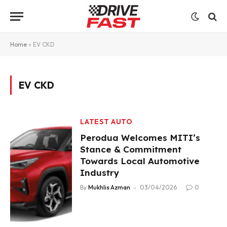
Home
»
EV CKD
EV CKD
LATEST AUTO
Perodua Welcomes MITI’s
Stance & Commitment
Towards Local Automotive
Industry
By
Mukhlis Azman
03/04/2026
0