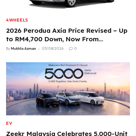
4WHEELS
2026 Perodua Axia Price Revised – Up
to RM4,700 Down, Now From
RM33,900
By
Mukhlis Azman
03/08/2026
0
EV
Zeekr Malaysia Celebrates 5,000-Unit