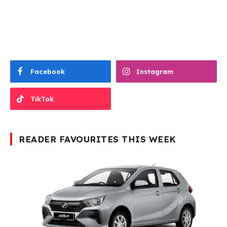
Facebook
Instagram
TikTok
READER FAVOURITES THIS WEEK