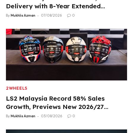
Delivery with 8-Year Extended
Warranty
By
Mukhlis Azman
07/08/2026
0
2WHEELS
LS2 Malaysia Record 58% Sales
Growth, Previews New 2026/27
Product Lineup
By
Mukhlis Azman
03/08/2026
0