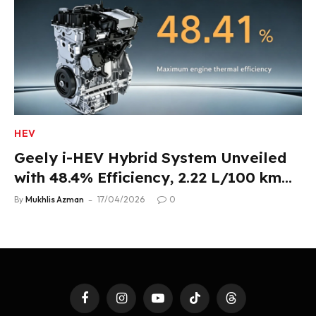
HEV
Geely i-HEV Hybrid System Unveiled
with 48.4% Efficiency, 2.22 L/100 km
Fuel Use
By
Mukhlis Azman
17/04/2026
0
Facebook
Instagram
YouTube
TikTok
Threads