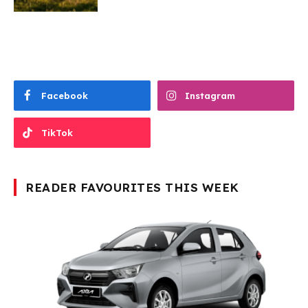
Facebook
Instagram
TikTok
READER FAVOURITES THIS WEEK