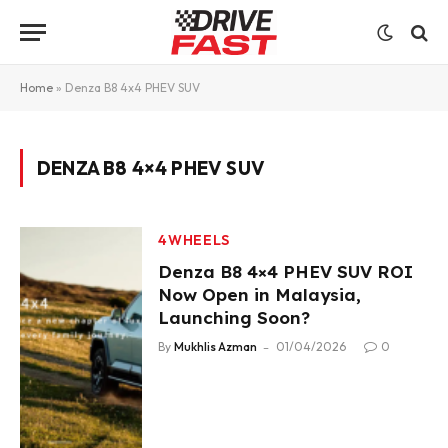
Home
»
Denza B8 4x4 PHEV SUV
DENZA B8 4×4 PHEV SUV
4WHEELS
Denza B8 4×4 PHEV SUV ROI
Now Open in Malaysia,
Launching Soon?
By
Mukhlis Azman
01/04/2026
0