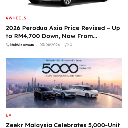
4WHEELS
2026 Perodua Axia Price Revised – Up
to RM4,700 Down, Now From
RM33,900
By
Mukhlis Azman
03/08/2026
0
EV
Zeekr Malaysia Celebrates 5,000-Unit