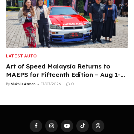
LATEST AUTO
Art of Speed Malaysia Returns to
MAEPS for Fifteenth Edition – Aug 1-2,
2026
By
Mukhlis Azman
17/07/2026
0
Facebook
Instagram
YouTube
TikTok
Threads