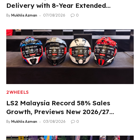
Delivery with 8-Year Extended
Warranty
By
Mukhlis Azman
07/08/2026
0
2WHEELS
LS2 Malaysia Record 58% Sales
Growth, Previews New 2026/27
Product Lineup
By
Mukhlis Azman
03/08/2026
0