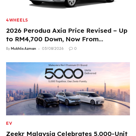
4WHEELS
2026 Perodua Axia Price Revised – Up
to RM4,700 Down, Now From
RM33,900
By
Mukhlis Azman
03/08/2026
0
EV
Zeekr Malaysia Celebrates 5,000-Unit