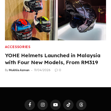
ACCESSORIES
YOHE Helmets Launched in Malaysia
with Four New Models, From RM319
By
Mukhlis Azman
11/04/2026
0
Facebook
Instagram
YouTube
TikTok
Threads