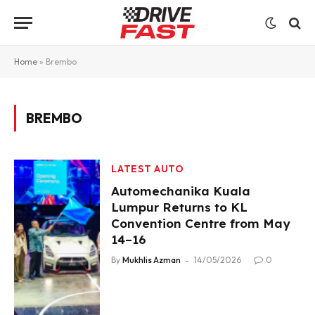
Home
»
Brembo
BREMBO
LATEST AUTO
Automechanika Kuala
Lumpur Returns to KL
Convention Centre from May
14–16
By
Mukhlis Azman
14/05/2026
0