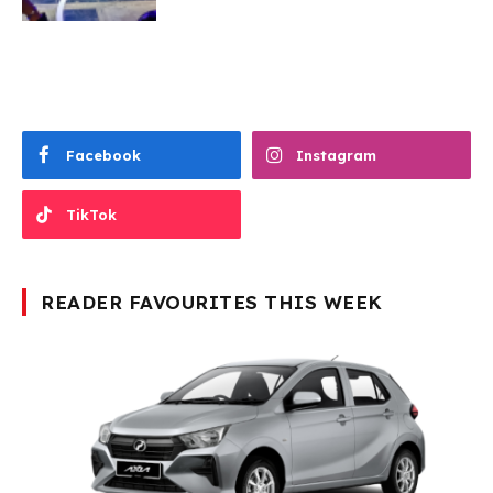
Facebook
Instagram
TikTok
READER FAVOURITES THIS WEEK