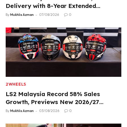
Delivery with 8-Year Extended
Warranty
By
Mukhlis Azman
07/08/2026
0
2WHEELS
LS2 Malaysia Record 58% Sales
Growth, Previews New 2026/27
Product Lineup
By
Mukhlis Azman
03/08/2026
0