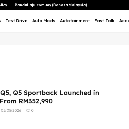
licy
PanduLaju.com.my (Bahasa Malaysia)
s
Test Drive
Auto Mods
Autotainment
Fast Talk
Acce
 Q5, Q5 Sportback Launched in
 From RM352,990
05/05/2026
0