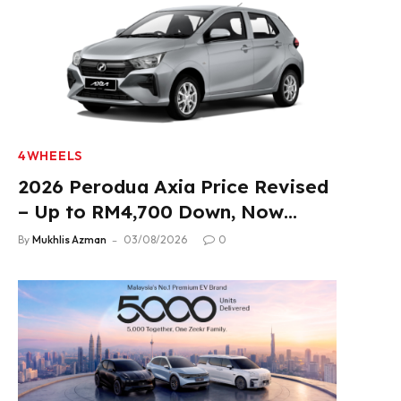
4WHEELS
2026 Perodua Axia Price Revised
– Up to RM4,700 Down, Now
From RM33,900
By
Mukhlis Azman
03/08/2026
0