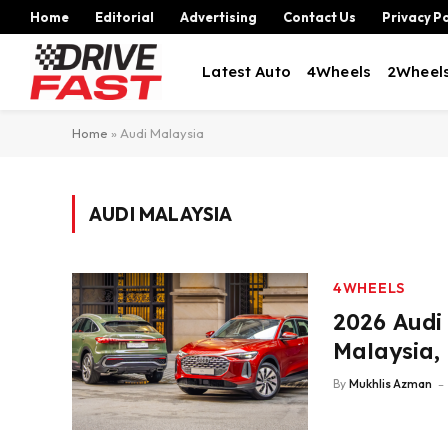
Home
Editorial
Advertising
Contact Us
Privacy Po
Latest Auto
4Wheels
2Wheel
Home
»
Audi Malaysia
AUDI MALAYSIA
4WHEELS
2026 Audi
Malaysia,
By
Mukhlis Azman