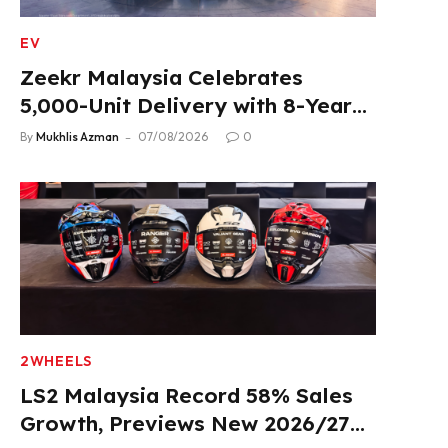
EV
Zeekr Malaysia Celebrates
5,000-Unit Delivery with 8-Year
Extended Warranty
By
Mukhlis Azman
07/08/2026
0
2WHEELS
LS2 Malaysia Record 58% Sales
Growth, Previews New 2026/27