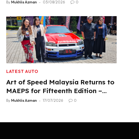
Product Lineup
By
Mukhlis Azman
03/08/2026
0
LATEST AUTO
Art of Speed Malaysia Returns to
MAEPS for Fifteenth Edition –
Aug 1-2, 2026
By
Mukhlis Azman
17/07/2026
0