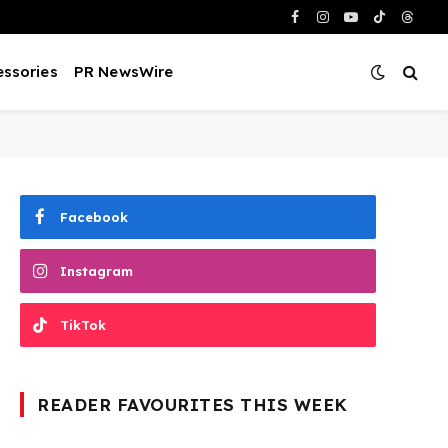
Facebook
Instagram
YouTube
TikTok
Threa
ssories
PR NewsWire
Facebook
Instagram
TikTok
READER FAVOURITES THIS WEEK