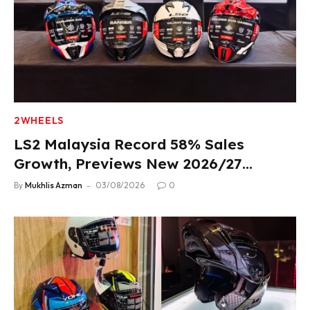
2WHEELS
LS2 Malaysia Record 58% Sales
Growth, Previews New 2026/27
Product Lineup
By
Mukhlis Azman
03/08/2026
0