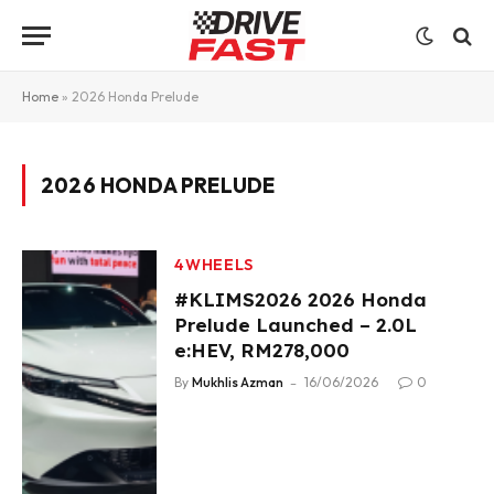
Home
»
2026 Honda Prelude
2026 HONDA PRELUDE
4WHEELS
#KLIMS2026 2026 Honda
Prelude Launched – 2.0L
e:HEV, RM278,000
By
Mukhlis Azman
16/06/2026
0