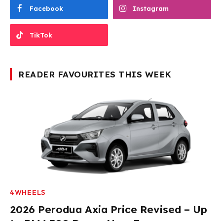
Facebook
Instagram
TikTok
READER FAVOURITES THIS WEEK
4WHEELS
2026 Perodua Axia Price Revised – Up