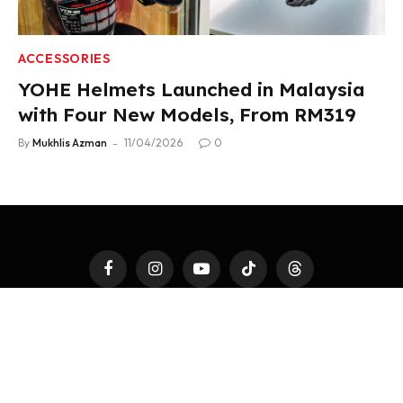
ACCESSORIES
YOHE Helmets Launched in Malaysia
with Four New Models, From RM319
By
Mukhlis Azman
11/04/2026
0
Facebook
Instagram
YouTube
TikTok
Threads
LATEST AUTO
4WHEELS
2WHEELS
TEST DRIVE
AUTO MODS
AUTOTAINMENT
FAST TALK
ACCESSORIES
PR NEWSWIRE