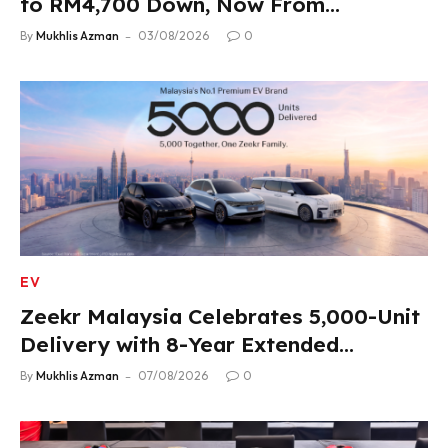
to RM4,700 Down, Now From
RM33,900
By
Mukhlis Azman
03/08/2026
0
EV
Zeekr Malaysia Celebrates 5,000-Unit
Delivery with 8-Year Extended
Warranty
By
Mukhlis Azman
07/08/2026
0