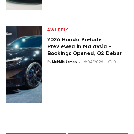
4WHEELS
2026 Honda Prelude
Previewed in Malaysia –
Bookings Opened, Q2 Debut
By
Mukhlis Azman
16/04/2026
0