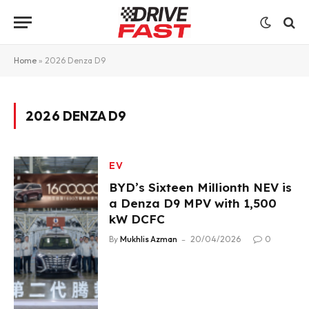
Home
»
2026 Denza D9
2026 DENZA D9
EV
BYD’s Sixteen Millionth NEV is
a Denza D9 MPV with 1,500
kW DCFC
By
Mukhlis Azman
20/04/2026
0