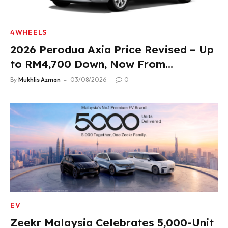
4WHEELS
2026 Perodua Axia Price Revised – Up
to RM4,700 Down, Now From
RM33,900
By
Mukhlis Azman
03/08/2026
0
EV
Zeekr Malaysia Celebrates 5,000-Unit