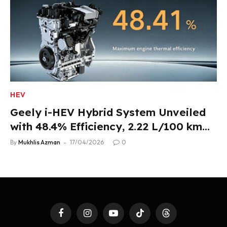
HEV
Geely i-HEV Hybrid System Unveiled
with 48.4% Efficiency, 2.22 L/100 km
Fuel Use
By
Mukhlis Azman
17/04/2026
0
Facebook
Instagram
YouTube
TikTok
Threads