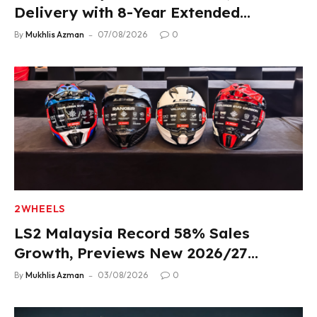
Delivery with 8-Year Extended
Warranty
By
Mukhlis Azman
07/08/2026
0
2WHEELS
LS2 Malaysia Record 58% Sales
Growth, Previews New 2026/27
Product Lineup
By
Mukhlis Azman
03/08/2026
0