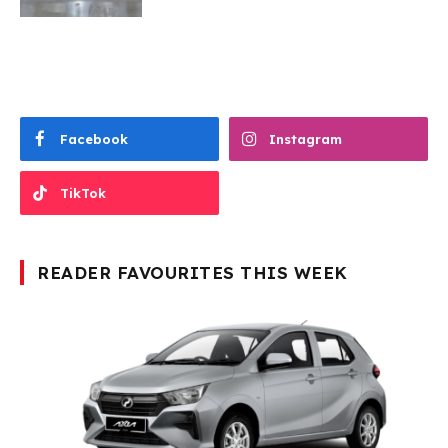
Facebook
Instagram
TikTok
READER FAVOURITES THIS WEEK