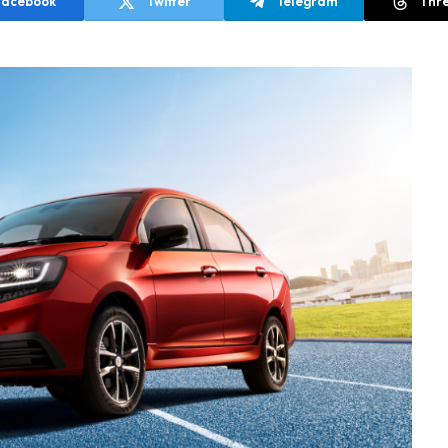
Facebook
Twitter
Telegram
Thr