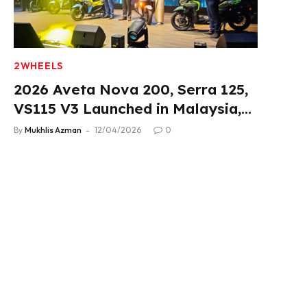
2WHEELS
2026 Aveta Nova 200, Serra 125,
VS115 V3 Launched in Malaysia,
From RM3,488
By
Mukhlis Azman
12/04/2026
0