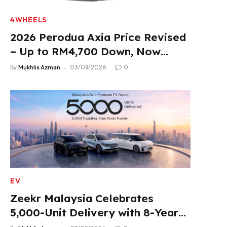
4WHEELS
2026 Perodua Axia Price Revised
– Up to RM4,700 Down, Now
From RM33,900
By
Mukhlis Azman
03/08/2026
0
EV
Zeekr Malaysia Celebrates
5,000-Unit Delivery with 8-Year
Extended Warranty