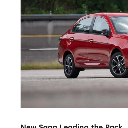
New Saga Leading the Pack