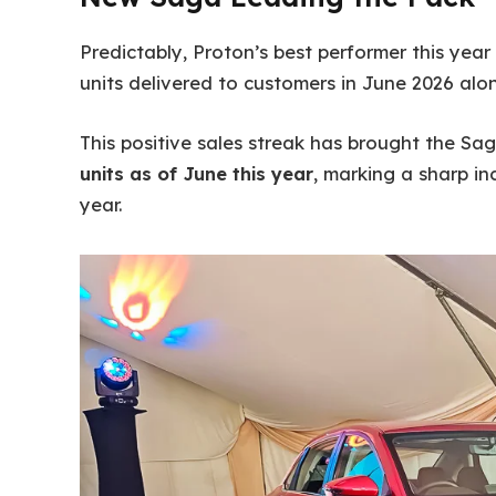
Predictably, Proton’s best performer this year
units delivered to customers in June 2026 alon
This positive sales streak has brought the Sa
units as of June this year
, marking a sharp i
year.