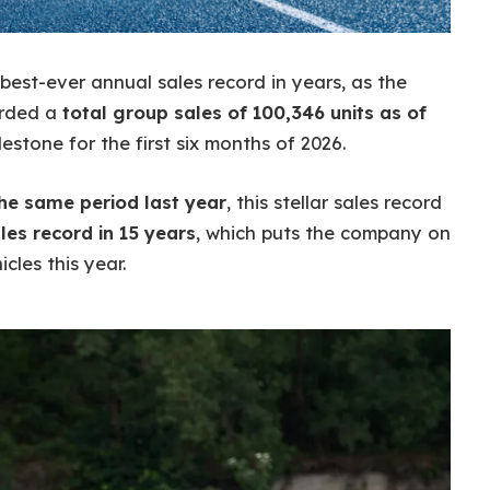
s best-ever annual sales record in years, as the
orded a
total group sales of 100,346 units as of
lestone for the first six months of 2026.
the same period last year
, this stellar sales record
les record in 15 years
, which puts the company on
cles this year.