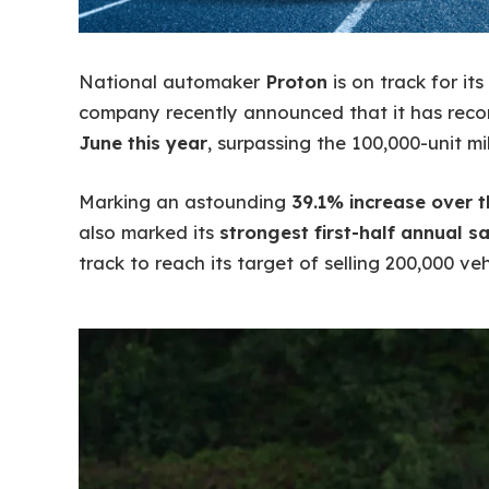
National automaker
Proton
is on track for it
company recently announced that it has rec
June this year
, surpassing the 100,000-unit mi
Marking an astounding
39.1% increase over 
also marked its
strongest first-half annual sa
track to reach its target of selling 200,000 vehi