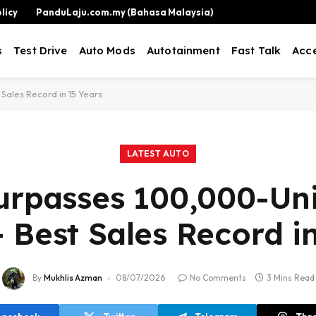
licy
PanduLaju.com.my (Bahasa Malaysia)
s
Test Drive
Auto Mods
Autotainment
Fast Talk
Acce
Sales Record in 15 Years
LATEST AUTO
urpasses 100,000-Uni
 Best Sales Record i
By
Mukhlis Azman
08/07/2026
No Comments
3 Mins Read