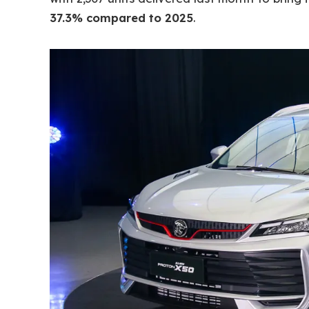
37.3% compared to 2025
.