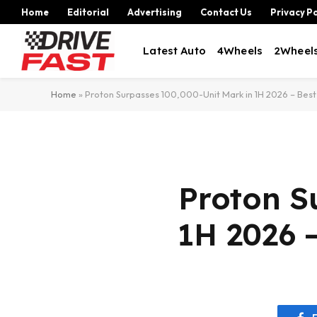
Home
Editorial
Advertising
Contact Us
Privacy Po
Latest Auto
4Wheels
2Wheel
Home
»
Proton Surpasses 100,000-Unit Mark in 1H 2026 – Best 
Proton S
1H 2026 –