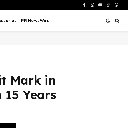
Facebook
Instagram
YouTube
TikTok
Threa
ssories
PR NewsWire
t Mark in
n 15 Years