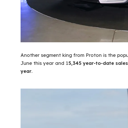
Another segment king from Proton is the pop
June this year and 1
5,345 year-to-date sales
year
.