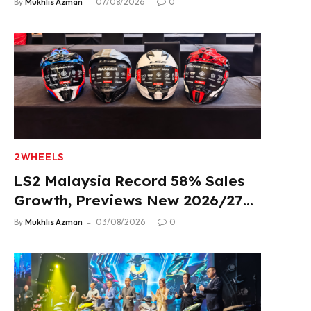
By
Mukhlis Azman
07/08/2026
0
2WHEELS
LS2 Malaysia Record 58% Sales
Growth, Previews New 2026/27
Product Lineup
By
Mukhlis Azman
03/08/2026
0