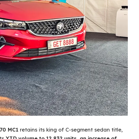
70 MC1
retains its king of C-segment sedan title,
its
YTD volume to 12,832 units, an increase of