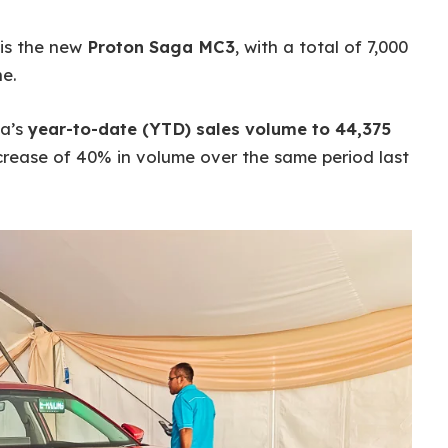
 is the new
Proton Saga MC3
, with a total of 7,000
e.
ga’s
year-to-date (YTD) sales volume to 44,375
ncrease of 40% in volume over the same period last