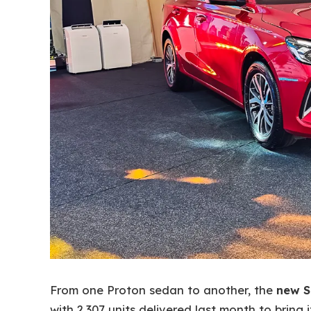
From one Proton sedan to another, the
new S
with 2,307 units delivered last month to bring 