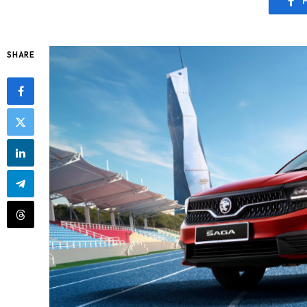
SHARE