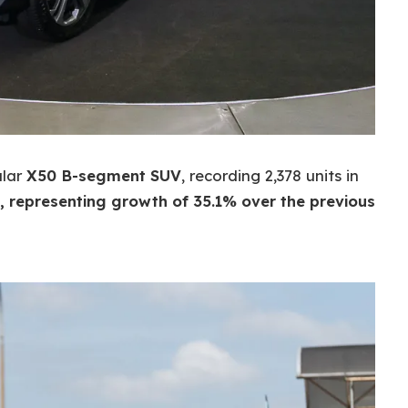
ular
X50 B-segment SUV
, recording 2,378 units in
, representing growth of 35.1% over the previous