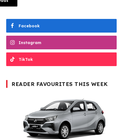
eads
Facebook
Instagram
TikTok
READER FAVOURITES THIS WEEK