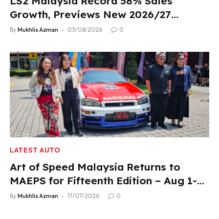
LS2 Malaysia Record 58% Sales
Growth, Previews New 2026/27
Product Lineup
By
Mukhlis Azman
03/08/2026
0
LATEST AUTO
Art of Speed Malaysia Returns to
MAEPS for Fifteenth Edition – Aug 1-2,
2026
By
Mukhlis Azman
17/07/2026
0