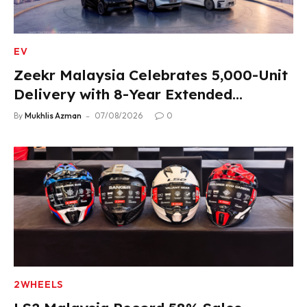
EV
Zeekr Malaysia Celebrates 5,000-Unit
Delivery with 8-Year Extended
Warranty
By
Mukhlis Azman
07/08/2026
0
2WHEELS