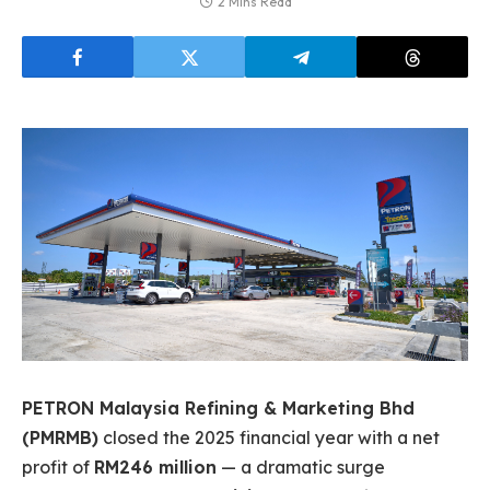
2 Mins Read
PETRON Malaysia Refining & Marketing Bhd
(PMRMB)
closed the 2025 financial year with a net
profit of
RM246 million
— a dramatic surge