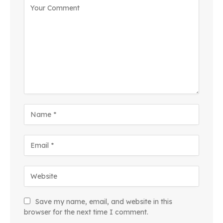
Save my name, email, and website in this
browser for the next time I comment.