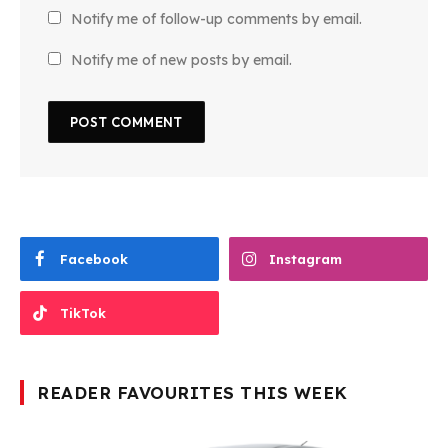
Notify me of follow-up comments by email.
Notify me of new posts by email.
Facebook
Instagram
TikTok
READER FAVOURITES THIS WEEK