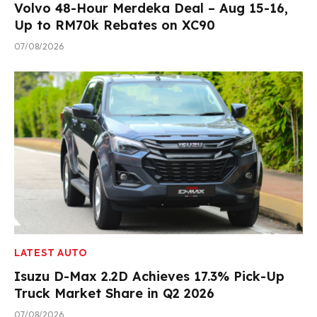
Volvo 48-Hour Merdeka Deal – Aug 15-16,
Up to RM70k Rebates on XC90
07/08/2026
LATEST AUTO
Isuzu D-Max 2.2D Achieves 17.3% Pick-Up
Truck Market Share in Q2 2026
07/08/2026