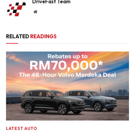
DriveFast Team
Website
RELATED
READINGS
LATEST AUTO