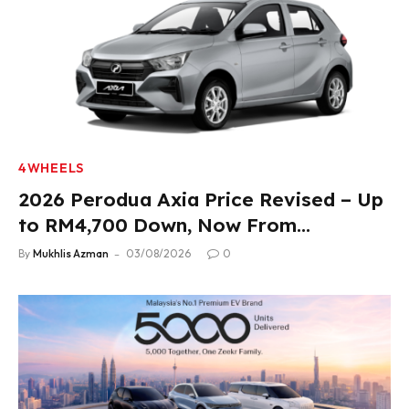
4WHEELS
2026 Perodua Axia Price Revised – Up
to RM4,700 Down, Now From
RM33,900
By
Mukhlis Azman
03/08/2026
0