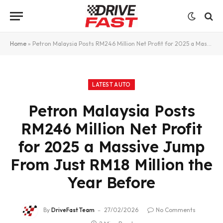
Home
»
Petron Malaysia Posts RM246 Million Net Profit for 2025 a Massive Jump From Just RM18 Million the Year Before
LATEST AUTO
Petron Malaysia Posts
RM246 Million Net Profit
for 2025 a Massive Jump
From Just RM18 Million the
Year Before
By
DriveFast Team
27/02/2026
No Comments