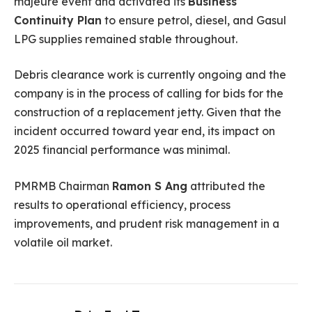
majeure event and activated its
Business
Continuity Plan
to ensure petrol, diesel, and Gasul
LPG supplies remained stable throughout.
Debris clearance work is currently ongoing and the
company is in the process of calling for bids for the
construction of a replacement jetty. Given that the
incident occurred toward year end, its impact on
2025 financial performance was minimal.
PMRMB Chairman
Ramon S Ang
attributed the
results to operational efficiency, process
improvements, and prudent risk management in a
volatile oil market.