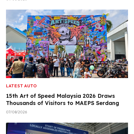
LATEST AUTO
15th Art of Speed Malaysia 2026 Draws
Thousands of Visitors to MAEPS Serdang
07/08/2026