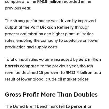
compared to the
RM18 million
recorded in the
previous year.
The strong performance was driven by improved
output at the
Port Dickson Refinery
through
process optimisation and higher plant utilisation
rates, enabling the company to capitalise on lower
production and supply costs.
Total annual sales volume increased by
36.2 million
barrels
compared to the previous year, though
revenue declined
15 percent
to
RM13.4 billion
as a
result of lower global crude oil market prices.
Gross Profit More Than Doubles
The Dated Brent benchmark fell
15 percent
or