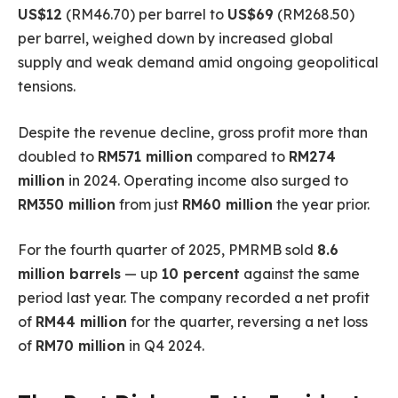
US$12
(RM46.70) per barrel to
US$69
(RM268.50)
per barrel, weighed down by increased global
supply and weak demand amid ongoing geopolitical
tensions.
Despite the revenue decline, gross profit more than
doubled to
RM571 million
compared to
RM274
million
in 2024. Operating income also surged to
RM350 million
from just
RM60 million
the year prior.
For the fourth quarter of 2025, PMRMB sold
8.6
million barrels
— up
10 percent
against the same
period last year. The company recorded a net profit
of
RM44 million
for the quarter, reversing a net loss
of
RM70 million
in Q4 2024.