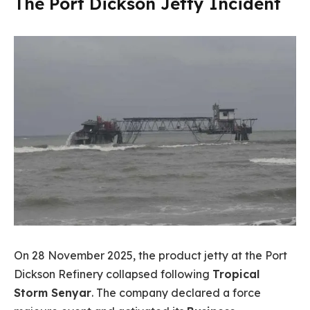
The Port Dickson Jetty Incident
On 28 November 2025, the product jetty at the Port
Dickson Refinery collapsed following
Tropical
Storm Senyar
. The company declared a force