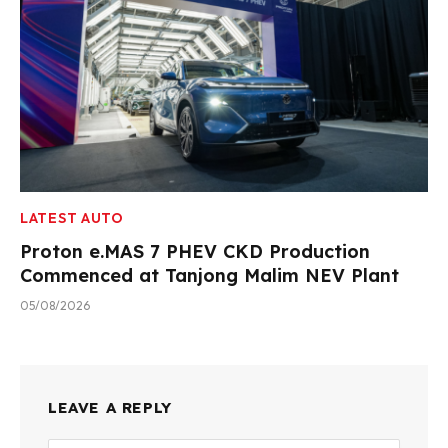
LATEST AUTO
Proton e.MAS 7 PHEV CKD Production
Commenced at Tanjong Malim NEV Plant
05/08/2026
LEAVE A REPLY