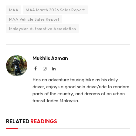
MAA
MAA March 2026 Sales Report
MAA Vehicle Sales Report
Malaysian Automotive Association
Mukhlis Azman
Facebook
Instagram
LinkedIn
Has an adventure touring bike as his daily
driver, enjoys a good solo drive/ride to random
parts of the country, and dreams of an urban
transit-laden Malaysia.
RELATED
READINGS