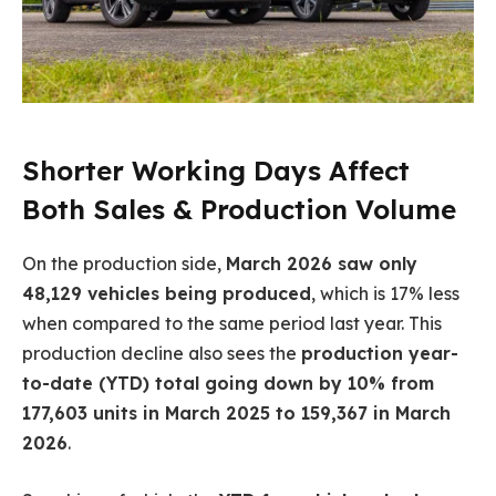
Shorter Working Days Affect
Both Sales & Production Volume
On the production side,
March 2026 saw only
48,129 vehicles being produced
, which is 17% less
when compared to the same period last year. This
production decline also sees the
production year-
to-date (YTD) total going down by 10% from
177,603 units in March 2025 to 159,367 in March
2026
.