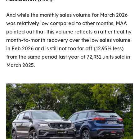
And while the monthly sales volume for March 2026
was relatively low compared to other months, MAA
pointed out that this volume reflects a rather healthy
month-to-month recovery over the low sales volume
in Feb 2026 and is still not too far off (12.95% less)
from the same period last year of 72,931 units sold in
March 2025.