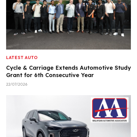
LATEST AUTO
Cycle & Carriage Extends Automotive Study
Grant for 6th Consecutive Year
22/07/2026