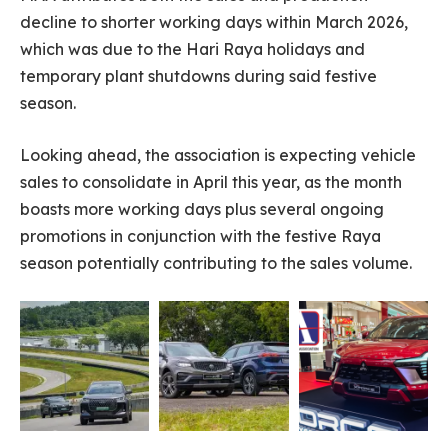
decline to shorter working days within March 2026,
which was due to the Hari Raya holidays and
temporary plant shutdowns during said festive
season.
Looking ahead, the association is expecting vehicle
sales to consolidate in April this year, as the month
boasts more working days plus several ongoing
promotions in conjunction with the festive Raya
season potentially contributing to the sales volume.