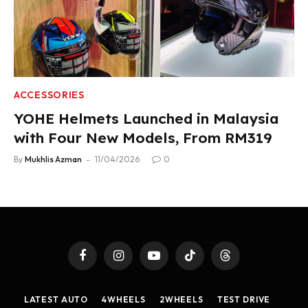
ACCESSORIES
YOHE Helmets Launched in Malaysia
with Four New Models, From RM319
By
Mukhlis Azman
11/04/2026
0
Facebook
Instagram
YouTube
TikTok
Threads
LATEST AUTO
4WHEELS
2WHEELS
TEST DRIVE