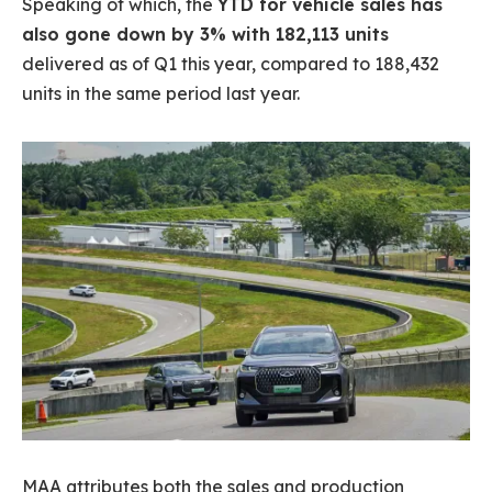
Speaking of which, the
YTD for vehicle sales has
also gone down by 3% with 182,113 units
delivered as of Q1 this year, compared to 188,432
units in the same period last year.
MAA attributes both the sales and production