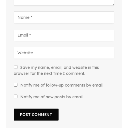
Save my name, email, and website in this
browser for the next time I comment.
Notify me of follow-up comments by email.
Notify me of new posts by email.