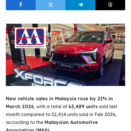
New vehicle sales in Malaysia rose by 21% in
March 2026
, with a total of
63,489 units
sold last
month compared to 52,414 units sold in Feb 2026,
according to the
Malaysian Automotive
Association (MAA)
.