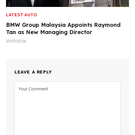
LATEST AUTO
BMW Group Malaysia Appoints Raymond
Tan as New Managing Director
21/07/2026
LEAVE A REPLY