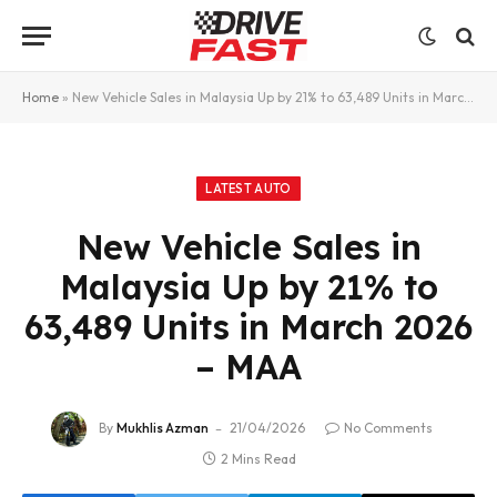
Home
»
New Vehicle Sales in Malaysia Up by 21% to 63,489 Units in March 2026 – MAA
LATEST AUTO
New Vehicle Sales in
Malaysia Up by 21% to
63,489 Units in March 2026
– MAA
By
Mukhlis Azman
21/04/2026
No Comments
2 Mins Read