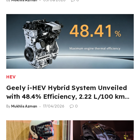
HEV
Geely i-HEV Hybrid System Unveiled
with 48.4% Efficiency, 2.22 L/100 km
Fuel Use
By
Mukhlis Azman
17/04/2026
0