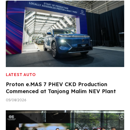
LATEST AUTO
Proton e.MAS 7 PHEV CKD Production
Commenced at Tanjong Malim NEV Plant
05/08/2026