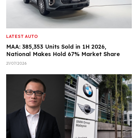
LATEST AUTO
MAA: 385,353 Units Sold in 1H 2026,
National Makes Hold 67% Market Share
21/07/2026