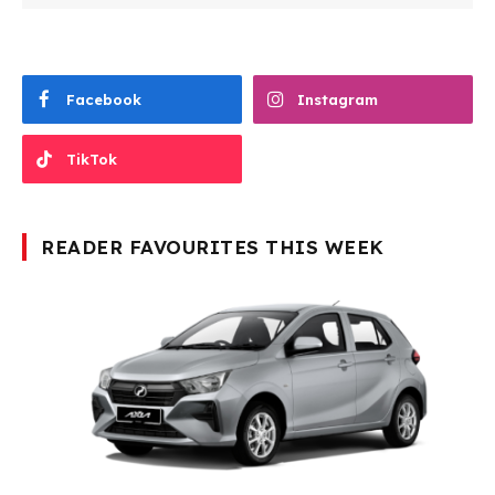
Facebook
Instagram
TikTok
READER FAVOURITES THIS WEEK