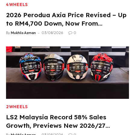
4WHEELS
2026 Perodua Axia Price Revised – Up
to RM4,700 Down, Now From
RM33,900
By
Mukhlis Azman
03/08/2026
0
2WHEELS
LS2 Malaysia Record 58% Sales
Growth, Previews New 2026/27
Product Lineup
By
Mukhlis Azman
03/08/2026
0