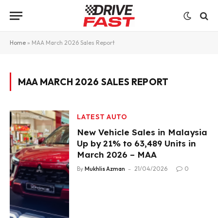
Home
»
MAA March 2026 Sales Report
MAA MARCH 2026 SALES REPORT
LATEST AUTO
New Vehicle Sales in Malaysia
Up by 21% to 63,489 Units in
March 2026 – MAA
By
Mukhlis Azman
21/04/2026
0