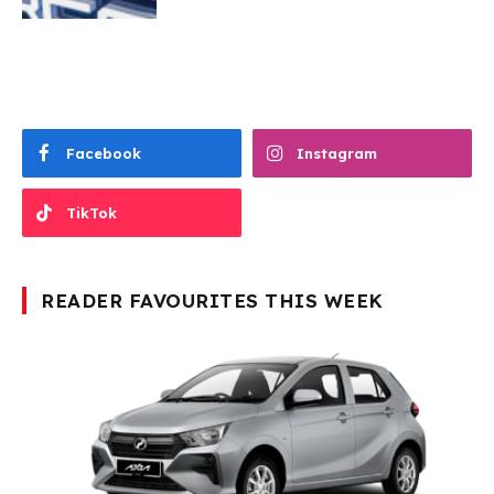
Facebook
Instagram
TikTok
READER FAVOURITES THIS WEEK