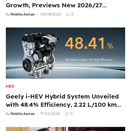
Growth, Previews New 2026/27
Product Lineup
By
Mukhlis Azman
03/08/2026
0
HEV
Geely i-HEV Hybrid System Unveiled
with 48.4% Efficiency, 2.22 L/100 km
Fuel Use
By
Mukhlis Azman
17/04/2026
0