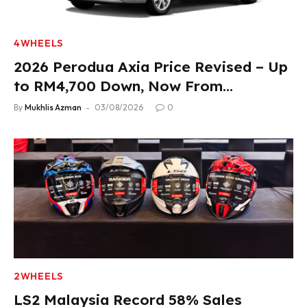
4WHEELS
2026 Perodua Axia Price Revised – Up
to RM4,700 Down, Now From
RM33,900
By
Mukhlis Azman
03/08/2026
0
2WHEELS
LS2 Malaysia Record 58% Sales