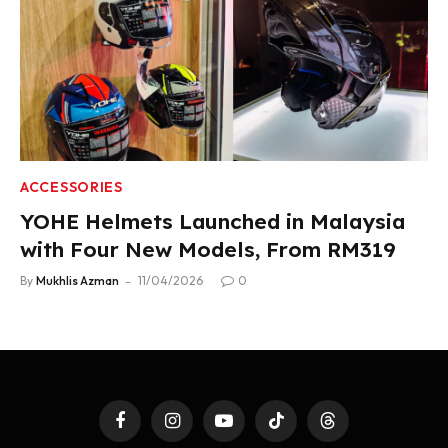
ACCESSORIES
YOHE Helmets Launched in Malaysia
with Four New Models, From RM319
By
Mukhlis Azman
11/04/2026
0
Facebook
Instagram
YouTube
TikTok
Threads