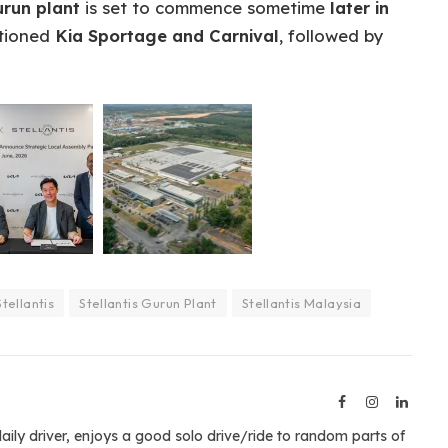
urun plant
is set to commence sometime
later in
ntioned
Kia Sportage and Carnival
, followed by
Stellantis
Stellantis Gurun Plant
Stellantis Malaysia
Facebook
Instagram
Linked
aily driver, enjoys a good solo drive/ride to random parts of