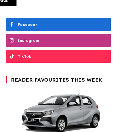
eads
Facebook
Instagram
TikTok
READER FAVOURITES THIS WEEK