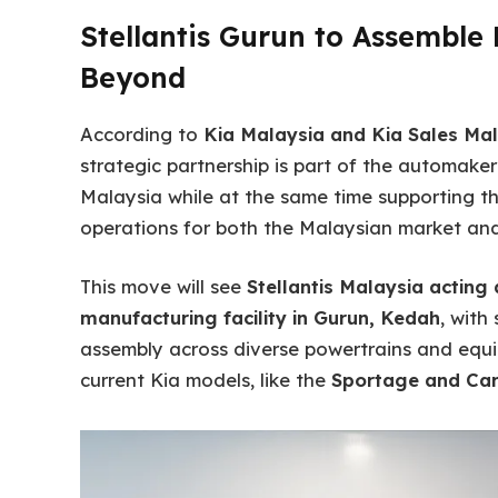
Stellantis Gurun to Assemble 
Beyond
According to
Kia Malaysia and Kia Sales Ma
strategic partnership is part of the automaker
Malaysia while at the same time supporting t
operations for both the Malaysian market and 
This move will see
Stellantis Malaysia acting 
manufacturing facility in Gurun, Kedah
, with
assembly across diverse powertrains and equ
current Kia models, like the
Sportage and Car