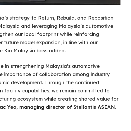
ia’s strategy to Return, Rebuild, and Reposition
s Malaysia and leveraging Malaysia’s automotive
gthen our local footprint while reinforcing
 future model expansion, in line with our
he Kia Malaysia boss added.
ne in strengthening Malaysia’s automotive
 importance of collaboration among industry
nomic development. Through the continued
n facility capabilities, we remain committed to
turing ecosystem while creating shared value for
ac Yeo, managing director of Stellantis ASEAN
.