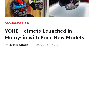
ACCESSORIES
YOHE Helmets Launched in
Malaysia with Four New Models,
From RM319
By
Mukhlis Azman
11/04/2026
0