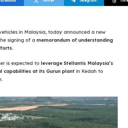
Facebook
Twitter
Telegram
Thr
a vehicles in Malaysia, today announced a new
he signing of a
memorandum of understanding
forts
.
er is expected to
leverage Stellantis Malaysia’s
 capabilities at its Gurun plant
in Kedah to
.