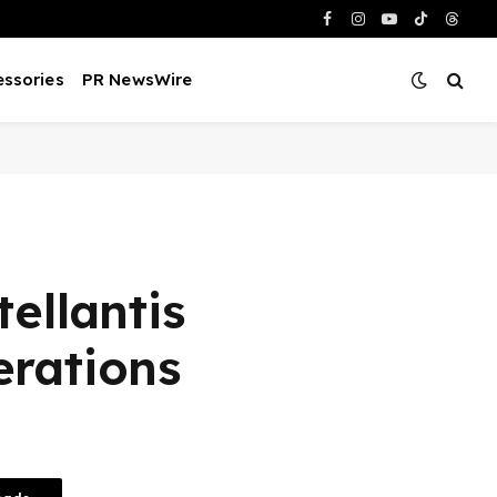
Facebook
Instagram
YouTube
TikTok
Threa
ssories
PR NewsWire
ellantis
rations