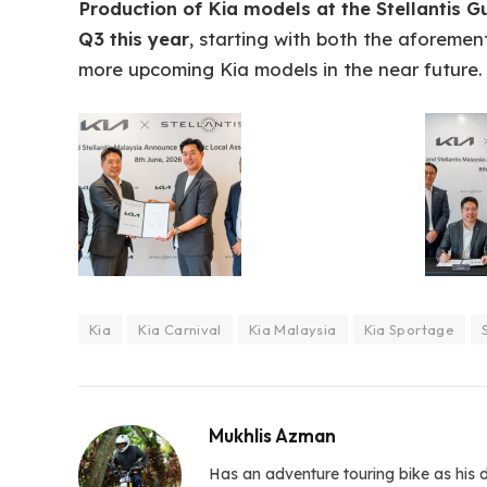
Production of Kia models at the Stellantis G
Q3 this year
, starting with both the aforeme
more upcoming Kia models in the near future.
Kia
Kia Carnival
Kia Malaysia
Kia Sportage
Mukhlis Azman
Has an adventure touring bike as his d