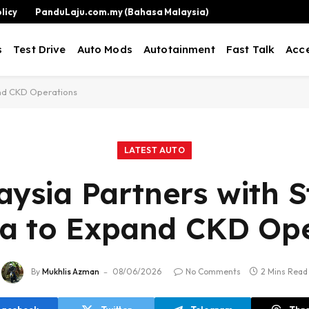
licy
PanduLaju.com.my (Bahasa Malaysia)
s
Test Drive
Auto Mods
Autotainment
Fast Talk
Acce
pand CKD Operations
LATEST AUTO
aysia Partners with St
ia to Expand CKD Ope
By
Mukhlis Azman
08/06/2026
No Comments
2 Mins Read