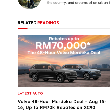
the country, and dreams of an urban t
RELATED
READINGS
LATEST AUTO
Volvo 48-Hour Merdeka Deal – Aug 15-
16, Up to RM70k Rebates on XC90