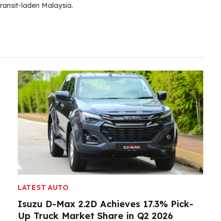
ransit-laden Malaysia.
LATEST AUTO
Isuzu D-Max 2.2D Achieves 17.3% Pick-
Up Truck Market Share in Q2 2026