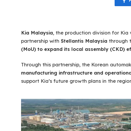
Kia Malaysia
, the production division for Ki
partnership with
Stellantis Malaysia
through t
(MoU) to expand its local assembly (CKD) ef
Through this partnership, the Korean automak
manufacturing infrastructure and operational
support Kia’s future growth plans in the region