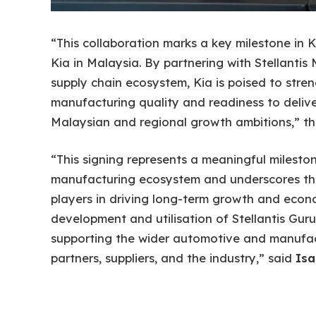
“This collaboration marks a key milestone in K
Kia in Malaysia. By partnering with Stellanti
supply chain ecosystem, Kia is poised to stren
manufacturing quality and readiness to deliver
Malaysian and regional growth ambitions,” t
“This signing represents a meaningful milesto
manufacturing ecosystem and underscores the
players in driving long-term growth and eco
development and utilisation of Stellantis Guru
supporting the wider automotive and manufac
partners, suppliers, and the industry,” said
Isa