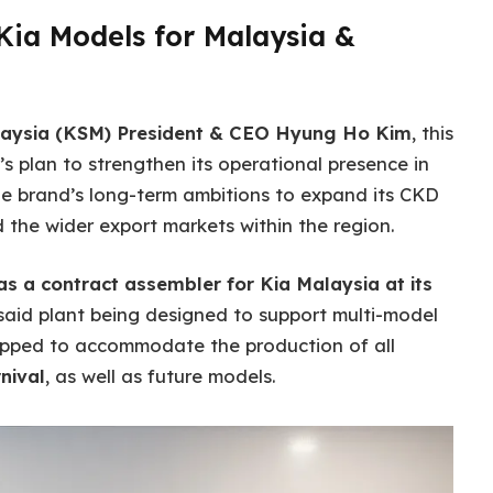
Kia Models for Malaysia &
laysia (KSM) President & CEO Hyung Ho Kim
, this
’s plan to strengthen its operational presence in
he brand’s long-term ambitions to expand its CKD
the wider export markets within the region.
as a contract assembler for Kia Malaysia at its
 said plant being designed to support multi-model
ipped to accommodate the production of all
nival
, as well as future models.