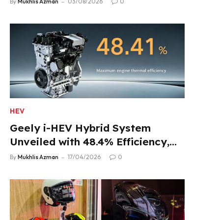
By
Mukhlis Azman
03/08/2026
0
HEV
Geely i-HEV Hybrid System
Unveiled with 48.4% Efficiency,
2.22 L/100 km Fuel Use
By
Mukhlis Azman
17/04/2026
0