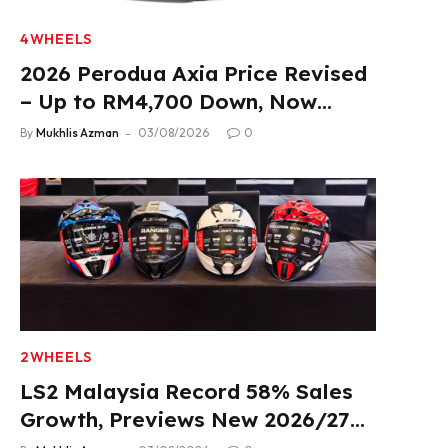
4WHEELS
2026 Perodua Axia Price Revised
– Up to RM4,700 Down, Now
From RM33,900
By
Mukhlis Azman
03/08/2026
0
2WHEELS
LS2 Malaysia Record 58% Sales
Growth, Previews New 2026/27
Product Lineup