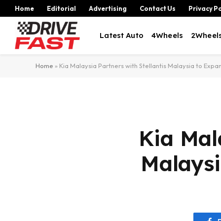
Home
Editorial
Advertising
Contact Us
Privacy Po
Latest Auto
4Wheels
2Wheel
Home
»
Kia Malaysia Partners with Stellantis Malaysia to Ex
Kia Mal
Malays