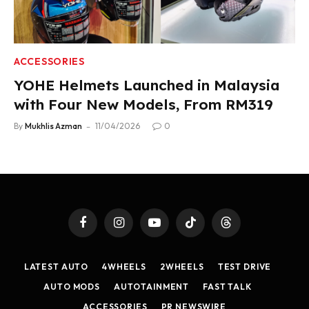
ACCESSORIES
YOHE Helmets Launched in Malaysia
with Four New Models, From RM319
By
Mukhlis Azman
11/04/2026
0
Facebook
Instagram
YouTube
TikTok
Threads
LATEST AUTO
4WHEELS
2WHEELS
TEST DRIVE
AUTO MODS
AUTOTAINMENT
FAST TALK
ACCESSORIES
PR NEWSWIRE