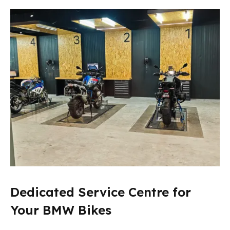
Dedicated Service Centre for
Your BMW Bikes