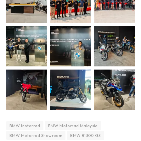
BMW Motorrad
BMW Motorrad Malaysia
BMW Motorrad Showroom
BMW R1300 GS