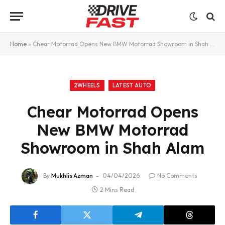
Home
»
Chear Motorrad Opens New BMW Motorrad Showroom in Shah Alam
2WHEELS
LATEST AUTO
Chear Motorrad Opens
New BMW Motorrad
Showroom in Shah Alam
By
Mukhlis Azman
04/04/2026
No Comments
2 Mins Read