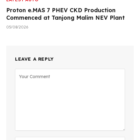
Proton e.MAS 7 PHEV CKD Production
Commenced at Tanjong Malim NEV Plant
05/08/2026
LEAVE A REPLY