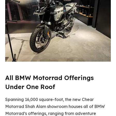
All BMW Motorrad Offerings
Under One Roof
Spanning 16,000 square-foot, the new Chear
Motorrad Shah Alam showroom houses all of BMW
Motorrad’s offerings, ranging from adventure