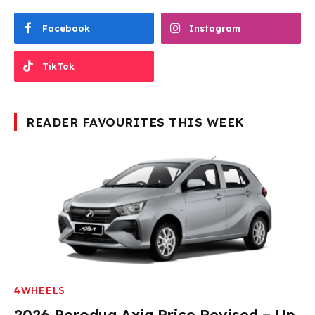
Facebook
Instagram
TikTok
READER FAVOURITES THIS WEEK
4WHEELS
2026 Perodua Axia Price Revised – Up