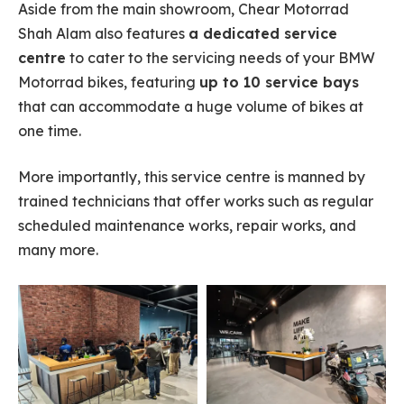
Aside from the main showroom, Chear Motorrad
Shah Alam also features
a dedicated service
centre
to cater to the servicing needs of your BMW
Motorrad bikes, featuring
up to 10 service bays
that can accommodate a huge volume of bikes at
one time.
More importantly, this service centre is manned by
trained technicians that offer works such as regular
scheduled maintenance works, repair works, and
many more.