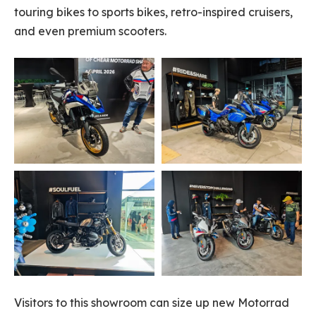
touring bikes to sports bikes, retro-inspired cruisers,
and even premium scooters.
Visitors to this showroom can size up new Motorrad