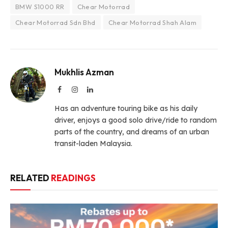
BMW S1000 RR
Chear Motorrad
Chear Motorrad Sdn Bhd
Chear Motorrad Shah Alam
Mukhlis Azman
Facebook
Instagram
LinkedIn
Has an adventure touring bike as his daily
driver, enjoys a good solo drive/ride to random
parts of the country, and dreams of an urban
transit-laden Malaysia.
RELATED
READINGS