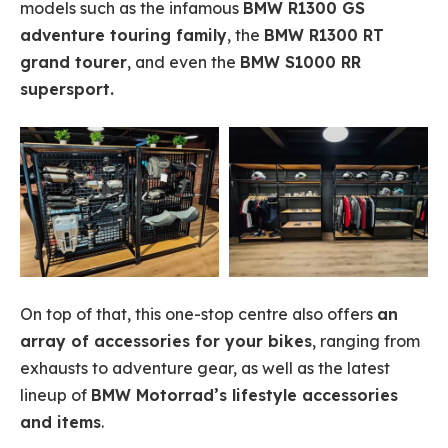
models such as the infamous
BMW R1300 GS
adventure touring family
, the
BMW R1300 RT
grand tourer
, and even the
BMW S1000 RR
supersport.
On top of that, this one-stop centre also offers
an
array of accessories for your bikes
, ranging from
exhausts to adventure gear, as well as the latest
lineup of
BMW Motorrad’s lifestyle accessories
and items
.