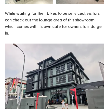
While waiting for their bikes to be serviced, visitors
can check out the lounge area of this showroom,
which comes with its own cafe for owners to indulge
in.