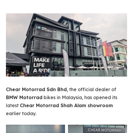
Chear Motorrad Sdn Bhd
, the official dealer of
BMW Motorrad
bikes in Malaysia, has opened its
latest
Chear Motorrad Shah Alam showroom
earlier today.