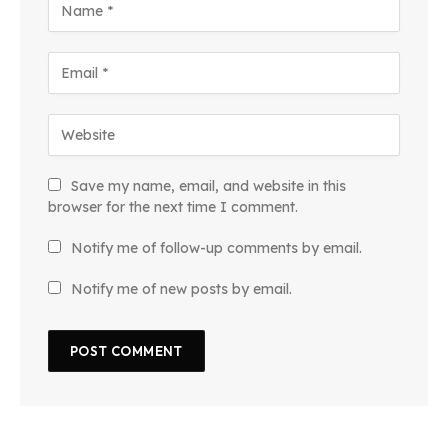
Save my name, email, and website in this
browser for the next time I comment.
Notify me of follow-up comments by email.
Notify me of new posts by email.