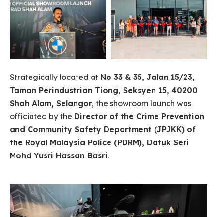
Strategically located at
No 33 & 35, Jalan 15/23,
Taman Perindustrian Tiong, Seksyen 15, 40200
Shah Alam, Selangor,
the showroom launch was
officiated by the
Director of the Crime Prevention
and Community Safety Department (JPJKK) of
the Royal Malaysia Police (PDRM), Datuk Seri
Mohd Yusri Hassan Basri
.