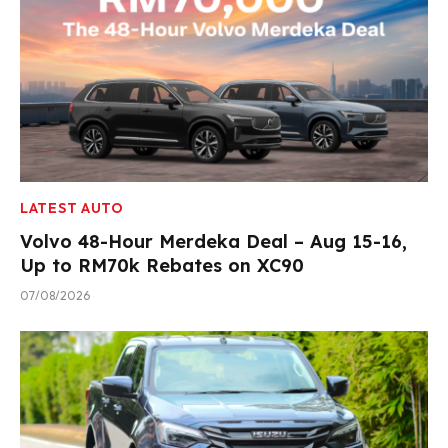
LATEST AUTO
Volvo 48-Hour Merdeka Deal – Aug 15-16,
Up to RM70k Rebates on XC90
07/08/2026