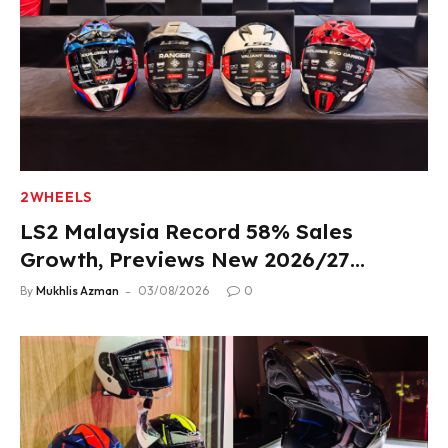
2WHEELS
LS2 Malaysia Record 58% Sales
Growth, Previews New 2026/27
Product Lineup
By
Mukhlis Azman
03/08/2026
0