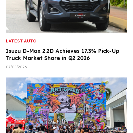
LATEST AUTO
Isuzu D-Max 2.2D Achieves 17.3% Pick-Up
Truck Market Share in Q2 2026
07/08/2026