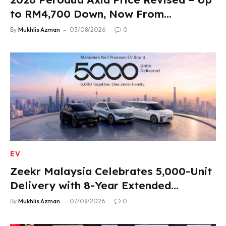
to RM4,700 Down, Now From
RM33,900
By
Mukhlis Azman
03/08/2026
0
EV
Zeekr Malaysia Celebrates 5,000-Unit
Delivery with 8-Year Extended
Warranty
By
Mukhlis Azman
07/08/2026
0