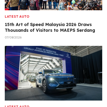
LATEST AUTO
15th Art of Speed Malaysia 2026 Draws
Thousands of Visitors to MAEPS Serdang
07/08/2026
LATEST AUTO