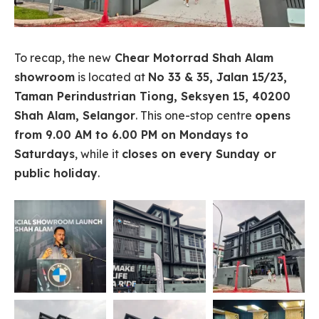
To recap, the new
Chear Motorrad Shah Alam
showroom
is located at
No 33 & 35, Jalan 15/23,
Taman Perindustrian Tiong, Seksyen 15, 40200
Shah Alam, Selangor
. This one-stop centre
opens
from 9.00 AM to 6.00 PM on Mondays to
Saturdays
, while it
closes on every Sunday or
public holiday
.