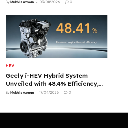
Product Lineup
By
Mukhlis Azman
03/08/2026
0
HEV
Geely i-HEV Hybrid System
Unveiled with 48.4% Efficiency,
2.22 L/100 km Fuel Use
By
Mukhlis Azman
17/04/2026
0