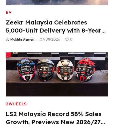
EV
Zeekr Malaysia Celebrates
5,000-Unit Delivery with 8-Year
Extended Warranty
By
Mukhlis Azman
07/08/2026
0
2WHEELS
LS2 Malaysia Record 58% Sales
Growth, Previews New 2026/27