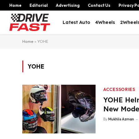
Home
Editorial
Advertising
Contact Us
Privacy Po
Latest Auto
4Wheels
2Wheel
Home
»
YOHE
YOHE
ACCESSORIES
YOHE Helm
New Mode
By
Mukhlis Azman