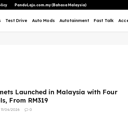
licy
PanduLaju.com.my (Bahasa Malaysia)
s
Test Drive
Auto Mods
Autotainment
Fast Talk
Acce
ets Launched in Malaysia with Four
ls, From RM319
11/04/2026
0