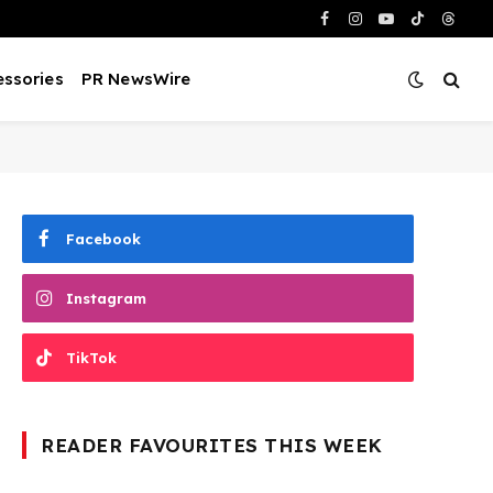
Facebook
Instagram
YouTube
TikTok
Threa
ssories
PR NewsWire
Facebook
Instagram
TikTok
READER FAVOURITES THIS WEEK