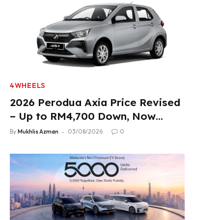
4WHEELS
2026 Perodua Axia Price Revised
– Up to RM4,700 Down, Now
From RM33,900
By
Mukhlis Azman
03/08/2026
0