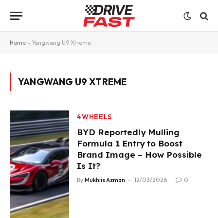
Home
»
Yangwang U9 Xtreme
YANGWANG U9 XTREME
4WHEELS
BYD Reportedly Mulling
Formula 1 Entry to Boost
Brand Image – How Possible
Is It?
By
Mukhlis Azman
12/03/2026
0