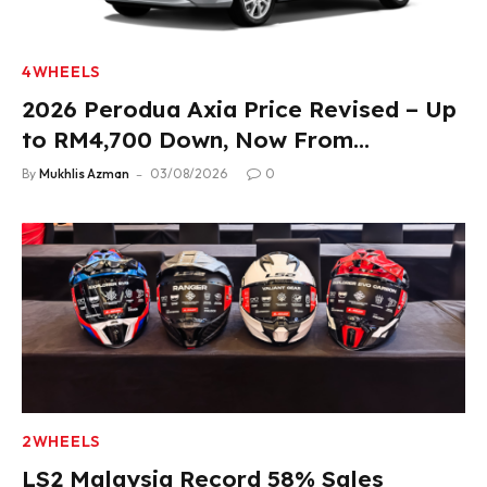
4WHEELS
2026 Perodua Axia Price Revised – Up
to RM4,700 Down, Now From
RM33,900
By
Mukhlis Azman
03/08/2026
0
2WHEELS
LS2 Malaysia Record 58% Sales