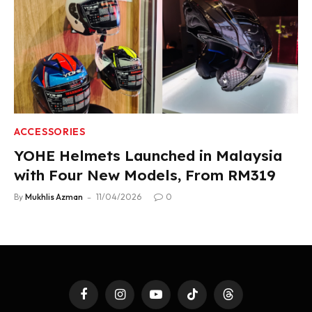
ACCESSORIES
YOHE Helmets Launched in Malaysia
with Four New Models, From RM319
By
Mukhlis Azman
11/04/2026
0
Facebook
Instagram
YouTube
TikTok
Threads