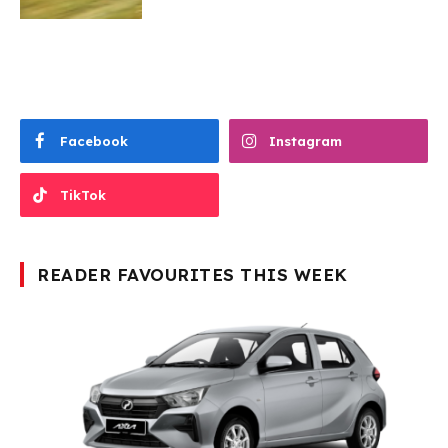
Facebook
Instagram
TikTok
READER FAVOURITES THIS WEEK