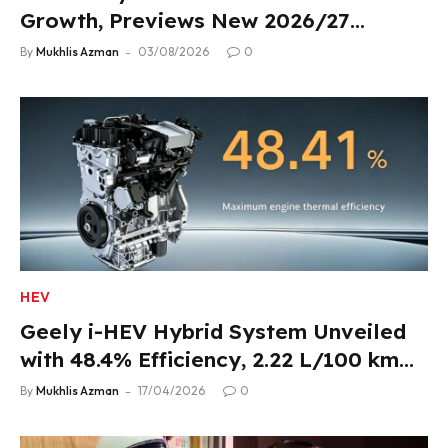
Growth, Previews New 2026/27
Product Lineup
By
Mukhlis Azman
03/08/2026
0
HEV
Geely i-HEV Hybrid System Unveiled
with 48.4% Efficiency, 2.22 L/100 km
Fuel Use
By
Mukhlis Azman
17/04/2026
0