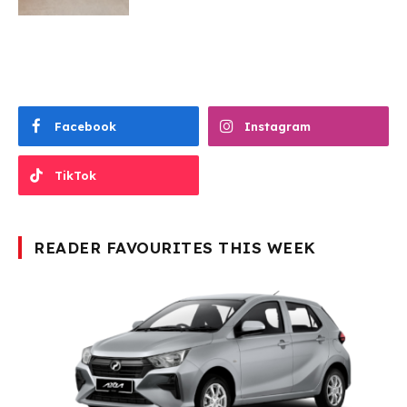
Facebook
Instagram
TikTok
READER FAVOURITES THIS WEEK