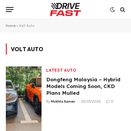
Home
»
Volt Auto
VOLT AUTO
LATEST AUTO
Dongfeng Malaysia – Hybrid
Models Coming Soon, CKD
Plans Mulled
By
Mukhlis Azman
25/05/2026
0