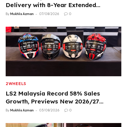
Delivery with 8-Year Extended
Warranty
By
Mukhlis Azman
07/08/2026
0
2WHEELS
LS2 Malaysia Record 58% Sales
Growth, Previews New 2026/27
Product Lineup
By
Mukhlis Azman
03/08/2026
0