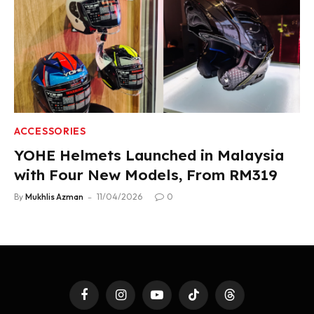
ACCESSORIES
YOHE Helmets Launched in Malaysia
with Four New Models, From RM319
By
Mukhlis Azman
11/04/2026
0
Facebook
Instagram
YouTube
TikTok
Threads