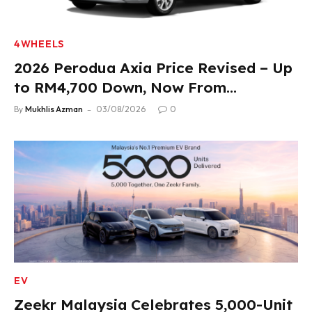
4WHEELS
2026 Perodua Axia Price Revised – Up
to RM4,700 Down, Now From
RM33,900
By
Mukhlis Azman
03/08/2026
0
EV
Zeekr Malaysia Celebrates 5,000-Unit