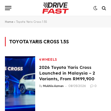
Home
»
Toyota Yaris Cross 1.5S
TOYOTA YARIS CROSS 1.5S
4WHEELS
2026 Toyota Yaris Cross
Launched in Malaysia – 2
Variants, From RM99,900
By
Mukhlis Azman
08/05/2026
0