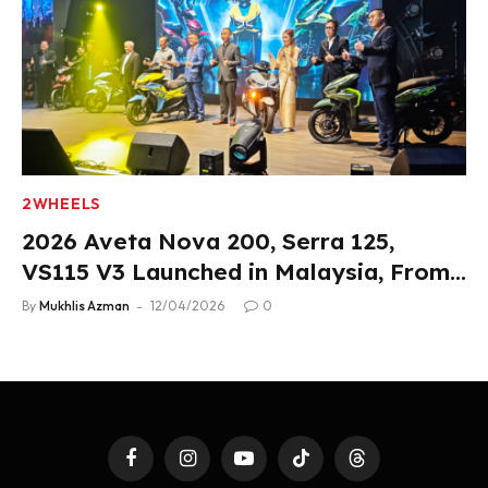
2WHEELS
2026 Aveta Nova 200, Serra 125,
VS115 V3 Launched in Malaysia, From
RM3,488
By
Mukhlis Azman
12/04/2026
0
Facebook
Instagram
YouTube
TikTok
Threads