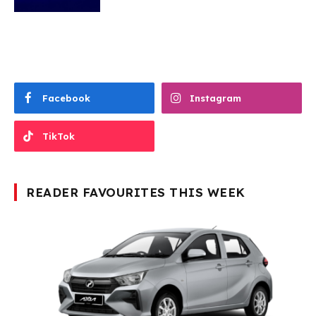
Facebook
Instagram
TikTok
READER FAVOURITES THIS WEEK