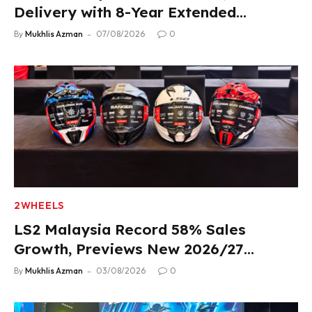
Delivery with 8-Year Extended
Warranty
By
Mukhlis Azman
07/08/2026
0
2WHEELS
LS2 Malaysia Record 58% Sales
Growth, Previews New 2026/27
Product Lineup
By
Mukhlis Azman
03/08/2026
0