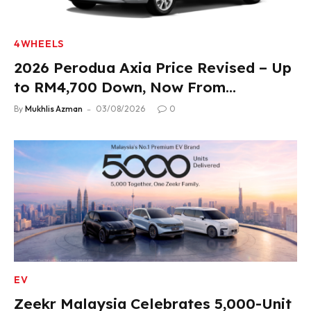
4WHEELS
2026 Perodua Axia Price Revised – Up
to RM4,700 Down, Now From
RM33,900
By
Mukhlis Azman
03/08/2026
0
EV
Zeekr Malaysia Celebrates 5,000-Unit