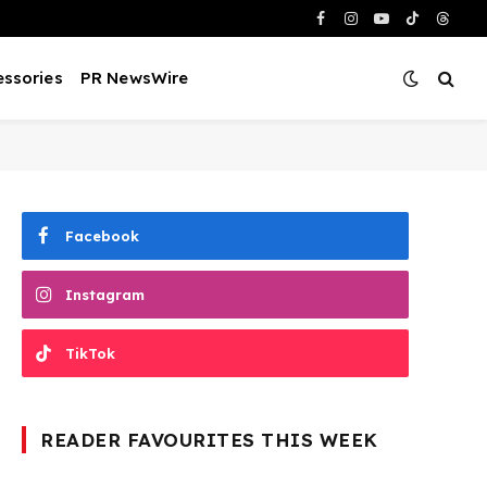
Facebook
Instagram
YouTube
TikTok
Threa
ssories
PR NewsWire
Facebook
Instagram
TikTok
READER FAVOURITES THIS WEEK