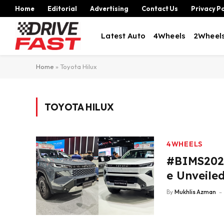
Home
Editorial
Advertising
Contact Us
Privacy Po
Latest Auto
4Wheels
2Wheel
Home
»
Toyota Hilux
TOYOTA HILUX
4WHEELS
#BIMS2026
e Unveile
By
Mukhlis Azman