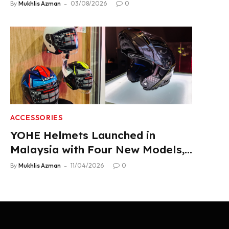
Product Lineup
By
Mukhlis Azman
03/08/2026
0
ACCESSORIES
YOHE Helmets Launched in
Malaysia with Four New Models,
From RM319
By
Mukhlis Azman
11/04/2026
0