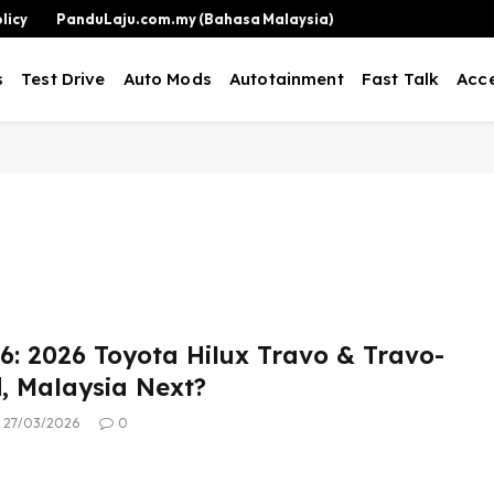
licy
PanduLaju.com.my (Bahasa Malaysia)
s
Test Drive
Auto Mods
Autotainment
Fast Talk
Acce
: 2026 Toyota Hilux Travo & Travo-
d, Malaysia Next?
27/03/2026
0