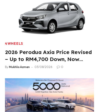
4WHEELS
2026 Perodua Axia Price Revised
– Up to RM4,700 Down, Now
From RM33,900
By
Mukhlis Azman
03/08/2026
0