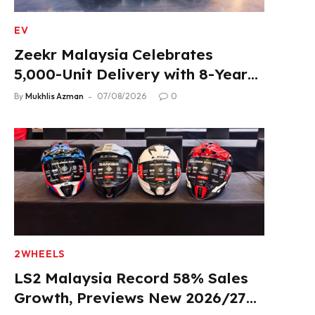
EV
Zeekr Malaysia Celebrates
5,000-Unit Delivery with 8-Year
Extended Warranty
By
Mukhlis Azman
07/08/2026
0
2WHEELS
LS2 Malaysia Record 58% Sales
Growth, Previews New 2026/27