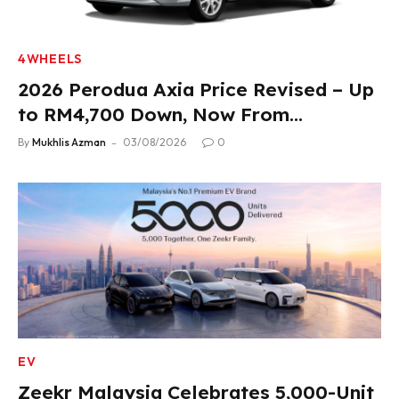
4WHEELS
2026 Perodua Axia Price Revised – Up
to RM4,700 Down, Now From
RM33,900
By
Mukhlis Azman
03/08/2026
0
EV
Zeekr Malaysia Celebrates 5,000-Unit