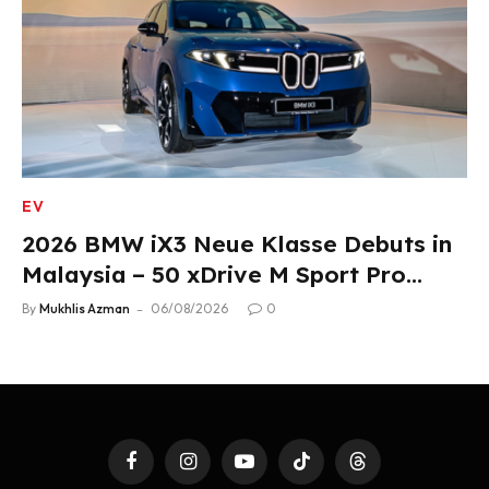
EV
2026 BMW iX3 Neue Klasse Debuts in
Malaysia – 50 xDrive M Sport Pro
Variant, RM378,800
By
Mukhlis Azman
06/08/2026
0
Facebook
Instagram
YouTube
TikTok
Threads