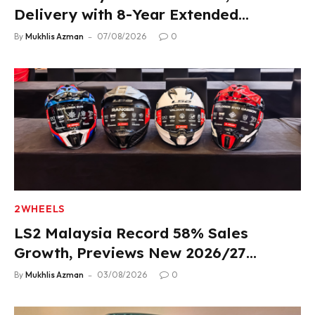
Delivery with 8-Year Extended
Warranty
By
Mukhlis Azman
07/08/2026
0
2WHEELS
LS2 Malaysia Record 58% Sales
Growth, Previews New 2026/27
Product Lineup
By
Mukhlis Azman
03/08/2026
0