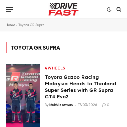
Home
»
Toyota GR Supra
TOYOTA GR SUPRA
4WHEELS
Toyota Gazoo Racing
Malaysia Heads to Thailand
Super Series with GR Supra
GT4 Evo2
By
Mukhlis Azman
17/03/2026
0