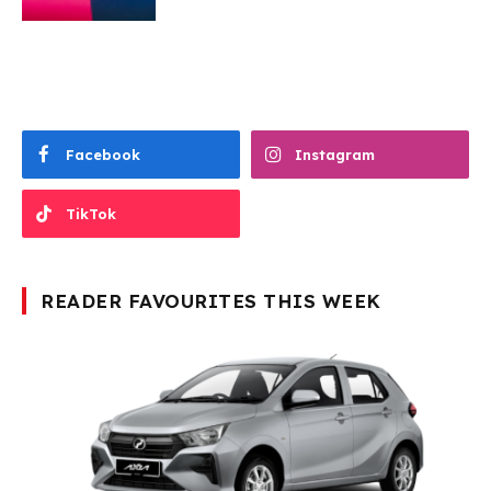
Facebook
Instagram
TikTok
READER FAVOURITES THIS WEEK