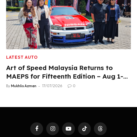
LATEST AUTO
Art of Speed Malaysia Returns to
MAEPS for Fifteenth Edition – Aug 1-2,
2026
By
Mukhlis Azman
17/07/2026
0
Facebook
Instagram
YouTube
TikTok
Threads