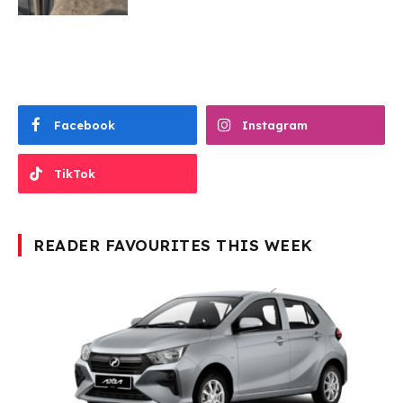
Facebook
Instagram
TikTok
READER FAVOURITES THIS WEEK