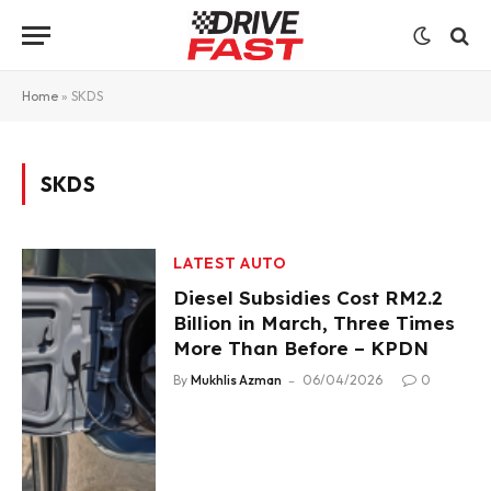
Home
»
SKDS
SKDS
LATEST AUTO
Diesel Subsidies Cost RM2.2
Billion in March, Three Times
More Than Before – KPDN
By
Mukhlis Azman
06/04/2026
0