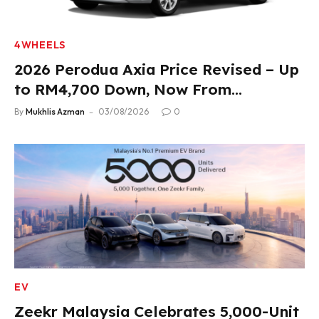
4WHEELS
2026 Perodua Axia Price Revised – Up
to RM4,700 Down, Now From
RM33,900
By
Mukhlis Azman
03/08/2026
0
EV
Zeekr Malaysia Celebrates 5,000-Unit