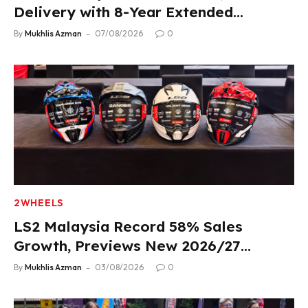
Delivery with 8-Year Extended
Warranty
By
Mukhlis Azman
07/08/2026
0
2WHEELS
LS2 Malaysia Record 58% Sales
Growth, Previews New 2026/27
Product Lineup
By
Mukhlis Azman
03/08/2026
0