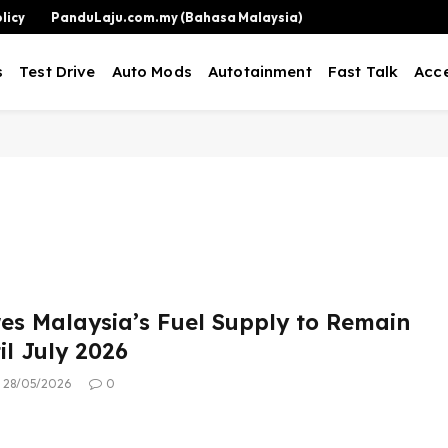
licy
PanduLaju.com.my (Bahasa Malaysia)
s
Test Drive
Auto Mods
Autotainment
Fast Talk
Acce
es Malaysia’s Fuel Supply to Remain
il July 2026
28/05/2026
0