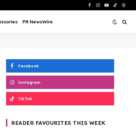
Facebook
Instagram
YouTube
TikTok
Threa
ssories
PR NewsWire
Facebook
Instagram
TikTok
READER FAVOURITES THIS WEEK