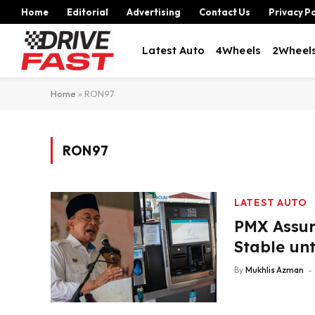
Home
Editorial
Advertising
Contact Us
Privacy Po
Latest Auto
4Wheels
2Wheel
Home
»
RON97
RON97
LATEST AUTO
PMX Assur
Stable unt
By
Mukhlis Azman