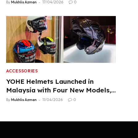
2.22 L/100 km Fuel Use
By
Mukhlis Azman
17/04/2026
0
ACCESSORIES
YOHE Helmets Launched in
Malaysia with Four New Models,
From RM319
By
Mukhlis Azman
11/04/2026
0