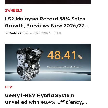
2WHEELS
LS2 Malaysia Record 58% Sales
Growth, Previews New 2026/27
Product Lineup
By
Mukhlis Azman
03/08/2026
0
HEV
Geely i-HEV Hybrid System
Unveiled with 48.4% Efficiency,