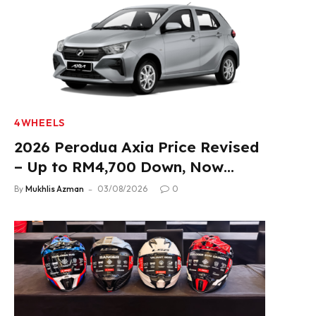
4WHEELS
2026 Perodua Axia Price Revised
– Up to RM4,700 Down, Now
From RM33,900
By
Mukhlis Azman
03/08/2026
0