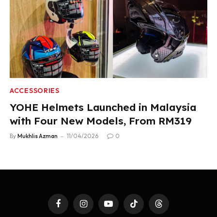
ACCESSORIES
YOHE Helmets Launched in Malaysia
with Four New Models, From RM319
By
Mukhlis Azman
11/04/2026
0
Facebook
Instagram
YouTube
TikTok
Threads