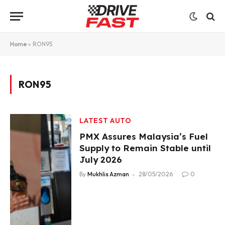
Home
»
RON95
RON95
LATEST AUTO
PMX Assures Malaysia’s Fuel
Supply to Remain Stable until
July 2026
By
Mukhlis Azman
28/05/2026
0