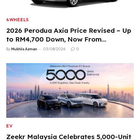
4WHEELS
2026 Perodua Axia Price Revised – Up
to RM4,700 Down, Now From
RM33,900
By
Mukhlis Azman
03/08/2026
0
EV
Zeekr Malaysia Celebrates 5,000-Unit