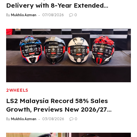
Delivery with 8-Year Extended
Warranty
By
Mukhlis Azman
07/08/2026
0
2WHEELS
LS2 Malaysia Record 58% Sales
Growth, Previews New 2026/27
Product Lineup
By
Mukhlis Azman
03/08/2026
0