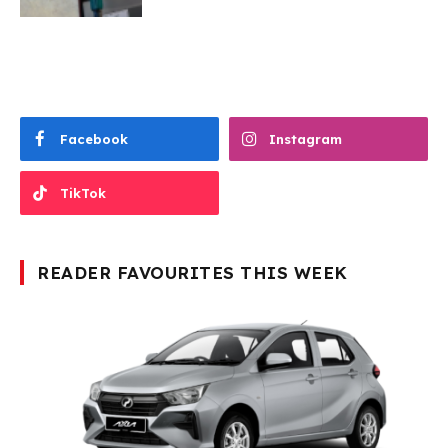
Facebook
Instagram
TikTok
READER FAVOURITES THIS WEEK