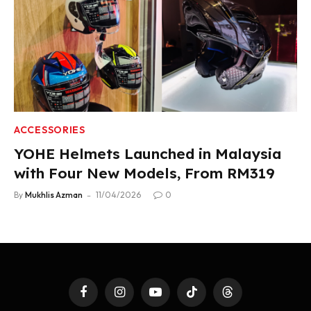
ACCESSORIES
YOHE Helmets Launched in Malaysia
with Four New Models, From RM319
By
Mukhlis Azman
11/04/2026
0
Facebook
Instagram
YouTube
TikTok
Threads