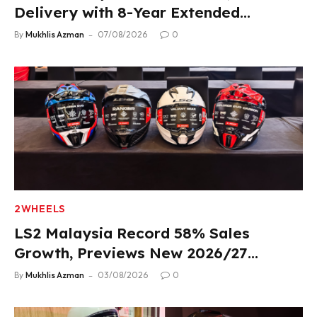
Delivery with 8-Year Extended
Warranty
By
Mukhlis Azman
07/08/2026
0
2WHEELS
LS2 Malaysia Record 58% Sales
Growth, Previews New 2026/27
Product Lineup
By
Mukhlis Azman
03/08/2026
0