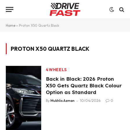
Home
»
Proton X50 Quartz Black
PROTON X50 QUARTZ BLACK
4WHEELS
Back in Black: 2026 Proton
X50 Gets Quartz Black Colour
Option as Standard
By
Mukhlis Azman
10/04/2026
0