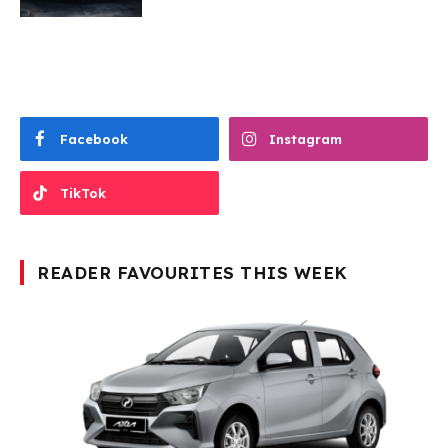
Facebook
Instagram
TikTok
READER FAVOURITES THIS WEEK