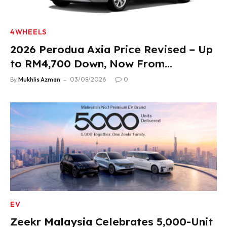
4WHEELS
2026 Perodua Axia Price Revised – Up
to RM4,700 Down, Now From
RM33,900
By
Mukhlis Azman
03/08/2026
0
EV
Zeekr Malaysia Celebrates 5,000-Unit