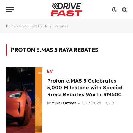
Home
»
Proton e.MAS 5 Raya Rebates
PROTON E.MAS 5 RAYA REBATES
EV
Proton e.MAS 5 Celebrates
5,000 Milestone with Special
Raya Rebates Worth RM500
By
Mukhlis Azman
11/03/2026
0