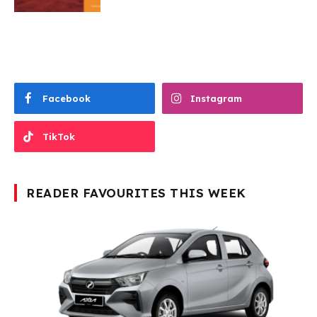
Facebook
Instagram
TikTok
READER FAVOURITES THIS WEEK