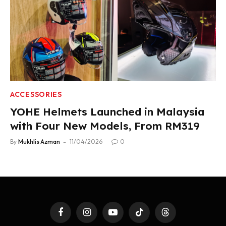
ACCESSORIES
YOHE Helmets Launched in Malaysia
with Four New Models, From RM319
By
Mukhlis Azman
11/04/2026
0
Facebook
Instagram
YouTube
TikTok
Threads