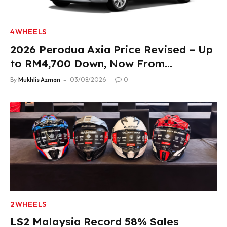
4WHEELS
2026 Perodua Axia Price Revised – Up
to RM4,700 Down, Now From
RM33,900
By
Mukhlis Azman
03/08/2026
0
2WHEELS
LS2 Malaysia Record 58% Sales