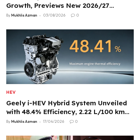
Growth, Previews New 2026/27
Product Lineup
By
Mukhlis Azman
03/08/2026
0
HEV
Geely i-HEV Hybrid System Unveiled
with 48.4% Efficiency, 2.22 L/100 km
Fuel Use
By
Mukhlis Azman
17/04/2026
0