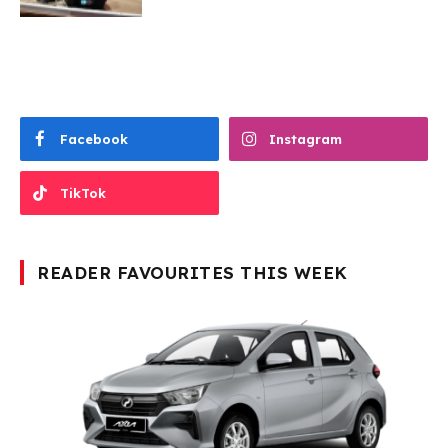
Facebook
Instagram
TikTok
READER FAVOURITES THIS WEEK