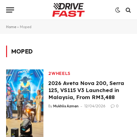
Home
»
Moped
MOPED
2WHEELS
2026 Aveta Nova 200, Serra
125, VS115 V3 Launched in
Malaysia, From RM3,488
By
Mukhlis Azman
12/04/2026
0