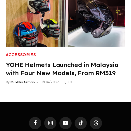
ACCESSORIES
YOHE Helmets Launched in Malaysia
with Four New Models, From RM319
By
Mukhlis Azman
11/04/2026
0
Facebook
Instagram
YouTube
TikTok
Threads