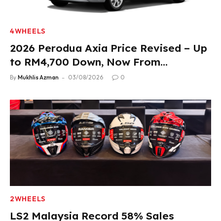
4WHEELS
2026 Perodua Axia Price Revised – Up
to RM4,700 Down, Now From
RM33,900
By
Mukhlis Azman
03/08/2026
0
2WHEELS
LS2 Malaysia Record 58% Sales