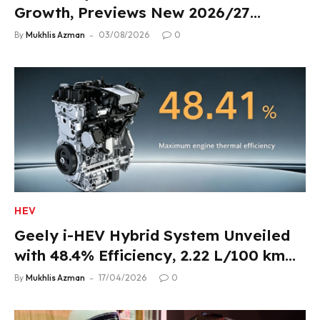
Growth, Previews New 2026/27
Product Lineup
By
Mukhlis Azman
03/08/2026
0
HEV
Geely i-HEV Hybrid System Unveiled
with 48.4% Efficiency, 2.22 L/100 km
Fuel Use
By
Mukhlis Azman
17/04/2026
0