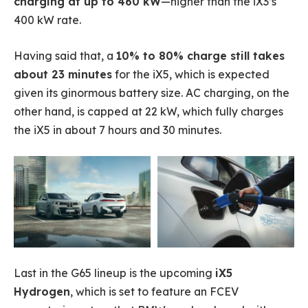
charging at up to 460 kW
—higher than the iX3’s
400 kW rate.
Having said that, a
10% to 80% charge still takes
about 23 minutes
for the iX5, which is expected
given its ginormous battery size. AC charging, on the
other hand, is capped at 22 kW, which fully charges
the iX5 in about 7 hours and 30 minutes.
Last in the G65 lineup is the upcoming
iX5
Hydrogen
, which is set to feature an FCEV