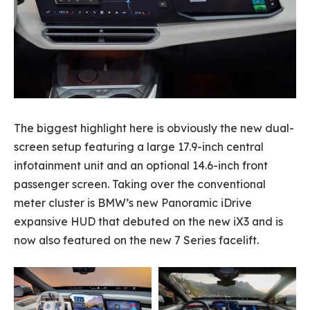
The biggest highlight here is obviously the new dual-
screen setup featuring a large 17.9-inch central
infotainment unit and an optional 14.6-inch front
passenger screen. Taking over the conventional
meter cluster is BMW’s new Panoramic iDrive
expansive HUD that debuted on the new iX3 and is
now also featured on the new 7 Series facelift.