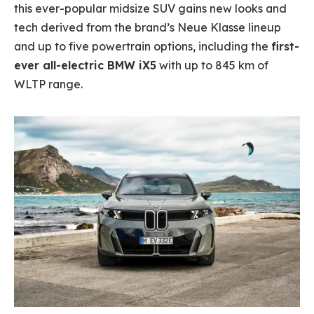
this ever-popular midsize SUV gains new looks and
tech derived from the brand’s Neue Klasse lineup
and up to five powertrain options, including the
first-
ever all-electric BMW iX5
with up to 845 km of
WLTP range.