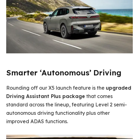
Smarter ‘Autonomous’ Driving
Rounding off our X5 launch feature is the
upgraded
Driving Assistant Plus package
that comes
standard across the lineup, featuring Level 2 semi-
autonomous driving functionality plus other
improved ADAS functions.