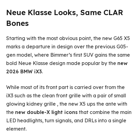
Neue Klasse Looks, Same CLAR
Bones
Starting with the most obvious point, the new G65 X5
marks a departure in design over the previous G05-
gen model, where Bimmer’s first SUV gains the same
bold Neue Klasse design made popular by the
new
2026 BMW iX3
.
While most of its front part is carried over from the
iX3 such as the clean front grille with a pair of small
glowing kidney grille , the new X5 ups the ante with
the
new double-X light icons
that combine the main
LED headlights, turn signals, and DRLs into a single
element.