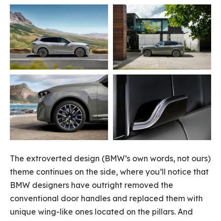
The extroverted design (BMW’s own words, not ours)
theme continues on the side, where you’ll notice that
BMW designers have outright removed the
conventional door handles and replaced them with
unique wing-like ones located on the pillars. And