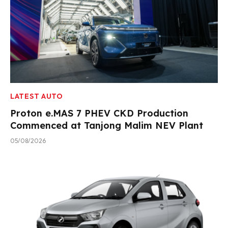
LATEST AUTO
Proton e.MAS 7 PHEV CKD Production
Commenced at Tanjong Malim NEV Plant
05/08/2026