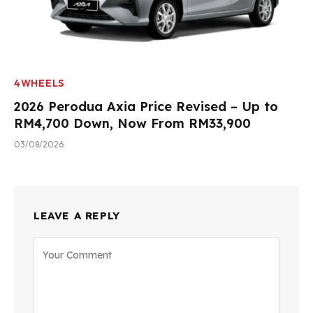
4WHEELS
2026 Perodua Axia Price Revised – Up to
RM4,700 Down, Now From RM33,900
03/08/2026
LEAVE A REPLY