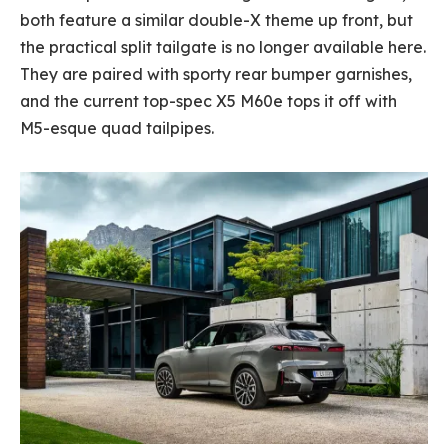
both feature a similar double-X theme up front, but
the practical split tailgate is no longer available here.
They are paired with sporty rear bumper garnishes,
and the current top-spec X5 M60e tops it off with
M5-esque quad tailpipes.