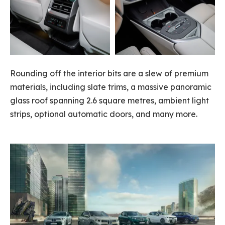
Rounding off the interior bits are a slew of premium
materials, including slate trims, a massive panoramic
glass roof spanning 2.6 square metres, ambient light
strips, optional automatic doors, and many more.