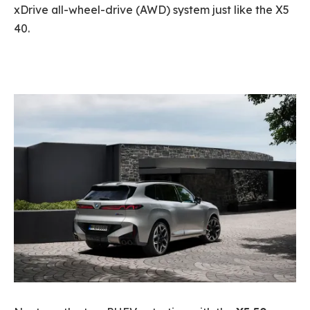
xDrive all-wheel-drive (AWD) system just like the X5
40.