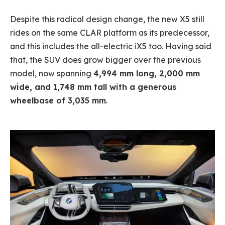
Despite this radical design change, the new X5 still
rides on the same CLAR platform as its predecessor,
and this includes the all-electric iX5 too. Having said
that, the SUV does grow bigger over the previous
model, now spanning
4,994 mm long, 2,000 mm
wide, and 1,748 mm tall with a generous
wheelbase of 3,035 mm
.