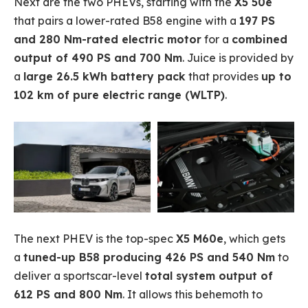
Next are the two PHEVs, starting with the
X5 50e
that pairs a lower-rated B58 engine with a
197 PS
and 280 Nm-rated electric motor
for a
combined
output of 490 PS and 700 Nm
. Juice is provided by
a
large 26.5 kWh battery pack
that provides
up to
102 km of pure electric range (WLTP)
.
The next PHEV is the top-spec
X5 M60e
, which gets
a
tuned-up B58 producing 426 PS and 540 Nm
to
deliver a sportscar-level
total system output of
612 PS and 800 Nm
. It allows this behemoth to