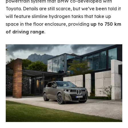
powertrain system that BMW co-developed with
Toyota. Details are still scarce, but we’ve been told it
will feature slimline hydrogen tanks that take up
space in the floor enclosure, providing
up to 750 km
of driving range
.