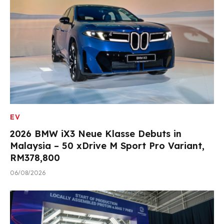
EV
2026 BMW iX3 Neue Klasse Debuts in
Malaysia – 50 xDrive M Sport Pro Variant,
RM378,800
06/08/2026