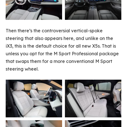
Then there’s the controversial vertical-spoke
steering that also appears here, and unlike on the
iX3, this is the default choice for all new X5s. That is
unless you opt for the M Sport Professional package
that swaps them for a more conventional M Sport
steering wheel.