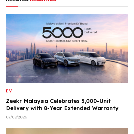
EV
Zeekr Malaysia Celebrates 5,000-Unit
Delivery with 8-Year Extended Warranty
07/08/2026