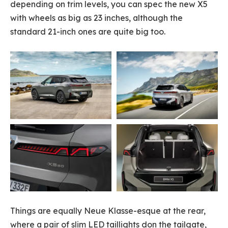
depending on trim levels, you can spec the new X5
with wheels as big as 23 inches, although the
standard 21-inch ones are quite big too.
Things are equally Neue Klasse-esque at the rear,
where a pair of slim LED taillights don the tailgate,