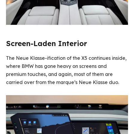
Screen-Laden Interior
The Neue Klasse-ification of the X5 continues inside,
where BMW has gone heavy on screens and
premium touches, and again, most of them are
carried over from the marque’s Neue Klasse duo.