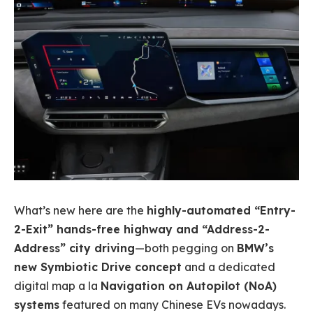
What’s new here are the
highly-automated “Entry-
2-Exit” hands-free highway and “Address-2-
Address” city driving
—both pegging on
BMW’s
new Symbiotic Drive concept
and a dedicated
digital map a la
Navigation on Autopilot (NoA)
systems
featured on many Chinese EVs nowadays.