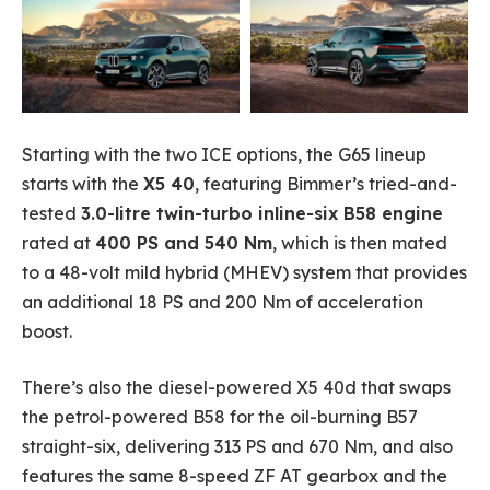
Starting with the two ICE options, the G65 lineup
starts with the
X5 40
, featuring Bimmer’s tried-and-
tested
3.0-litre twin-turbo inline-six B58 engine
rated at
400 PS and 540 Nm
, which is then mated
to a 48-volt mild hybrid (MHEV) system that provides
an additional 18 PS and 200 Nm of acceleration
boost.
There’s also the diesel-powered X5 40d that swaps
the petrol-powered B58 for the oil-burning B57
straight-six, delivering 313 PS and 670 Nm, and also
features the same 8-speed ZF AT gearbox and the