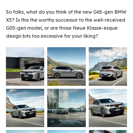
So folks, what do you think of the new G65-gen BMW
X5? Is this the worthy successor to the well-received
G05-gen model, or are those Neue Klasse-esque
design bits too excessive for your liking?