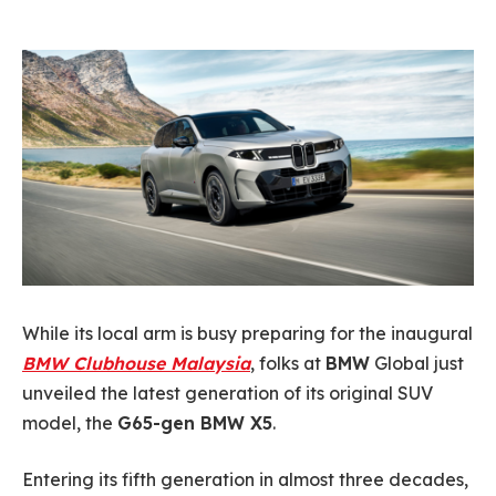
While its local arm is busy preparing for the inaugural
BMW Clubhouse Malaysia
, folks at
BMW
Global just
unveiled the latest generation of its original SUV
model, the
G65-gen BMW X5
.
Entering its fifth generation in almost three decades,