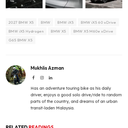
2027 BMW X5
BMW
BMW iX5
BMW iX5 60 xDrive
BMW iX5 Hydrogen
BMW X5
BMW X5 M60e xDrive
G65 BMW X5
Mukhlis Azman
Facebook
Instagram
LinkedIn
Has an adventure touring bike as his daily
driver, enjoys a good solo drive/ride to random
parts of the country, and dreams of an urban
transit-laden Malaysia.
RELATED
READINGS