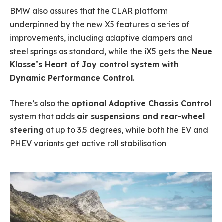
BMW also assures that the CLAR platform
underpinned by the new X5 features a series of
improvements, including adaptive dampers and
steel springs as standard, while the iX5 gets the
Neue
Klasse’s Heart of Joy control system with
Dynamic Performance Control
.
There’s also the
optional Adaptive Chassis Control
system that adds
air suspensions and rear-wheel
steering
at up to 3.5 degrees, while both the EV and
PHEV variants get active roll stabilisation.