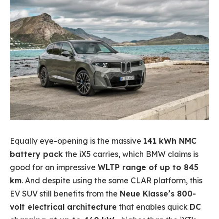
Equally eye-opening is the massive
141 kWh NMC
battery pack
the iX5 carries, which BMW claims is
good for an impressive
WLTP range of up to 845
km
. And despite using the same CLAR platform, this
EV SUV still benefits from the
Neue Klasse’s 800-
volt electrical architecture
that enables quick
DC