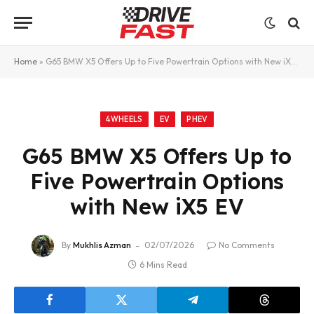
Home
»
G65 BMW X5 Offers Up to Five Powertrain Options with New iX5 EV
4WHEELS
EV
PHEV
G65 BMW X5 Offers Up to
Five Powertrain Options
with New iX5 EV
By
Mukhlis Azman
02/07/2026
No Comments
6 Mins Read