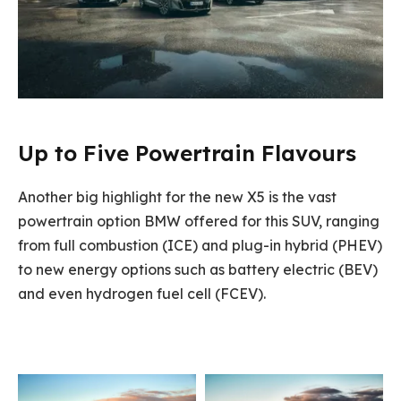
Up to Five Powertrain Flavours
Another big highlight for the new X5 is the vast
powertrain option BMW offered for this SUV, ranging
from full combustion (ICE) and plug-in hybrid (PHEV)
to new energy options such as battery electric (BEV)
and even hydrogen fuel cell (FCEV).