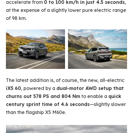
accelerate from
0 to 100 km/h in just 4.5 seconds
,
at the expense of a slightly lower pure electric range
of 98 km.
The latest addition is, of course, the new, all-electric
iX5 60
, powered by a
dual-motor AWD setup that
churns out 578 PS and 804 Nm
to enable a
quick
century sprint time of 4.6 seconds
—slightly slower
than the flagship X5 M60e.