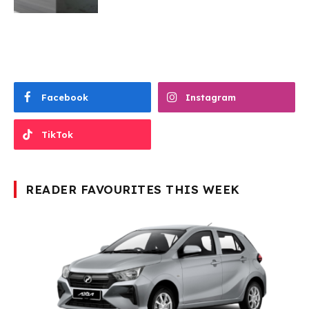
Facebook
Instagram
TikTok
READER FAVOURITES THIS WEEK