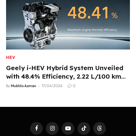
HEV
Geely i-HEV Hybrid System Unveiled
with 48.4% Efficiency, 2.22 L/100 km
Fuel Use
By
Mukhlis Azman
17/04/2026
0
Facebook
Instagram
YouTube
TikTok
Threads