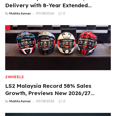
Delivery with 8-Year Extended
Warranty
By
Mukhlis Azman
07/08/2026
0
2WHEELS
LS2 Malaysia Record 58% Sales
Growth, Previews New 2026/27
Product Lineup
By
Mukhlis Azman
03/08/2026
0