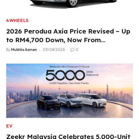
4WHEELS
2026 Perodua Axia Price Revised – Up
to RM4,700 Down, Now From
RM33,900
By
Mukhlis Azman
03/08/2026
0
EV
Zeekr Malaysia Celebrates 5,000-Unit