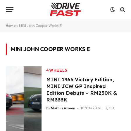
Home
»
MINI John Cooper Works E
MINI JOHN COOPER WORKS E
4WHEELS
MINI 1965 Victory Edition,
MINI JCW GP Inspired
Edition Debuts – RM230K &
RM333K
By
Mukhlis Azman
10/04/2026
0